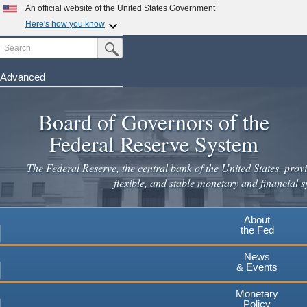
An official website of the United States Government
Here's how you know
Search
Official websites use .gov
Submit Search Button
A
.gov
website belongs to an official government
organization in the United States.
Advanced
Skip
Secure .gov websites use HTTPS
to
Board of Governors of the
A
lock
(
) or
https://
means you've safely connected to the
main
.gov website. Share sensitive information only on official,
Federal Reserve System
secure websites.
content
The Federal Reserve, the central bank of the United States, provi
flexible, and stable monetary and financial s
About
the Fed
News
& Events
Monetary
Policy