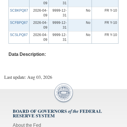
09
31
SCBKPQ87
2026-04-
9999-12-
No
FR Y-10
09
31
SCFBPQ87
2026-04-
9999-12-
No
FR Y-10
09
31
SCSLPQ87
2026-04-
9999-12-
No
FR Y-10
09
31
Data Description:
Last update: Aug 03, 2026
BOARD OF GOVERNORS
FEDERAL
of the
RESERVE SYSTEM
About the Fed