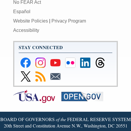
No FEAR Act
Español
Website Policies
|
Privacy Program
Accessibility
STAY CONNECTED
Federal
Federal
Federal
Federal
Federal
Federal
Reserve
Reserve
Reserve
Reserve
Reserve
Reserve
Facebook
Instagram
YouTube
Flickr
LinkedIn
Threads
Link
Subscribe
Subscribe
Page
Page
Page
Page
Page
Page
to
to
to
Federal
RSS
Email
Reserve
Twitter
Page
BOARD OF GOVERNORS
of the
FEDERAL RESERVE SYSTEM
20th Street and Constitution Avenue N.W., Washington, DC 20551