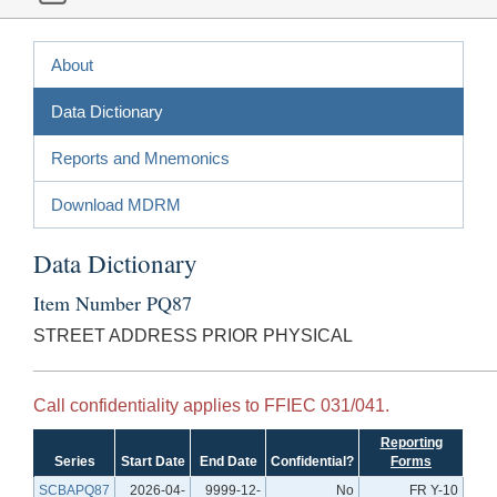
About
Data Dictionary
Reports and Mnemonics
Download MDRM
Data Dictionary
Item Number PQ87
STREET ADDRESS PRIOR PHYSICAL
Call confidentiality applies to FFIEC 031/041.
Reporting
Series
Start Date
End Date
Confidential?
Forms
SCBAPQ87
2026-04-
9999-12-
No
FR Y-10