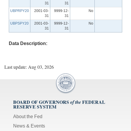
31
31
UBPRPY20
2001-03-
9999-12-
No
31
31
UBPSPY20
2001-03-
9999-12-
No
31
31
Data Description:
Last update: Aug 03, 2026
BOARD OF GOVERNORS
FEDERAL
of the
RESERVE SYSTEM
About the Fed
News & Events