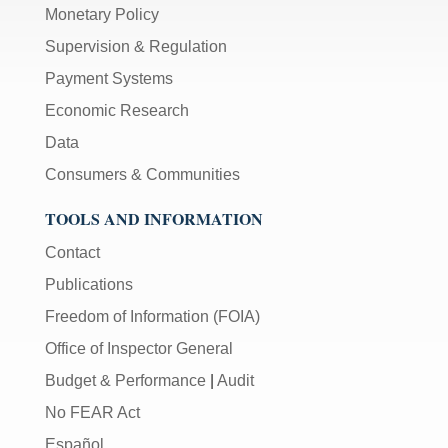
Monetary Policy
Supervision & Regulation
Payment Systems
Economic Research
Data
Consumers & Communities
TOOLS AND INFORMATION
Contact
Publications
Freedom of Information (FOIA)
Office of Inspector General
Budget & Performance
|
Audit
No FEAR Act
Español