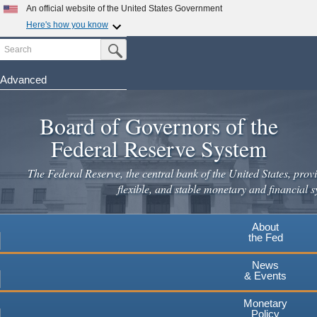
An official website of the United States Government
Here's how you know
Search
Official websites use .gov
Submit Search Button
A
.gov
website belongs to an official government
organization in the United States.
Advanced
Skip
Secure .gov websites use HTTPS
to
Board of Governors of the
A
lock
(
) or
https://
means you've safely connected to the
main
.gov website. Share sensitive information only on official,
Federal Reserve System
secure websites.
content
The Federal Reserve, the central bank of the United States, provi
flexible, and stable monetary and financial s
About
the Fed
News
& Events
Monetary
Policy