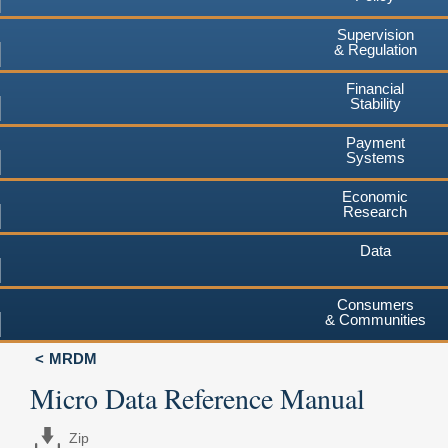
Supervision
& Regulation
Financial
Stability
Payment
Systems
Economic
Research
Data
Consumers
& Communities
MRDM
Micro Data Reference Manual
Zip