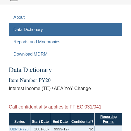
About
Data Dictionary
Reports and Mnemonics
Download MDRM
Data Dictionary
Item Number PY20
Interest Income (TE) / AEA YoY Change
Call confidentiality applies to FFIEC 031/041.
Reporting
Series
Start Date
End Date
Confidential?
Forms
UBPKPY20
2001-03-
9999-12-
No