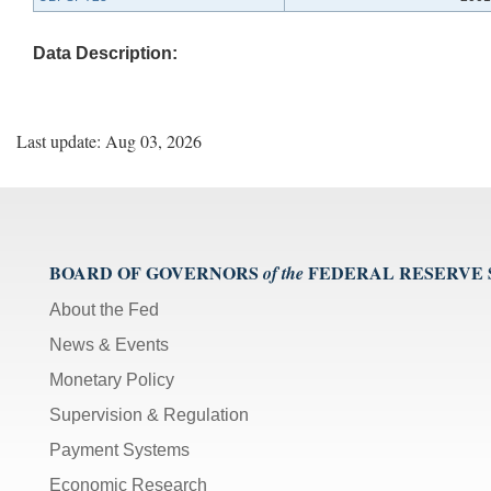
Data Description:
Last update: Aug 03, 2026
BOARD OF GOVERNORS
FEDERAL RESERVE
of the
About the Fed
News & Events
Monetary Policy
Supervision & Regulation
Payment Systems
Economic Research