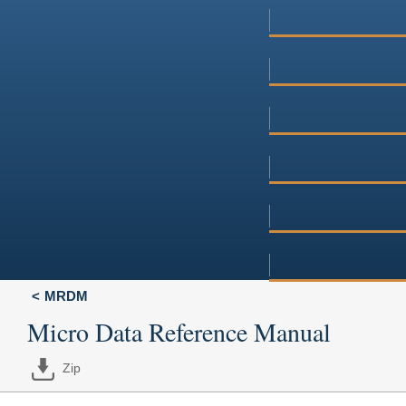
MRDM
Micro Data Reference Manual
Zip