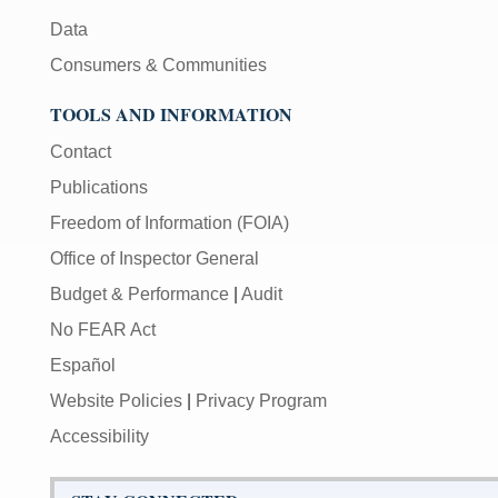
Data
Consumers & Communities
TOOLS AND INFORMATION
Contact
Publications
Freedom of Information (FOIA)
Office of Inspector General
Budget & Performance
|
Audit
No FEAR Act
Español
Website Policies
|
Privacy Program
Accessibility