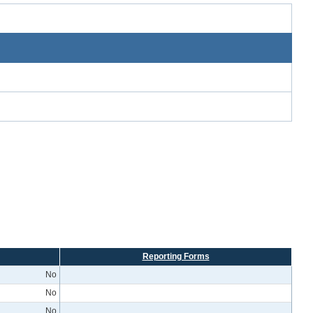
Reporting Forms
No
No
No