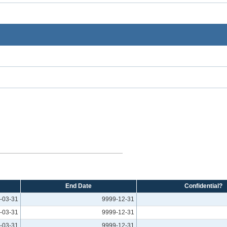
End Date
Confidential?
-03-31
9999-12-31
-03-31
9999-12-31
-03-31
9999-12-31