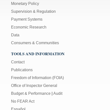
Monetary Policy
Supervision & Regulation
Payment Systems
Economic Research
Data
Consumers & Communities
TOOLS AND INFORMATION
Contact
Publications
Freedom of Information (FOIA)
Office of Inspector General
Budget & Performance
|
Audit
No FEAR Act
Español