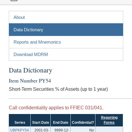
About
Data Dictionary
Reports and Mnemonics
Download MDRM
Data Dictionary
Item Number PY54
Short-Term Securities % of Assets (up to 1 year)
Call confidentiality applies to FFIEC 031/041.
Reporting
Series
Start Date
End Date
Confidential?
Forms
UBPKPY54
2001-03-
9999-12-
No