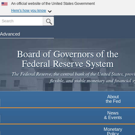
An official website of the United States Government
Here's how you know
Search
Official websites use .gov
Submit Search Button
A
.gov
website belongs to an official government
organization in the United States.
Advanced
Skip
Secure .gov websites use HTTPS
to
Board of Governors of the
A
lock
(
) or
https://
means you've safely connected to the
main
.gov website. Share sensitive information only on official,
Federal Reserve System
secure websites.
content
The Federal Reserve, the central bank of the United States, provi
flexible, and stable monetary and financial s
About
the Fed
News
& Events
Monetary
Policy