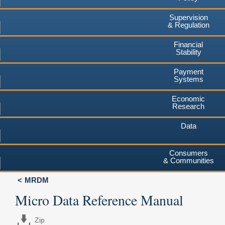
Supervision
& Regulation
Financial
Stability
Payment
Systems
Economic
Research
Data
Consumers
& Communities
MRDM
Micro Data Reference Manual
Zip