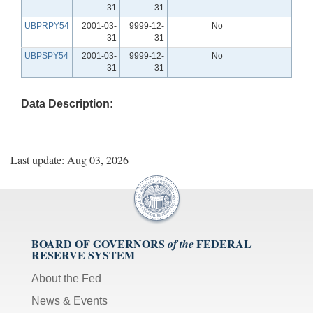
31
31
UBPRPY54
2001-03-
9999-12-
No
31
31
UBPSPY54
2001-03-
9999-12-
No
31
31
Data Description:
Last update: Aug 03, 2026
BOARD OF GOVERNORS
FEDERAL
of the
RESERVE SYSTEM
About the Fed
News & Events