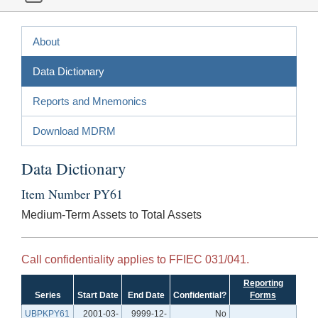
About
Data Dictionary
Reports and Mnemonics
Download MDRM
Data Dictionary
Item Number PY61
Medium-Term Assets to Total Assets
Call confidentiality applies to FFIEC 031/041.
Reporting
Series
Start Date
End Date
Confidential?
Forms
UBPKPY61
2001-03-
9999-12-
No