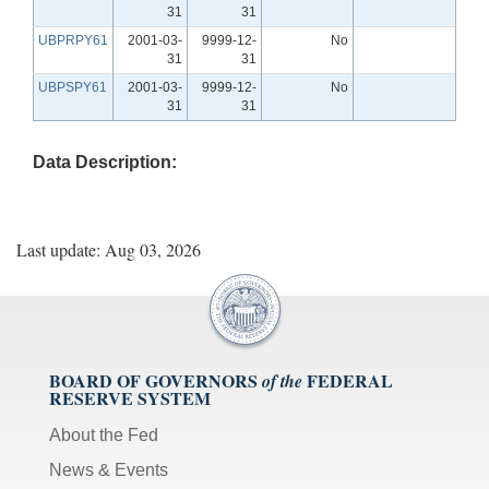
31
31
UBPRPY61
2001-03-
9999-12-
No
31
31
UBPSPY61
2001-03-
9999-12-
No
31
31
Data Description:
Last update: Aug 03, 2026
BOARD OF GOVERNORS
FEDERAL
of the
RESERVE SYSTEM
About the Fed
News & Events