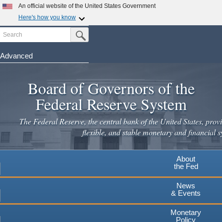
An official website of the United States Government
Here's how you know
Search
Official websites use .gov
Submit Search Button
A
.gov
website belongs to an official government
organization in the United States.
Advanced
Skip
Secure .gov websites use HTTPS
to
Board of Governors of the
A
lock
(
) or
https://
means you've safely connected to the
main
.gov website. Share sensitive information only on official,
Federal Reserve System
secure websites.
content
The Federal Reserve, the central bank of the United States, provi
flexible, and stable monetary and financial s
About
the Fed
News
& Events
Monetary
Policy