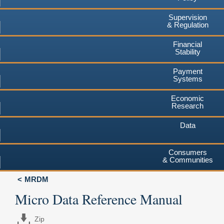
Supervision
& Regulation
Financial
Stability
Payment
Systems
Economic
Research
Data
Consumers
& Communities
MRDM
Micro Data Reference Manual
Zip