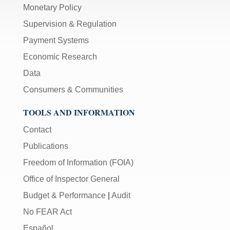
Monetary Policy
Supervision & Regulation
Payment Systems
Economic Research
Data
Consumers & Communities
TOOLS AND INFORMATION
Contact
Publications
Freedom of Information (FOIA)
Office of Inspector General
Budget & Performance
|
Audit
No FEAR Act
Español