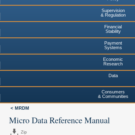
Supervision
& Regulation
Financial
Stability
Payment
Systems
Economic
Research
Data
Consumers
& Communities
MRDM
Micro Data Reference Manual
Zip