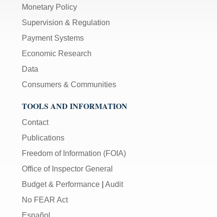
Monetary Policy
Supervision & Regulation
Payment Systems
Economic Research
Data
Consumers & Communities
TOOLS AND INFORMATION
Contact
Publications
Freedom of Information (FOIA)
Office of Inspector General
Budget & Performance
|
Audit
No FEAR Act
Español