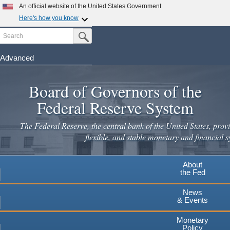
An official website of the United States Government
Here's how you know
Search
Official websites use .gov
Submit Search Button
A
.gov
website belongs to an official government
organization in the United States.
Advanced
Skip
Secure .gov websites use HTTPS
to
Board of Governors of the
A
lock
(
) or
https://
means you've safely connected to the
main
.gov website. Share sensitive information only on official,
Federal Reserve System
secure websites.
content
The Federal Reserve, the central bank of the United States, provi
flexible, and stable monetary and financial s
About
the Fed
News
& Events
Monetary
Policy