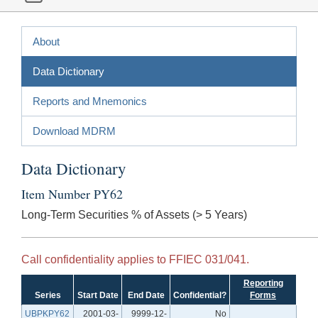
About
Data Dictionary
Reports and Mnemonics
Download MDRM
Data Dictionary
Item Number PY62
Long-Term Securities % of Assets (> 5 Years)
Call confidentiality applies to FFIEC 031/041.
Reporting
Series
Start Date
End Date
Confidential?
Forms
UBPKPY62
2001-03-
9999-12-
No