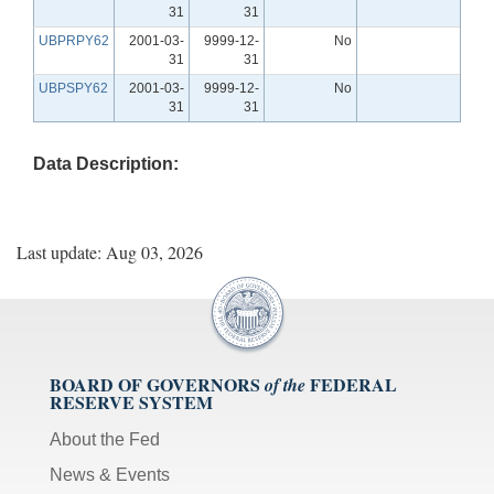
31
31
UBPRPY62
2001-03-
9999-12-
No
31
31
UBPSPY62
2001-03-
9999-12-
No
31
31
Data Description:
Last update: Aug 03, 2026
BOARD OF GOVERNORS
FEDERAL
of the
RESERVE SYSTEM
About the Fed
News & Events