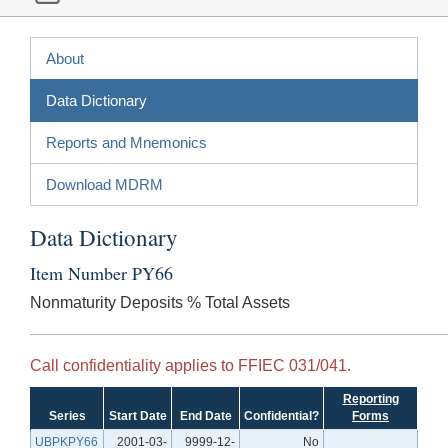
About
Data Dictionary
Reports and Mnemonics
Download MDRM
Data Dictionary
Item Number PY66
Nonmaturity Deposits % Total Assets
Call confidentiality applies to FFIEC 031/041.
Reporting
Series
Start Date
End Date
Confidential?
Forms
UBPKPY66
2001-03-
9999-12-
No