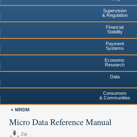
Supervision
& Regulation
Financial
Stability
Payment
Systems
Economic
Research
Data
Consumers
& Communities
MRDM
Micro Data Reference Manual
Zip