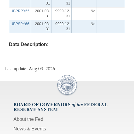
31
31
UBPRPY66
2001-03-
9999-12-
No
31
31
UBPSPY66
2001-03-
9999-12-
No
31
31
Data Description:
Last update: Aug 03, 2026
BOARD OF GOVERNORS
FEDERAL
of the
RESERVE SYSTEM
About the Fed
News & Events