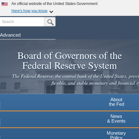
An official website of the United States Government
Here's how you know
Search
Official websites use .gov
Submit Search Button
A
.gov
website belongs to an official government
organization in the United States.
Advanced
Skip
Secure .gov websites use HTTPS
to
Board of Governors of the
A
lock
(
) or
https://
means you've safely connected to the
main
.gov website. Share sensitive information only on official,
Federal Reserve System
secure websites.
content
The Federal Reserve, the central bank of the United States, provi
flexible, and stable monetary and financial s
About
the Fed
News
& Events
Monetary
Policy