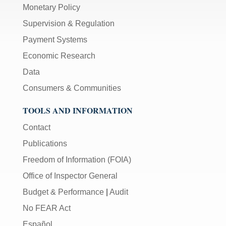
Monetary Policy
Supervision & Regulation
Payment Systems
Economic Research
Data
Consumers & Communities
TOOLS AND INFORMATION
Contact
Publications
Freedom of Information (FOIA)
Office of Inspector General
Budget & Performance
|
Audit
No FEAR Act
Español