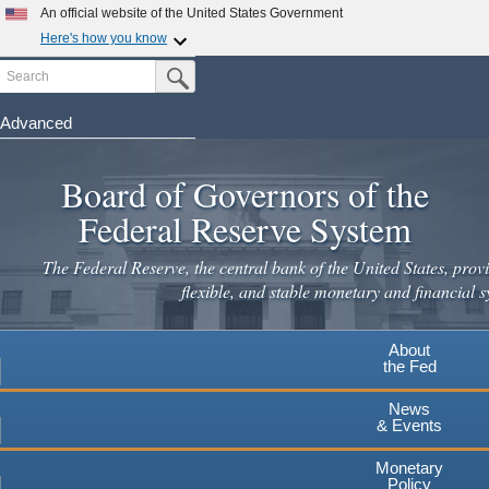
An official website of the United States Government
Here's how you know
Search
Official websites use .gov
Submit Search Button
A
.gov
website belongs to an official government
organization in the United States.
Advanced
Skip
Secure .gov websites use HTTPS
to
Board of Governors of the
A
lock
(
) or
https://
means you've safely connected to the
main
.gov website. Share sensitive information only on official,
Federal Reserve System
secure websites.
content
The Federal Reserve, the central bank of the United States, provi
flexible, and stable monetary and financial s
About
the Fed
News
& Events
Monetary
Policy