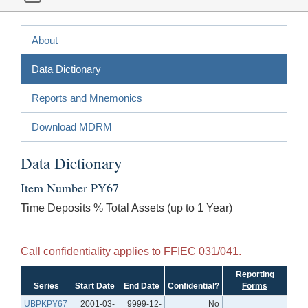
About
Data Dictionary
Reports and Mnemonics
Download MDRM
Data Dictionary
Item Number PY67
Time Deposits % Total Assets (up to 1 Year)
Call confidentiality applies to FFIEC 031/041.
Reporting
Series
Start Date
End Date
Confidential?
Forms
UBPKPY67
2001-03-
9999-12-
No