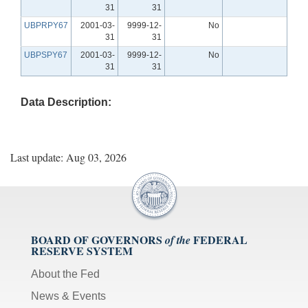
31
31
UBPRPY67
2001-03-
9999-12-
No
31
31
UBPSPY67
2001-03-
9999-12-
No
31
31
Data Description:
Last update: Aug 03, 2026
BOARD OF GOVERNORS
FEDERAL
of the
RESERVE SYSTEM
About the Fed
News & Events