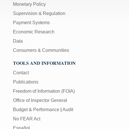
Monetary Policy
Supervision & Regulation
Payment Systems
Economic Research
Data
Consumers & Communities
TOOLS AND INFORMATION
Contact
Publications
Freedom of Information (FOIA)
Office of Inspector General
Budget & Performance
|
Audit
No FEAR Act
Español