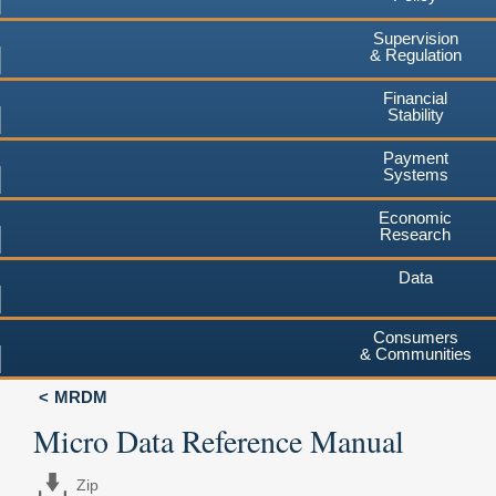
Supervision
& Regulation
Financial
Stability
Payment
Systems
Economic
Research
Data
Consumers
& Communities
MRDM
Micro Data Reference Manual
Zip