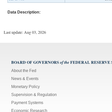
Data Description:
Last update: Aug 03, 2026
BOARD OF GOVERNORS
FEDERAL RESERVE
of the
About the Fed
News & Events
Monetary Policy
Supervision & Regulation
Payment Systems
Economic Research