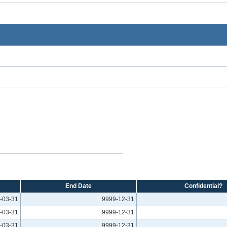
End Date
Confidential?
-03-31
9999-12-31
-03-31
9999-12-31
-03-31
9999-12-31