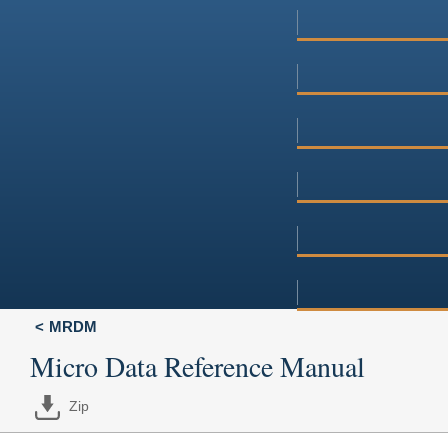
MRDM
Micro Data Reference Manual
Zip