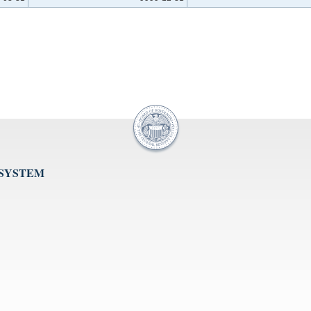
 SYSTEM