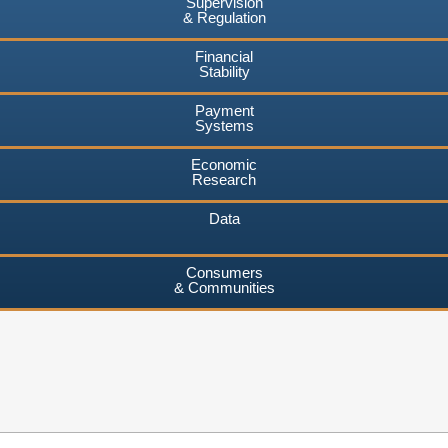
Supervision
& Regulation
Financial
Stability
Payment
Systems
Economic
Research
Data
Consumers
& Communities