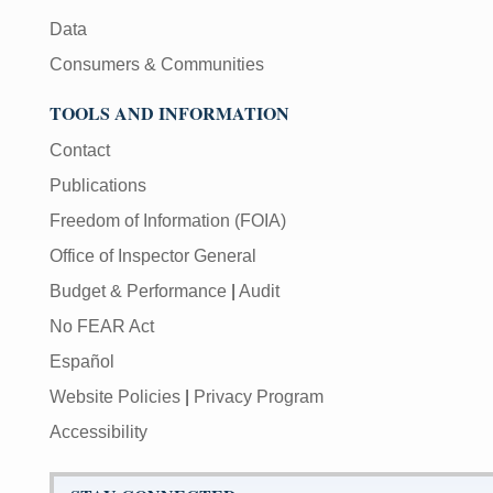
Data
Consumers & Communities
TOOLS AND INFORMATION
Contact
Publications
Freedom of Information (FOIA)
Office of Inspector General
Budget & Performance
|
Audit
No FEAR Act
Español
Website Policies
|
Privacy Program
Accessibility