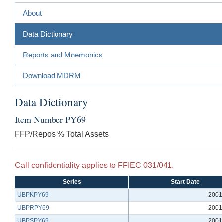
About
Data Dictionary
Reports and Mnemonics
Download MDRM
Data Dictionary
Item Number PY69
FFP/Repos % Total Assets
Call confidentiality applies to FFIEC 031/041.
Series
Start Date
UBPKPY69
2001
UBPRPY69
2001
UBPSPY69
2001