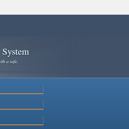
e System
ith a safe,