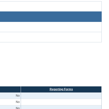
Reporting Forms
No
No
No