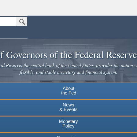
Submit Search Button
n the United States.
website. Share sensitive information only on official, secure websites.
f Governors of the Federal Reserv
l Reserve, the central bank of the United States, provides the nation w
flexible, and stable monetary and financial system.
About
the Fed
News
& Events
Monetary
Policy