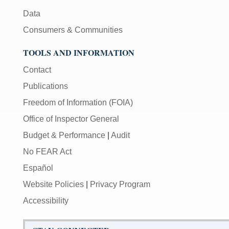
Data
Consumers & Communities
TOOLS AND INFORMATION
Contact
Publications
Freedom of Information (FOIA)
Office of Inspector General
Budget & Performance
|
Audit
No FEAR Act
Español
Website Policies
|
Privacy Program
Accessibility