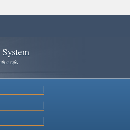
e System
ith a safe,