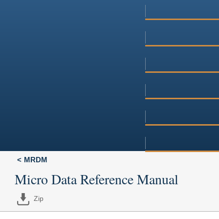
MRDM
Micro Data Reference Manual
Zip