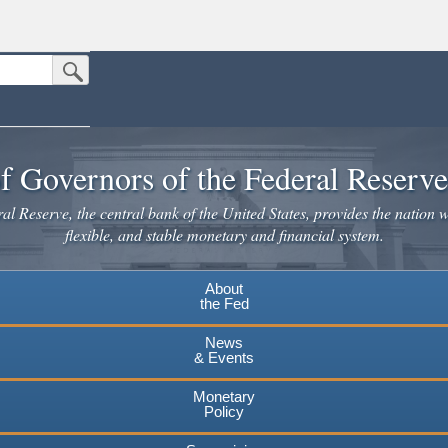
Submit Search Button
n the United States.
website. Share sensitive information only on official, secure websites.
f Governors of the Federal Reserv
l Reserve, the central bank of the United States, provides the nation w
flexible, and stable monetary and financial system.
About
the Fed
News
& Events
Monetary
Policy