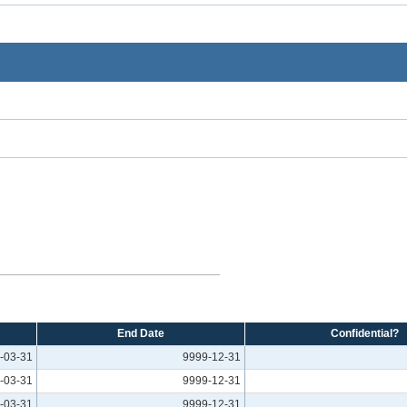
End Date
Confidential?
-03-31
9999-12-31
-03-31
9999-12-31
-03-31
9999-12-31