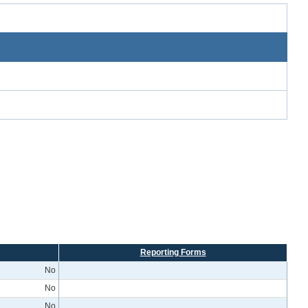
Reporting Forms
No
No
No