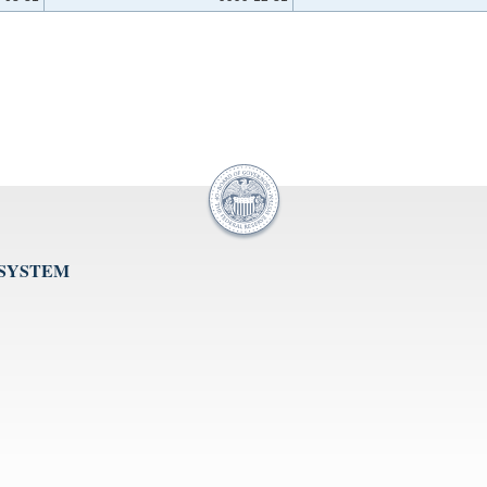
 SYSTEM