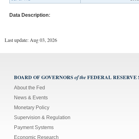
Data Description:
Last update: Aug 03, 2026
BOARD OF GOVERNORS
FEDERAL RESERVE
of the
About the Fed
News & Events
Monetary Policy
Supervision & Regulation
Payment Systems
Economic Research