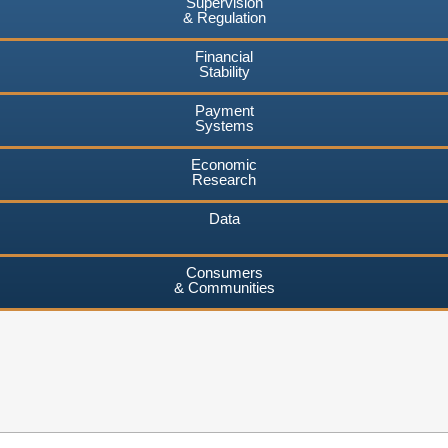
Supervision
& Regulation
Financial
Stability
Payment
Systems
Economic
Research
Data
Consumers
& Communities