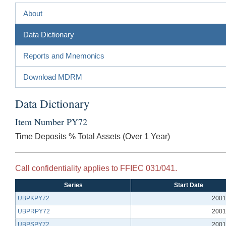
About
Data Dictionary
Reports and Mnemonics
Download MDRM
Data Dictionary
Item Number PY72
Time Deposits % Total Assets (Over 1 Year)
Call confidentiality applies to FFIEC 031/041.
Series
Start Date
UBPKPY72
2001
UBPRPY72
2001
UBPSPY72
2001