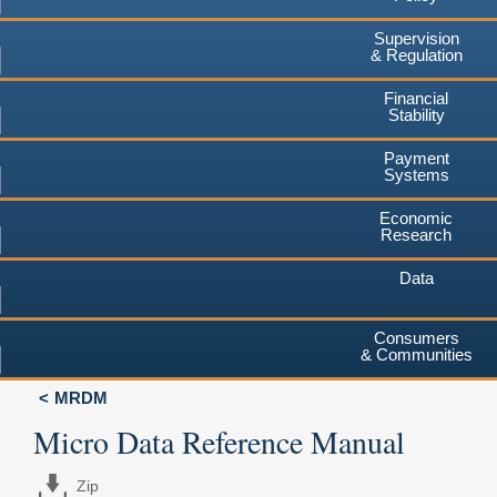
Supervision
& Regulation
Financial
Stability
Payment
Systems
Economic
Research
Data
Consumers
& Communities
MRDM
Micro Data Reference Manual
Zip