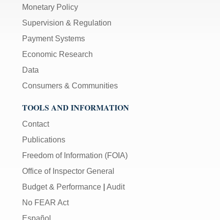
Monetary Policy
Supervision & Regulation
Payment Systems
Economic Research
Data
Consumers & Communities
TOOLS AND INFORMATION
Contact
Publications
Freedom of Information (FOIA)
Office of Inspector General
Budget & Performance
|
Audit
No FEAR Act
Español