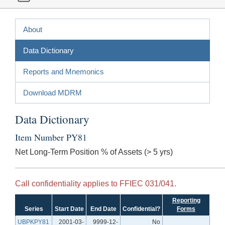
About
Data Dictionary
Reports and Mnemonics
Download MDRM
Data Dictionary
Item Number PY81
Net Long-Term Position % of Assets (> 5 yrs)
Call confidentiality applies to FFIEC 031/041.
Reporting
Series
Start Date
End Date
Confidential?
Forms
UBPKPY81
2001-03-
9999-12-
No