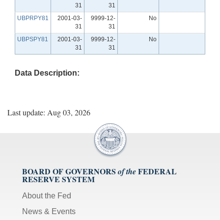
31
31
UBPRPY81
2001-03-
9999-12-
No
31
31
UBPSPY81
2001-03-
9999-12-
No
31
31
Data Description:
Last update: Aug 03, 2026
BOARD OF GOVERNORS
FEDERAL
of the
RESERVE SYSTEM
About the Fed
News & Events