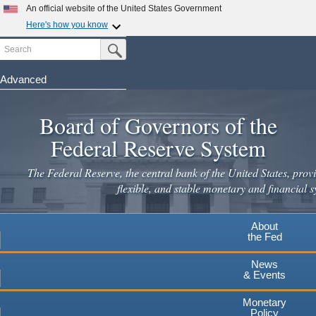
An official website of the United States Government
Here's how you know
Search
Official websites use .gov
Submit Search Button
A
.gov
website belongs to an official government
organization in the United States.
Advanced
Skip
Secure .gov websites use HTTPS
to
Board of Governors of the
A
lock
(
) or
https://
means you've safely connected to the
main
.gov website. Share sensitive information only on official,
Federal Reserve System
secure websites.
content
The Federal Reserve, the central bank of the United States, provi
flexible, and stable monetary and financial s
About
the Fed
News
& Events
Monetary
Policy