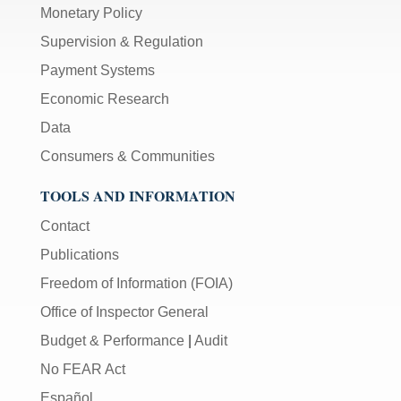
Monetary Policy
Supervision & Regulation
Payment Systems
Economic Research
Data
Consumers & Communities
TOOLS AND INFORMATION
Contact
Publications
Freedom of Information (FOIA)
Office of Inspector General
Budget & Performance
|
Audit
No FEAR Act
Español