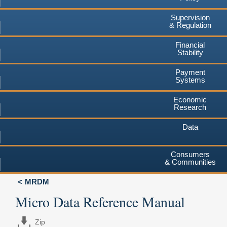
Supervision
& Regulation
Financial
Stability
Payment
Systems
Economic
Research
Data
Consumers
& Communities
MRDM
Micro Data Reference Manual
Zip