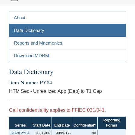
About
Data Dictionary
Reports and Mnemonics
Download MDRM
Data Dictionary
Item Number PY84
HTM Sec - Unrealized App (Dep) to T1 Cap
Call confidentiality applies to FFIEC 031/041.
Reporting
Series
Start Date
End Date
Confidential?
Forms
UBPKPY84
2001-03-
9999-12-
No