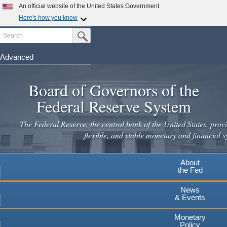
An official website of the United States Government
Here's how you know
Search
Official websites use .gov
Submit Search Button
A
.gov
website belongs to an official government
organization in the United States.
Advanced
Skip
Secure .gov websites use HTTPS
to
Board of Governors of the
A
lock
(
) or
https://
means you've safely connected to the
main
.gov website. Share sensitive information only on official,
Federal Reserve System
secure websites.
content
The Federal Reserve, the central bank of the United States, provi
flexible, and stable monetary and financial s
About
the Fed
News
& Events
Monetary
Policy