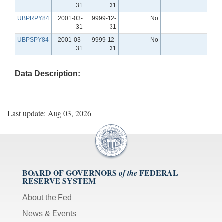
31
31
UBPRPY84
2001-03-
9999-12-
No
31
31
UBPSPY84
2001-03-
9999-12-
No
31
31
Data Description:
Last update: Aug 03, 2026
BOARD OF GOVERNORS
FEDERAL
of the
RESERVE SYSTEM
About the Fed
News & Events