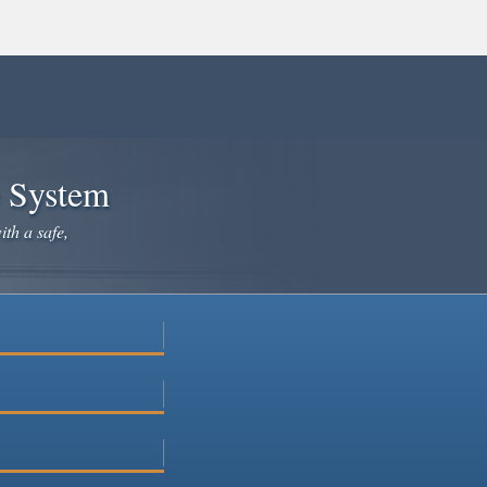
e System
ith a safe,