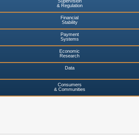
Supervision
& Regulation
Financial
Stability
Payment
Systems
Economic
Research
Data
Consumers
& Communities