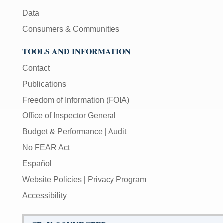
Data
Consumers & Communities
TOOLS AND INFORMATION
Contact
Publications
Freedom of Information (FOIA)
Office of Inspector General
Budget & Performance
|
Audit
No FEAR Act
Español
Website Policies
|
Privacy Program
Accessibility