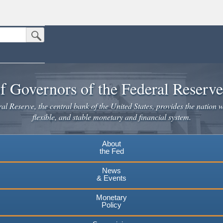
Submit Search Button
n the United States.
website. Share sensitive information only on official, secure websites.
f Governors of the Federal Reserv
l Reserve, the central bank of the United States, provides the nation w
flexible, and stable monetary and financial system.
About
the Fed
News
& Events
Monetary
Policy