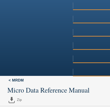
MRDM
Micro Data Reference Manual
Zip