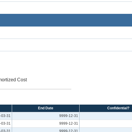
mortized Cost
End Date
Confidential?
-03-31
9999-12-31
-03-31
9999-12-31
-03-31
9999-12-31