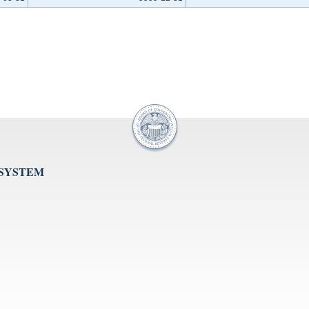
 SYSTEM