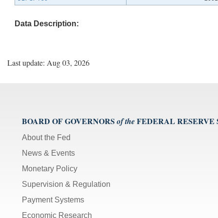
Data Description:
Last update: Aug 03, 2026
BOARD OF GOVERNORS
FEDERAL RESERVE
of the
About the Fed
News & Events
Monetary Policy
Supervision & Regulation
Payment Systems
Economic Research