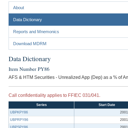
About
Data Dictionary
Reports and Mnemonics
Download MDRM
Data Dictionary
Item Number PY86
AFS & HTM Securities - Unrealized App (Dep) as a % of A
Call confidentiality applies to FFIEC 031/041.
Series
Start Date
UBPKPY86
2001
UBPRPY86
2001
UBPSPY86
2001