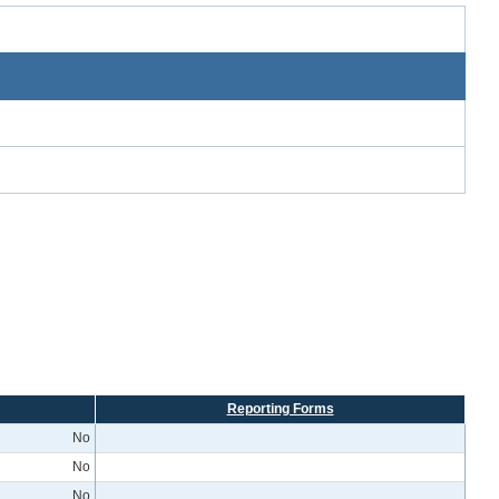
Reporting Forms
No
No
No