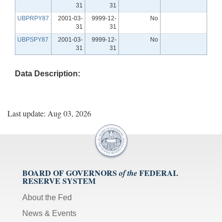
31
31
UBPRPY87
2001-03-
9999-12-
No
31
31
UBPSPY87
2001-03-
9999-12-
No
31
31
Data Description:
Last update: Aug 03, 2026
BOARD OF GOVERNORS
FEDERAL
of the
RESERVE SYSTEM
About the Fed
News & Events