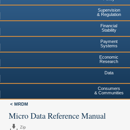
Supervision
& Regulation
Financial
Stability
Payment
Systems
Economic
Research
Data
Consumers
& Communities
MRDM
Micro Data Reference Manual
Zip