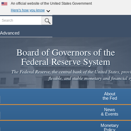
An official website of the United States Government
Here's how you know
Search
Official websites use .gov
Submit Search Button
A
.gov
website belongs to an official government
organization in the United States.
Advanced
Skip
Secure .gov websites use HTTPS
to
Board of Governors of the
A
lock
(
) or
https://
means you've safely connected to the
main
.gov website. Share sensitive information only on official,
Federal Reserve System
secure websites.
content
The Federal Reserve, the central bank of the United States, provi
flexible, and stable monetary and financial s
About
the Fed
News
& Events
Monetary
Policy