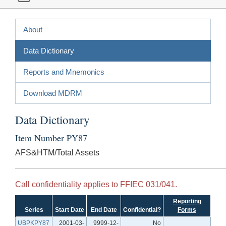
About
Data Dictionary
Reports and Mnemonics
Download MDRM
Data Dictionary
Item Number PY87
AFS&HTM/Total Assets
Call confidentiality applies to FFIEC 031/041.
Reporting
Series
Start Date
End Date
Confidential?
Forms
UBPKPY87
2001-03-
9999-12-
No