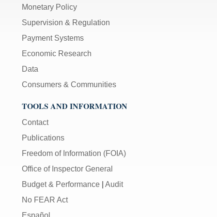
Monetary Policy
Supervision & Regulation
Payment Systems
Economic Research
Data
Consumers & Communities
TOOLS AND INFORMATION
Contact
Publications
Freedom of Information (FOIA)
Office of Inspector General
Budget & Performance
|
Audit
No FEAR Act
Español