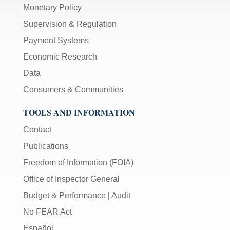
Monetary Policy
Supervision & Regulation
Payment Systems
Economic Research
Data
Consumers & Communities
TOOLS AND INFORMATION
Contact
Publications
Freedom of Information (FOIA)
Office of Inspector General
Budget & Performance
|
Audit
No FEAR Act
Español