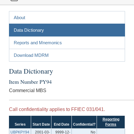
About
Data Dictionary
Reports and Mnemonics
Download MDRM
Data Dictionary
Item Number PY94
Commercial MBS
Call confidentiality applies to FFIEC 031/041.
Reporting
Series
Start Date
End Date
Confidential?
Forms
UBPKPY94
2001-03-
9999-12-
No