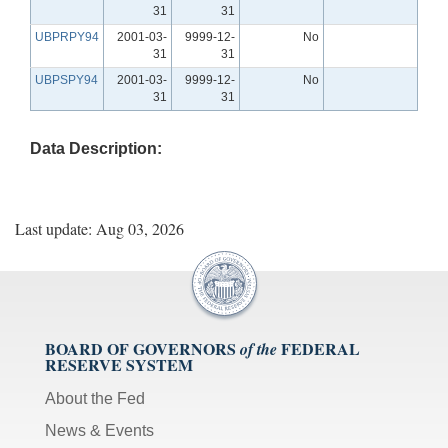
31
31
UBPRPY94
2001-03-
9999-12-
No
31
31
UBPSPY94
2001-03-
9999-12-
No
31
31
Data Description:
Last update: Aug 03, 2026
BOARD OF GOVERNORS
FEDERAL
of the
RESERVE SYSTEM
About the Fed
News & Events