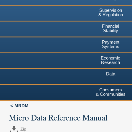
Supervision
& Regulation
Financial
Stability
Payment
Systems
Economic
Research
Data
Consumers
& Communities
MRDM
Micro Data Reference Manual
Zip