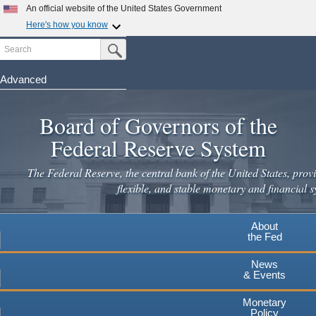
An official website of the United States Government
Here's how you know
Search
Official websites use .gov
Submit Search Button
A
.gov
website belongs to an official government
organization in the United States.
Advanced
Skip
Secure .gov websites use HTTPS
to
Board of Governors of the
A
lock
(
) or
https://
means you've safely connected to the
main
.gov website. Share sensitive information only on official,
Federal Reserve System
secure websites.
content
The Federal Reserve, the central bank of the United States, provi
flexible, and stable monetary and financial s
About
the Fed
News
& Events
Monetary
Policy