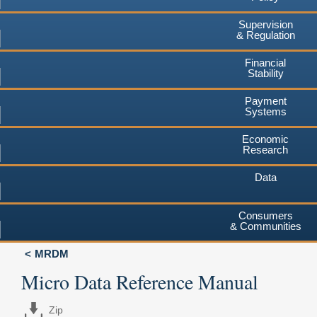
Supervision
& Regulation
Financial
Stability
Payment
Systems
Economic
Research
Data
Consumers
& Communities
MRDM
Micro Data Reference Manual
Zip