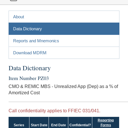
About
Data Dictionary
Reports and Mnemonics
Download MDRM
Data Dictionary
Item Number PZ03
CMO & REMIC MBS - Unrealized App (Dep) as a % of
Amortized Cost
Call confidentiality applies to FFIEC 031/041.
Reporting
Series
Start Date
End Date
Confidential?
Forms