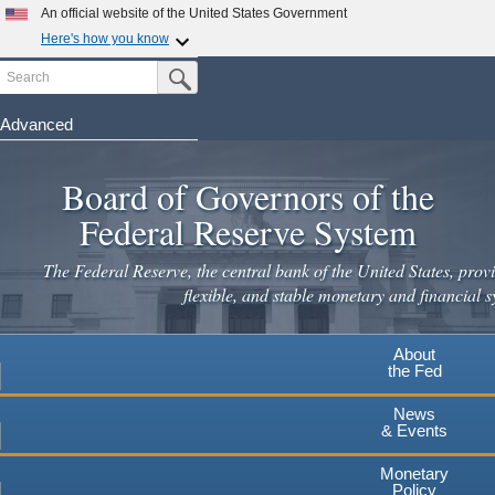
An official website of the United States Government
Here's how you know
Search
Official websites use .gov
Submit Search Button
A
.gov
website belongs to an official government
organization in the United States.
Advanced
Skip
Secure .gov websites use HTTPS
to
Board of Governors of the
A
lock
(
) or
https://
means you've safely connected to the
main
.gov website. Share sensitive information only on official,
Federal Reserve System
secure websites.
content
The Federal Reserve, the central bank of the United States, provi
flexible, and stable monetary and financial s
About
the Fed
News
& Events
Monetary
Policy