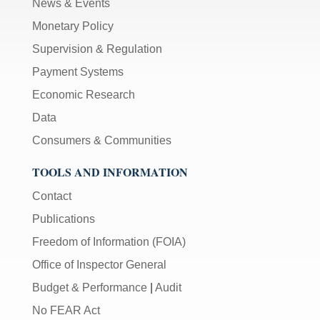
News & Events
Monetary Policy
Supervision & Regulation
Payment Systems
Economic Research
Data
Consumers & Communities
TOOLS AND INFORMATION
Contact
Publications
Freedom of Information (FOIA)
Office of Inspector General
Budget & Performance
|
Audit
No FEAR Act