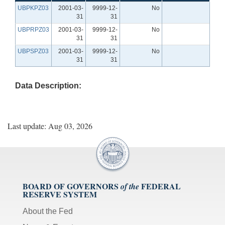
UBPKPZ03
2001-03-
9999-12-
No
31
31
UBPRPZ03
2001-03-
9999-12-
No
31
31
UBPSPZ03
2001-03-
9999-12-
No
31
31
Data Description:
Last update: Aug 03, 2026
BOARD OF GOVERNORS
FEDERAL
of the
RESERVE SYSTEM
About the Fed