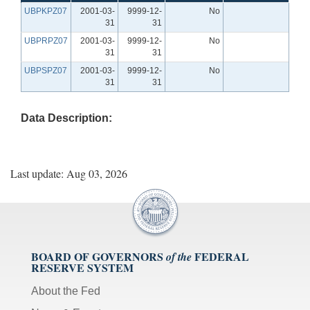
UBPKPZ07
2001-03-
9999-12-
No
31
31
UBPRPZ07
2001-03-
9999-12-
No
31
31
UBPSPZ07
2001-03-
9999-12-
No
31
31
Data Description:
Last update: Aug 03, 2026
BOARD OF GOVERNORS
FEDERAL
of the
RESERVE SYSTEM
About the Fed