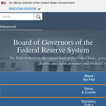
An official website of the United States Government
Here's how you know
Search
Official websites use .gov
Submit Search Button
A
.gov
website belongs to an official government
organization in the United States.
Advanced
Skip
Secure .gov websites use HTTPS
to
Board of Governors of the
A
lock
(
) or
https://
means you've safely connected to the
main
.gov website. Share sensitive information only on official,
Federal Reserve System
secure websites.
content
The Federal Reserve, the central bank of the United States, provi
flexible, and stable monetary and financial s
About
the Fed
News
& Events
Monetary
Policy