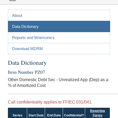
About
Data Dictionary
Reports and Mnemonics
Download MDRM
Data Dictionary
Item Number PZ07
Other Domestic Debt Sec - Unrealized App (Dep) as a
% of Amortized Cost
Call confidentiality applies to FFIEC 031/041.
Reporting
Series
Start Date
End Date
Confidential?
Forms