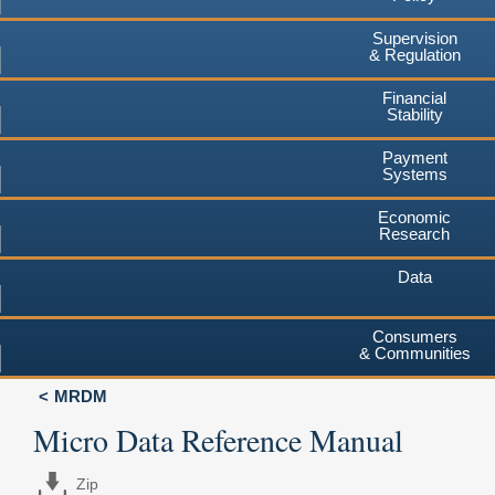
Supervision
& Regulation
Financial
Stability
Payment
Systems
Economic
Research
Data
Consumers
& Communities
MRDM
Micro Data Reference Manual
Zip