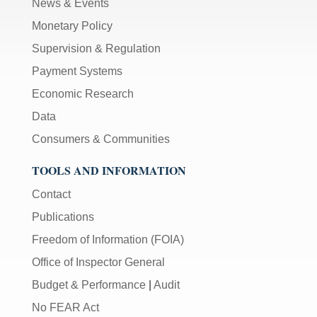
News & Events
Monetary Policy
Supervision & Regulation
Payment Systems
Economic Research
Data
Consumers & Communities
TOOLS AND INFORMATION
Contact
Publications
Freedom of Information (FOIA)
Office of Inspector General
Budget & Performance
|
Audit
No FEAR Act