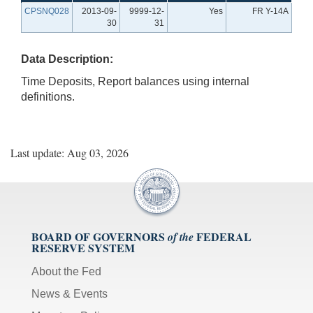
CPSNQ028
2013-09-
9999-12-
Yes
FR Y-14A
30
31
Data Description:
Time Deposits, Report balances using internal
definitions.
Last update: Aug 03, 2026
BOARD OF GOVERNORS
FEDERAL
of the
RESERVE SYSTEM
About the Fed
News & Events