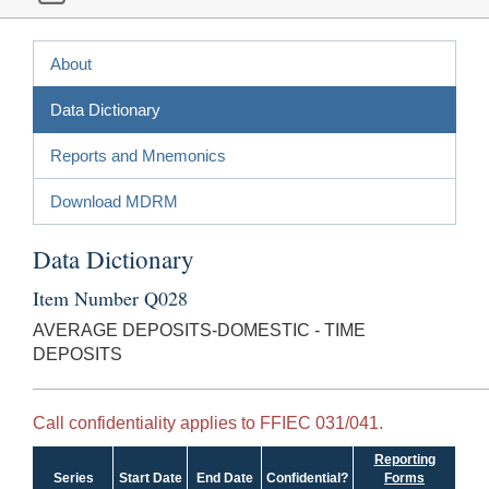
About
Data Dictionary
Reports and Mnemonics
Download MDRM
Data Dictionary
Item Number Q028
AVERAGE DEPOSITS-DOMESTIC - TIME
DEPOSITS
Call confidentiality applies to FFIEC 031/041.
Reporting
Series
Start Date
End Date
Confidential?
Forms