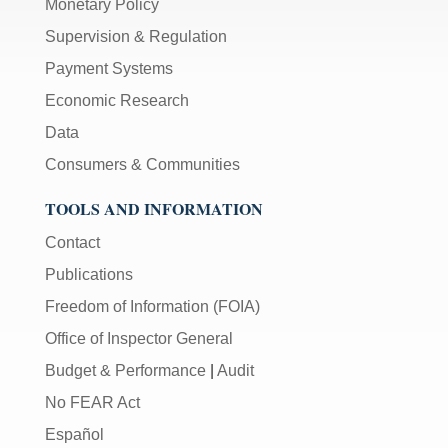
Monetary Policy
Supervision & Regulation
Payment Systems
Economic Research
Data
Consumers & Communities
TOOLS AND INFORMATION
Contact
Publications
Freedom of Information (FOIA)
Office of Inspector General
Budget & Performance
|
Audit
No FEAR Act
Español