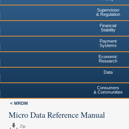
Supervision
& Regulation
Financial
Stability
Payment
Systems
Economic
Research
Data
Consumers
& Communities
MRDM
Micro Data Reference Manual
Zip