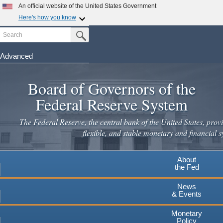
An official website of the United States Government
Here's how you know
Search
Official websites use .gov
Submit Search Button
A
.gov
website belongs to an official government
organization in the United States.
Advanced
Skip
Secure .gov websites use HTTPS
to
Board of Governors of the
A
lock
(
) or
https://
means you've safely connected to the
main
.gov website. Share sensitive information only on official,
Federal Reserve System
secure websites.
content
The Federal Reserve, the central bank of the United States, provi
flexible, and stable monetary and financial s
About
the Fed
News
& Events
Monetary
Policy