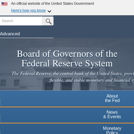
An official website of the United States Government
Here's how you know
Search
Official websites use .gov
Submit Search Button
A
.gov
website belongs to an official government
organization in the United States.
Advanced
Skip
Secure .gov websites use HTTPS
to
Board of Governors of the
A
lock
(
) or
https://
means you've safely connected to the
main
.gov website. Share sensitive information only on official,
Federal Reserve System
secure websites.
content
The Federal Reserve, the central bank of the United States, provi
flexible, and stable monetary and financial s
About
the Fed
News
& Events
Monetary
Policy