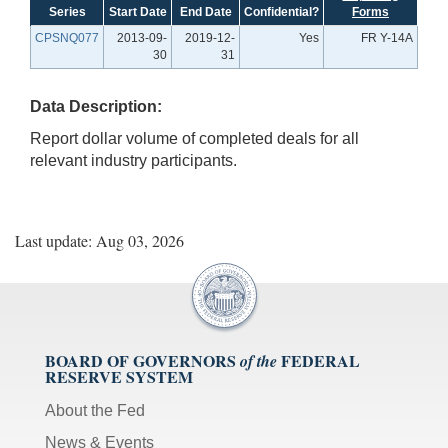
Series
Start Date
End Date
Confidential?
Forms
CPSNQ077
2013-09-
2019-12-
Yes
FR Y-14A
30
31
Data Description:
Report dollar volume of completed deals for all
relevant industry participants.
Last update: Aug 03, 2026
BOARD OF GOVERNORS
FEDERAL
of the
RESERVE SYSTEM
About the Fed
News & Events