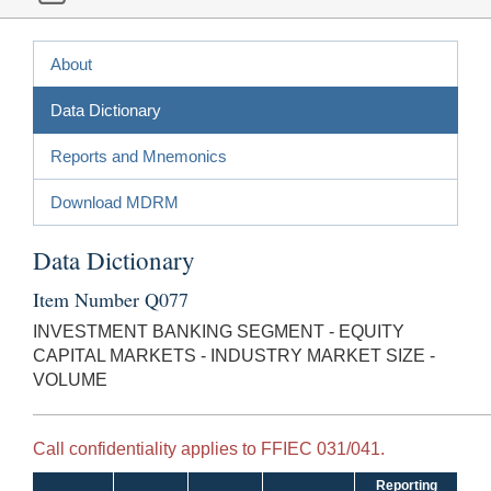
About
Data Dictionary
Reports and Mnemonics
Download MDRM
Data Dictionary
Item Number Q077
INVESTMENT BANKING SEGMENT - EQUITY
CAPITAL MARKETS - INDUSTRY MARKET SIZE -
VOLUME
Call confidentiality applies to FFIEC 031/041.
Reporting