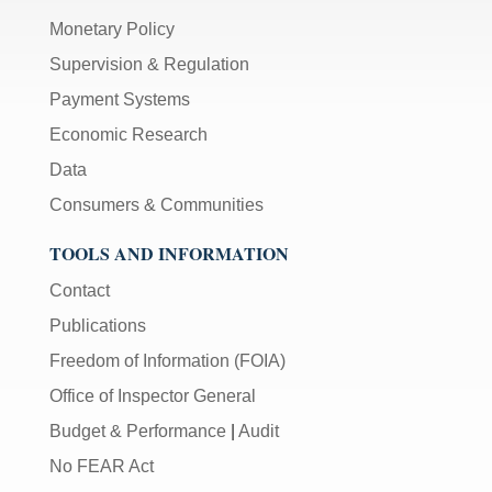
Monetary Policy
Supervision & Regulation
Payment Systems
Economic Research
Data
Consumers & Communities
TOOLS AND INFORMATION
Contact
Publications
Freedom of Information (FOIA)
Office of Inspector General
Budget & Performance
|
Audit
No FEAR Act