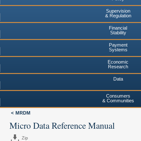
Supervision
& Regulation
Financial
Stability
Payment
Systems
Economic
Research
Data
Consumers
& Communities
MRDM
Micro Data Reference Manual
Zip