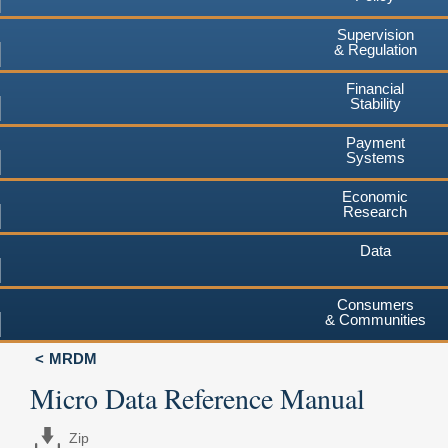
Supervision
& Regulation
Financial
Stability
Payment
Systems
Economic
Research
Data
Consumers
& Communities
MRDM
Micro Data Reference Manual
Zip