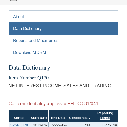
About
Data Dictionary
Reports and Mnemonics
Download MDRM
Data Dictionary
Item Number Q170
NET INTEREST INCOME: SALES AND TRADING
Call confidentiality applies to FFIEC 031/041.
Reporting
Series
Start Date
End Date
Confidential?
Forms
CPSNQ170
2013-09-
9999-12-
Yes
FR Y-14A