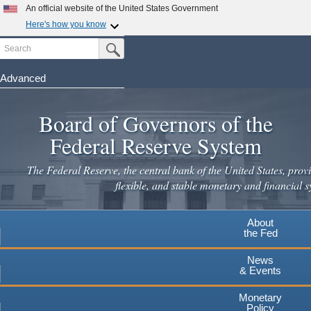
An official website of the United States Government
Here's how you know
Search
Official websites use .gov
Submit Search Button
A
.gov
website belongs to an official government
organization in the United States.
Advanced
Skip
Secure .gov websites use HTTPS
to
Board of Governors of the
A
lock
(
) or
https://
means you've safely connected to the
main
.gov website. Share sensitive information only on official,
Federal Reserve System
secure websites.
content
The Federal Reserve, the central bank of the United States, provi
flexible, and stable monetary and financial s
About
the Fed
News
& Events
Monetary
Policy