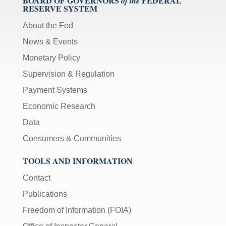
BOARD OF GOVERNORS
FEDERAL
of the
RESERVE SYSTEM
About the Fed
News & Events
Monetary Policy
Supervision & Regulation
Payment Systems
Economic Research
Data
Consumers & Communities
TOOLS AND INFORMATION
Contact
Publications
Freedom of Information (FOIA)