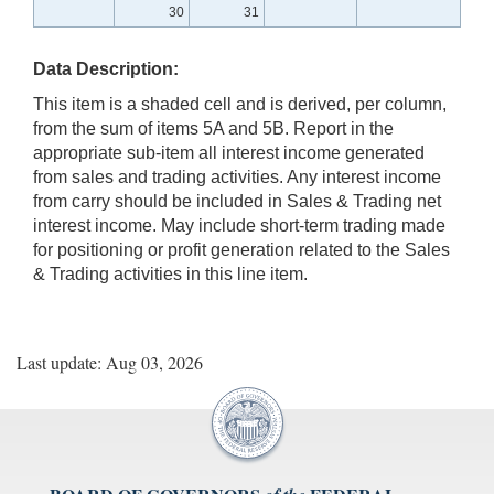
30
31
Data Description:
This item is a shaded cell and is derived, per column,
from the sum of items 5A and 5B. Report in the
appropriate sub-item all interest income generated
from sales and trading activities. Any interest income
from carry should be included in Sales & Trading net
interest income. May include short-term trading made
for positioning or profit generation related to the Sales
& Trading activities in this line item.
Last update: Aug 03, 2026