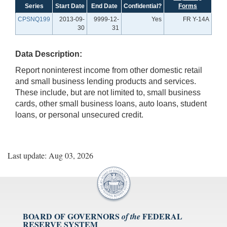
Series
Start Date
End Date
Confidential?
Forms
CPSNQ199
2013-09-
9999-12-
Yes
FR Y-14A
30
31
Data Description:
Report noninterest income from other domestic retail
and small business lending products and services.
These include, but are not limited to, small business
cards, other small business loans, auto loans, student
loans, or personal unsecured credit.
Last update: Aug 03, 2026
BOARD OF GOVERNORS
FEDERAL
of the
RESERVE SYSTEM