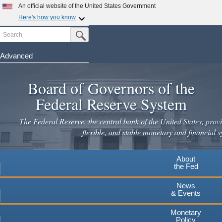
An official website of the United States Government
Here's how you know
Search
Official websites use .gov
Submit Search Button
A
.gov
website belongs to an official government
organization in the United States.
Advanced
Skip
Secure .gov websites use HTTPS
to
Board of Governors of the
A
lock
(
) or
https://
means you've safely connected to the
main
.gov website. Share sensitive information only on official,
Federal Reserve System
secure websites.
content
The Federal Reserve, the central bank of the United States, provi
flexible, and stable monetary and financial s
About
the Fed
News
& Events
Monetary
Policy