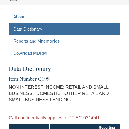
About
Data Dictionary
Reports and Mnemonics
Download MDRM
Data Dictionary
Item Number Q199
NON INTEREST INCOME: RETAIL AND SMALL
BUSINESS - DOMESTIC - OTHER RETAIL AND
SMALL BUSINESS LENDING
Call confidentiality applies to FFIEC 031/041.
Reporting