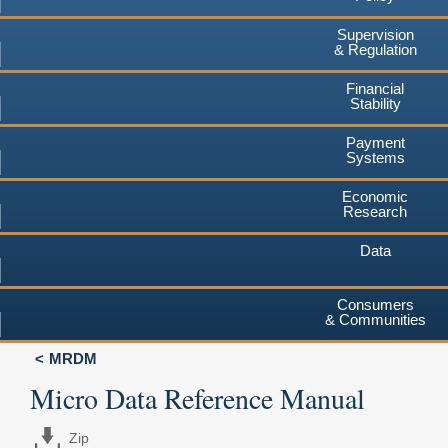
Supervision
& Regulation
Financial
Stability
Payment
Systems
Economic
Research
Data
Consumers
& Communities
MRDM
Micro Data Reference Manual
Zip