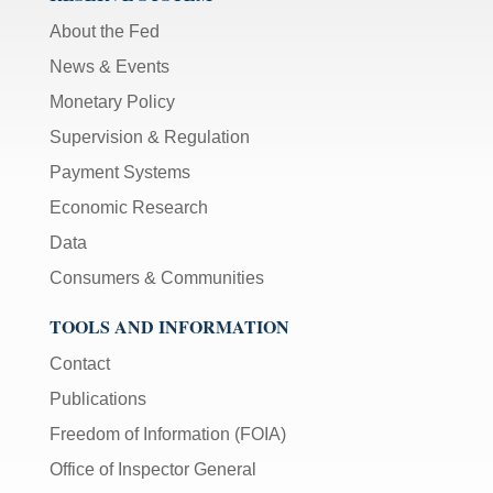
About the Fed
News & Events
Monetary Policy
Supervision & Regulation
Payment Systems
Economic Research
Data
Consumers & Communities
TOOLS AND INFORMATION
Contact
Publications
Freedom of Information (FOIA)
Office of Inspector General