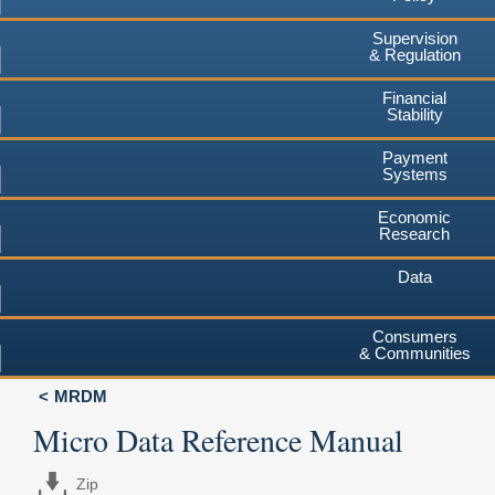
Supervision
& Regulation
Financial
Stability
Payment
Systems
Economic
Research
Data
Consumers
& Communities
MRDM
Micro Data Reference Manual
Zip