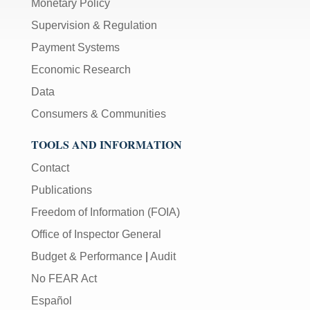
Monetary Policy
Supervision & Regulation
Payment Systems
Economic Research
Data
Consumers & Communities
TOOLS AND INFORMATION
Contact
Publications
Freedom of Information (FOIA)
Office of Inspector General
Budget & Performance
|
Audit
No FEAR Act
Español