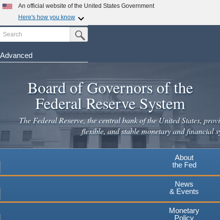
An official website of the United States Government
Here's how you know
Search
Official websites use .gov
Submit Search Button
A
.gov
website belongs to an official government
organization in the United States.
Advanced
Skip
Secure .gov websites use HTTPS
to
Board of Governors of the
A
lock
(
) or
https://
means you've safely connected to the
main
.gov website. Share sensitive information only on official,
Federal Reserve System
secure websites.
content
The Federal Reserve, the central bank of the United States, provi
flexible, and stable monetary and financial s
About
the Fed
News
& Events
Monetary
Policy