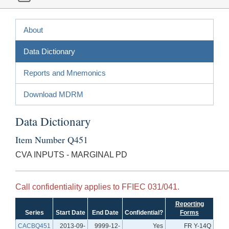
About
Data Dictionary
Reports and Mnemonics
Download MDRM
Data Dictionary
Item Number Q451
CVA INPUTS - MARGINAL PD
Call confidentiality applies to FFIEC 031/041.
Reporting
Series
Start Date
End Date
Confidential?
Forms
CACBQ451
2013-09-
9999-12-
Yes
FR Y-14Q