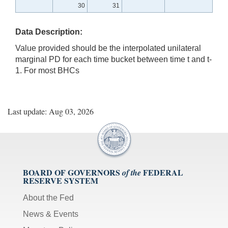
30
31
Data Description:
Value provided should be the interpolated unilateral
marginal PD for each time bucket between time t and t-
1. For most BHCs
Last update: Aug 03, 2026
BOARD OF GOVERNORS
FEDERAL
of the
RESERVE SYSTEM
About the Fed
News & Events