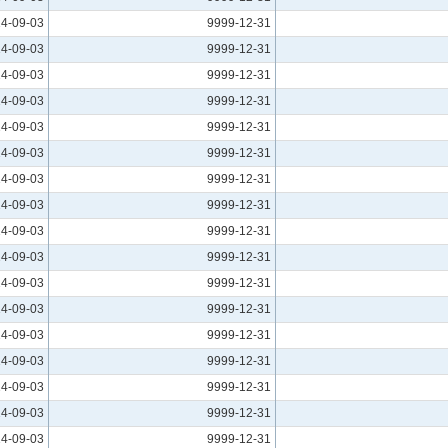
4-09-03
9999-12-31
4-09-03
9999-12-31
4-09-03
9999-12-31
4-09-03
9999-12-31
4-09-03
9999-12-31
4-09-03
9999-12-31
4-09-03
9999-12-31
4-09-03
9999-12-31
4-09-03
9999-12-31
4-09-03
9999-12-31
4-09-03
9999-12-31
4-09-03
9999-12-31
4-09-03
9999-12-31
4-09-03
9999-12-31
4-09-03
9999-12-31
4-09-03
9999-12-31
4-09-03
9999-12-31