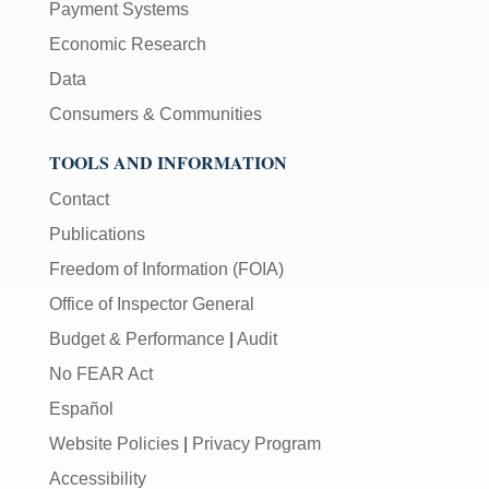
Payment Systems
Economic Research
Data
Consumers & Communities
TOOLS AND INFORMATION
Contact
Publications
Freedom of Information (FOIA)
Office of Inspector General
Budget & Performance
|
Audit
No FEAR Act
Español
Website Policies
|
Privacy Program
Accessibility