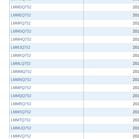
LMMDQ752
201
LMMEQ752
201
LMMFQ752
201
LMMGQ752
201
LMMHQ752
201
LMMJQ752
201
LMMKQ752
201
LMMLQ752
201
LMMMQ752
201
LMMNQ752
201
LMMPQ752
201
LMMQQ752
201
LMMRQ752
201
LMMSQ752
201
LMMTQ752
201
LMMUQ752
201
LMMVQ752
201