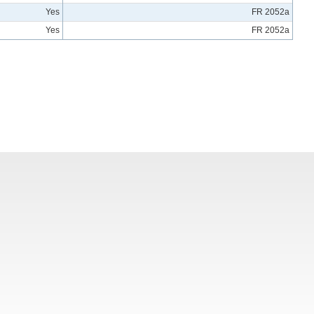
Yes
FR 2052a
Yes
FR 2052a