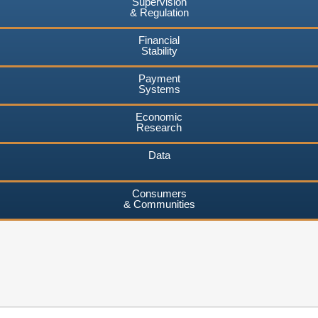
Supervision
& Regulation
Financial
Stability
Payment
Systems
Economic
Research
Data
Consumers
& Communities