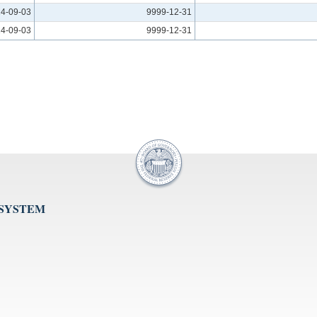
4-09-03
9999-12-31
4-09-03
9999-12-31
 SYSTEM