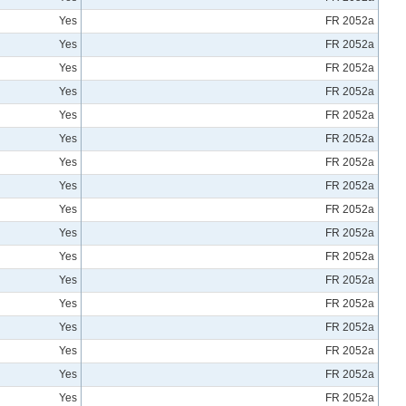
Yes
FR 2052a
Yes
FR 2052a
Yes
FR 2052a
Yes
FR 2052a
Yes
FR 2052a
Yes
FR 2052a
Yes
FR 2052a
Yes
FR 2052a
Yes
FR 2052a
Yes
FR 2052a
Yes
FR 2052a
Yes
FR 2052a
Yes
FR 2052a
Yes
FR 2052a
Yes
FR 2052a
Yes
FR 2052a
Yes
FR 2052a