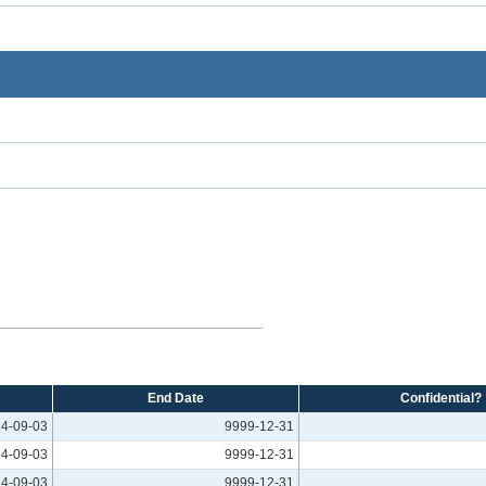
End Date
Confidential?
4-09-03
9999-12-31
4-09-03
9999-12-31
4-09-03
9999-12-31