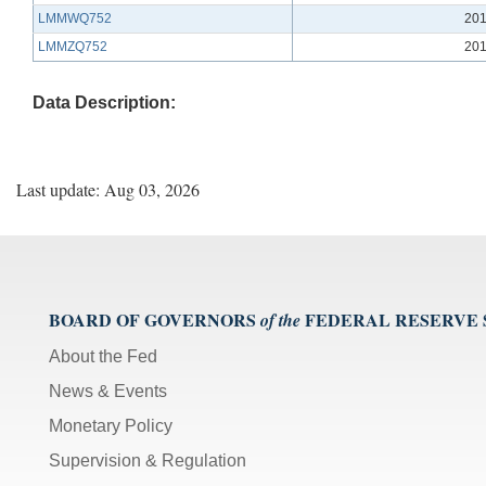
LMMWQ752
201
LMMZQ752
201
Data Description:
Last update: Aug 03, 2026
BOARD OF GOVERNORS
FEDERAL RESERVE
of the
About the Fed
News & Events
Monetary Policy
Supervision & Regulation