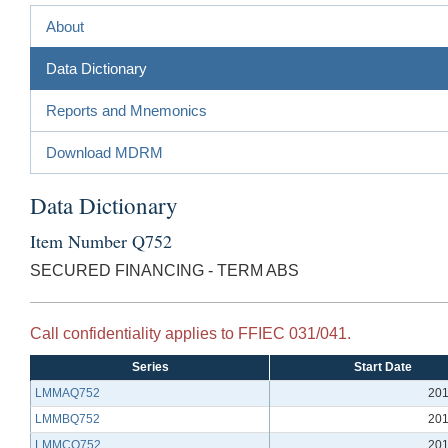
About
Data Dictionary
Reports and Mnemonics
Download MDRM
Data Dictionary
Item Number Q752
SECURED FINANCING - TERM ABS
Call confidentiality applies to FFIEC 031/041.
Series
Start Date
LMMAQ752
201
LMMBQ752
201
LMMCQ752
201