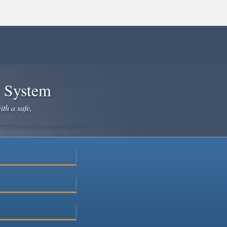
e System
ith a safe,