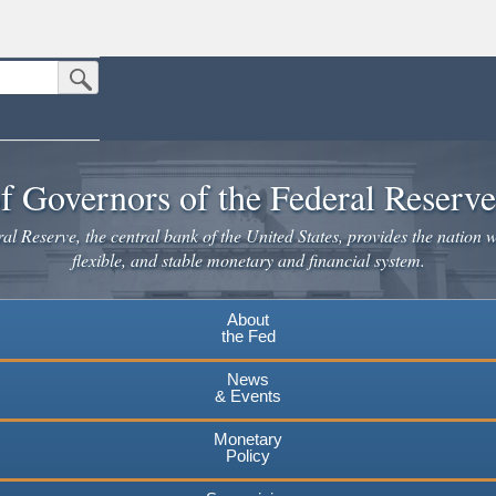
Submit Search Button
n the United States.
website. Share sensitive information only on official, secure websites.
f Governors of the Federal Reserv
l Reserve, the central bank of the United States, provides the nation w
flexible, and stable monetary and financial system.
About
the Fed
News
& Events
Monetary
Policy