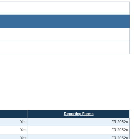
Reporting Forms
Yes
FR 2052a
Yes
FR 2052a
Yes
FR 2052a