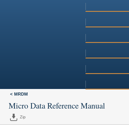
MRDM
Micro Data Reference Manual
Zip