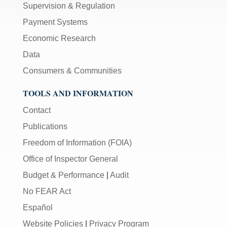
Supervision & Regulation
Payment Systems
Economic Research
Data
Consumers & Communities
TOOLS AND INFORMATION
Contact
Publications
Freedom of Information (FOIA)
Office of Inspector General
Budget & Performance
|
Audit
No FEAR Act
Español
Website Policies
|
Privacy Program