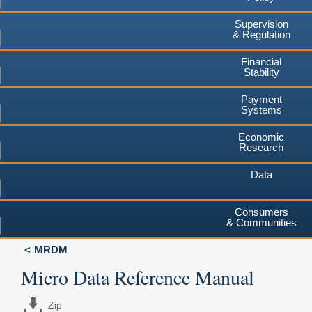
Supervision
& Regulation
Financial
Stability
Payment
Systems
Economic
Research
Data
Consumers
& Communities
MRDM
Micro Data Reference Manual
Zip