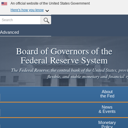
An official website of the United States Government
Here's how you know
Search
Official websites use .gov
Submit Search Button
A
.gov
website belongs to an official government
organization in the United States.
Advanced
Skip
Secure .gov websites use HTTPS
to
Board of Governors of the
A
lock
(
) or
https://
means you've safely connected to the
main
.gov website. Share sensitive information only on official,
Federal Reserve System
secure websites.
content
The Federal Reserve, the central bank of the United States, provi
flexible, and stable monetary and financial s
About
the Fed
News
& Events
Monetary
Policy