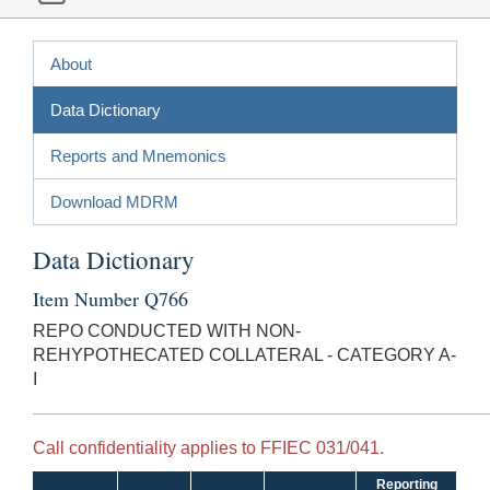
About
Data Dictionary
Reports and Mnemonics
Download MDRM
Data Dictionary
Item Number Q766
REPO CONDUCTED WITH NON-
REHYPOTHECATED COLLATERAL - CATEGORY A-
I
Call confidentiality applies to FFIEC 031/041.
Reporting