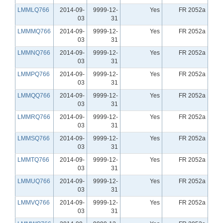
LMMLQ766
2014-09-
9999-12-
Yes
FR 2052a
03
31
LMMMQ766
2014-09-
9999-12-
Yes
FR 2052a
03
31
LMMNQ766
2014-09-
9999-12-
Yes
FR 2052a
03
31
LMMPQ766
2014-09-
9999-12-
Yes
FR 2052a
03
31
LMMQQ766
2014-09-
9999-12-
Yes
FR 2052a
03
31
LMMRQ766
2014-09-
9999-12-
Yes
FR 2052a
03
31
LMMSQ766
2014-09-
9999-12-
Yes
FR 2052a
03
31
LMMTQ766
2014-09-
9999-12-
Yes
FR 2052a
03
31
LMMUQ766
2014-09-
9999-12-
Yes
FR 2052a
03
31
LMMVQ766
2014-09-
9999-12-
Yes
FR 2052a
03
31