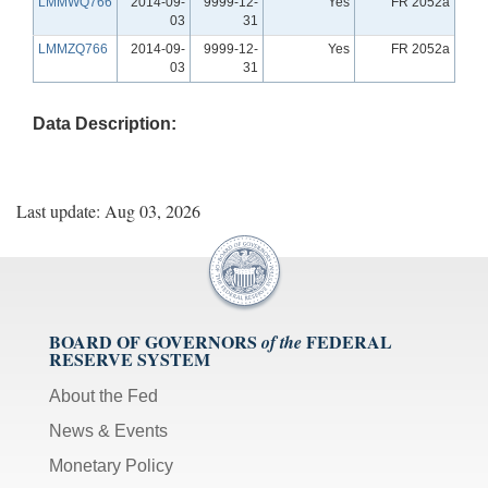
LMMWQ766
2014-09-
9999-12-
Yes
FR 2052a
03
31
LMMZQ766
2014-09-
9999-12-
Yes
FR 2052a
03
31
Data Description:
Last update: Aug 03, 2026
BOARD OF GOVERNORS
FEDERAL
of the
RESERVE SYSTEM
About the Fed
News & Events
Monetary Policy