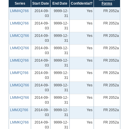
Series
Start Date
End Date
Confidential?
Forms
LMMAQ766
2014-09-
9999-12-
Yes
FR 2052a
03
31
LMMBQ766
2014-09-
9999-12-
Yes
FR 2052a
03
31
LMMCQ766
2014-09-
9999-12-
Yes
FR 2052a
03
31
LMMDQ766
2014-09-
9999-12-
Yes
FR 2052a
03
31
LMMEQ766
2014-09-
9999-12-
Yes
FR 2052a
03
31
LMMFQ766
2014-09-
9999-12-
Yes
FR 2052a
03
31
LMMGQ766
2014-09-
9999-12-
Yes
FR 2052a
03
31
LMMHQ766
2014-09-
9999-12-
Yes
FR 2052a
03
31
LMMJQ766
2014-09-
9999-12-
Yes
FR 2052a
03
31
LMMKQ766
2014-09-
9999-12-
Yes
FR 2052a
03
31