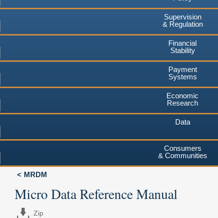
Supervision
& Regulation
Financial
Stability
Payment
Systems
Economic
Research
Data
Consumers
& Communities
MRDM
Micro Data Reference Manual
Zip