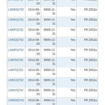
03
31
LMMMQ782
2014-09-
9999-12-
Yes
FR 2052a
03
31
LMMNQ782
2014-09-
9999-12-
Yes
FR 2052a
03
31
LMMPQ782
2014-09-
9999-12-
Yes
FR 2052a
03
31
LMMQQ782
2014-09-
9999-12-
Yes
FR 2052a
03
31
LMMRQ782
2014-09-
9999-12-
Yes
FR 2052a
03
31
LMMSQ782
2014-09-
9999-12-
Yes
FR 2052a
03
31
LMMTQ782
2014-09-
9999-12-
Yes
FR 2052a
03
31
LMMUQ782
2014-09-
9999-12-
Yes
FR 2052a
03
31
LMMVQ782
2014-09-
9999-12-
Yes
FR 2052a
03
31
LMMWQ782
2014-09-
9999-12-
Yes
FR 2052a
03
31