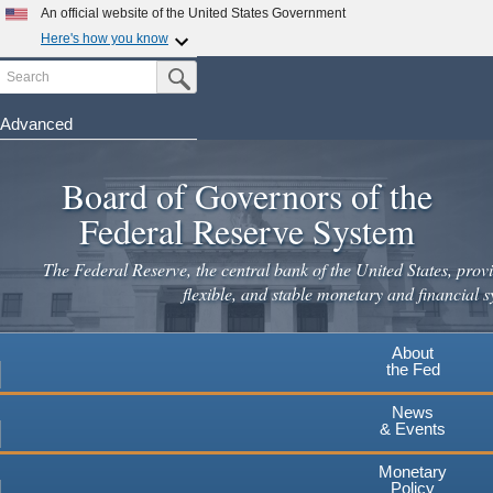
An official website of the United States Government
Here's how you know
Search
Official websites use .gov
Submit Search Button
A
.gov
website belongs to an official government
organization in the United States.
Advanced
Skip
Secure .gov websites use HTTPS
to
Board of Governors of the
A
lock
(
) or
https://
means you've safely connected to the
main
.gov website. Share sensitive information only on official,
Federal Reserve System
secure websites.
content
The Federal Reserve, the central bank of the United States, provi
flexible, and stable monetary and financial s
About
the Fed
News
& Events
Monetary
Policy