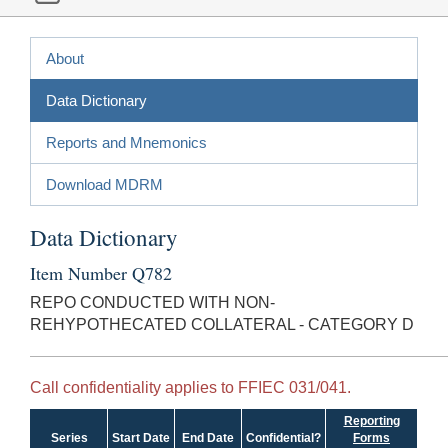
About
Data Dictionary
Reports and Mnemonics
Download MDRM
Data Dictionary
Item Number Q782
REPO CONDUCTED WITH NON-
REHYPOTHECATED COLLATERAL - CATEGORY D
Call confidentiality applies to FFIEC 031/041.
Reporting
Series
Start Date
End Date
Confidential?
Forms