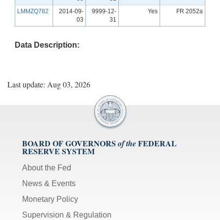
LMMZQ782
2014-09-
9999-12-
Yes
FR 2052a
03
31
Data Description:
Last update: Aug 03, 2026
BOARD OF GOVERNORS
FEDERAL
of the
RESERVE SYSTEM
About the Fed
News & Events
Monetary Policy
Supervision & Regulation