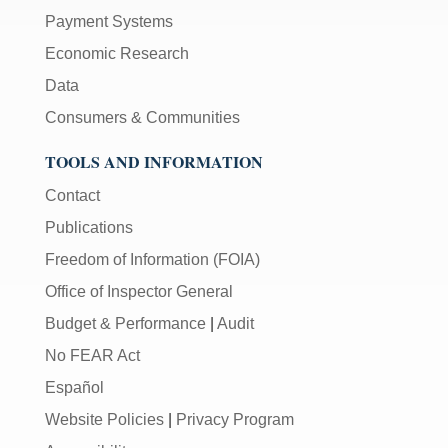
Payment Systems
Economic Research
Data
Consumers & Communities
TOOLS AND INFORMATION
Contact
Publications
Freedom of Information (FOIA)
Office of Inspector General
Budget & Performance
|
Audit
No FEAR Act
Español
Website Policies
|
Privacy Program