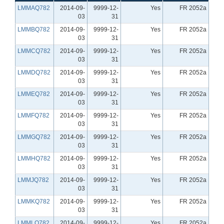
LMMAQ782
2014-09-
9999-12-
Yes
FR 2052a
03
31
LMMBQ782
2014-09-
9999-12-
Yes
FR 2052a
03
31
LMMCQ782
2014-09-
9999-12-
Yes
FR 2052a
03
31
LMMDQ782
2014-09-
9999-12-
Yes
FR 2052a
03
31
LMMEQ782
2014-09-
9999-12-
Yes
FR 2052a
03
31
LMMFQ782
2014-09-
9999-12-
Yes
FR 2052a
03
31
LMMGQ782
2014-09-
9999-12-
Yes
FR 2052a
03
31
LMMHQ782
2014-09-
9999-12-
Yes
FR 2052a
03
31
LMMJQ782
2014-09-
9999-12-
Yes
FR 2052a
03
31
LMMKQ782
2014-09-
9999-12-
Yes
FR 2052a
03
31
LMMLQ782
2014-09-
9999-12-
Yes
FR 2052a