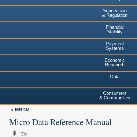
Supervision
& Regulation
Financial
Stability
Payment
Systems
Economic
Research
Data
Consumers
& Communities
MRDM
Micro Data Reference Manual
Zip