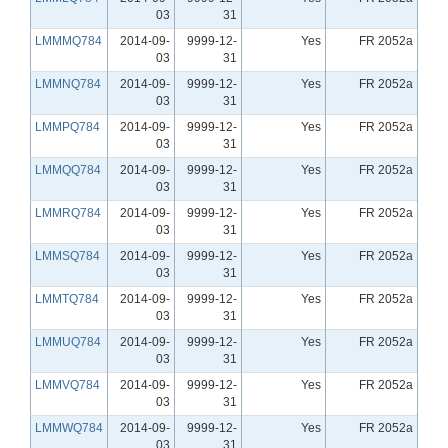
03
31
LMMMQ784
2014-09-
9999-12-
Yes
FR 2052a
03
31
LMMNQ784
2014-09-
9999-12-
Yes
FR 2052a
03
31
LMMPQ784
2014-09-
9999-12-
Yes
FR 2052a
03
31
LMMQQ784
2014-09-
9999-12-
Yes
FR 2052a
03
31
LMMRQ784
2014-09-
9999-12-
Yes
FR 2052a
03
31
LMMSQ784
2014-09-
9999-12-
Yes
FR 2052a
03
31
LMMTQ784
2014-09-
9999-12-
Yes
FR 2052a
03
31
LMMUQ784
2014-09-
9999-12-
Yes
FR 2052a
03
31
LMMVQ784
2014-09-
9999-12-
Yes
FR 2052a
03
31
LMMWQ784
2014-09-
9999-12-
Yes
FR 2052a
03
31