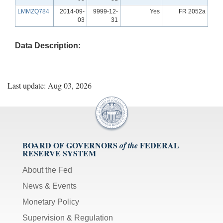
LMMZQ784
2014-09-
9999-12-
Yes
FR 2052a
03
31
Data Description:
Last update: Aug 03, 2026
BOARD OF GOVERNORS
FEDERAL
of the
RESERVE SYSTEM
About the Fed
News & Events
Monetary Policy
Supervision & Regulation