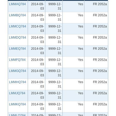
LMMAQ784
2014-09-
9999-12-
Yes
FR 2052a
03
31
LMMBQ784
2014-09-
9999-12-
Yes
FR 2052a
03
31
LMMCQ784
2014-09-
9999-12-
Yes
FR 2052a
03
31
LMMDQ784
2014-09-
9999-12-
Yes
FR 2052a
03
31
LMMEQ784
2014-09-
9999-12-
Yes
FR 2052a
03
31
LMMFQ784
2014-09-
9999-12-
Yes
FR 2052a
03
31
LMMGQ784
2014-09-
9999-12-
Yes
FR 2052a
03
31
LMMHQ784
2014-09-
9999-12-
Yes
FR 2052a
03
31
LMMJQ784
2014-09-
9999-12-
Yes
FR 2052a
03
31
LMMKQ784
2014-09-
9999-12-
Yes
FR 2052a
03
31
LMMLQ784
2014-09-
9999-12-
Yes
FR 2052a