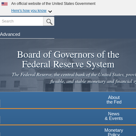
An official website of the United States Government
Here's how you know
Search
Official websites use .gov
Submit Search Button
A
.gov
website belongs to an official government
organization in the United States.
Advanced
Skip
Secure .gov websites use HTTPS
to
Board of Governors of the
A
lock
(
) or
https://
means you've safely connected to the
main
.gov website. Share sensitive information only on official,
Federal Reserve System
secure websites.
content
The Federal Reserve, the central bank of the United States, provi
flexible, and stable monetary and financial s
About
the Fed
News
& Events
Monetary
Policy