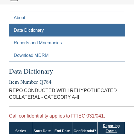
About
Data Dictionary
Reports and Mnemonics
Download MDRM
Data Dictionary
Item Number Q784
REPO CONDUCTED WITH REHYPOTHECATED
COLLATERAL - CATEGORY A-II
Call confidentiality applies to FFIEC 031/041.
Reporting
Series
Start Date
End Date
Confidential?
Forms