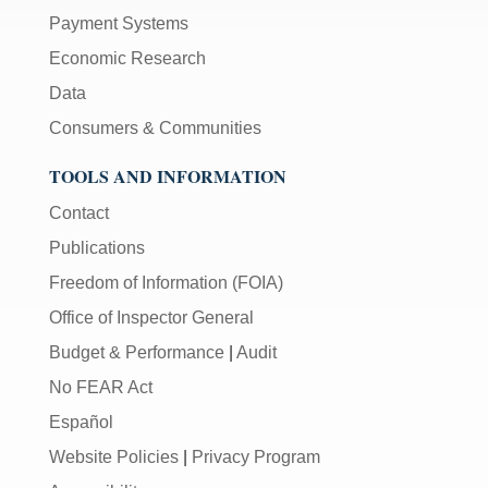
Payment Systems
Economic Research
Data
Consumers & Communities
TOOLS AND INFORMATION
Contact
Publications
Freedom of Information (FOIA)
Office of Inspector General
Budget & Performance
|
Audit
No FEAR Act
Español
Website Policies
|
Privacy Program