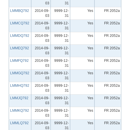
03
31
LMMBQ792
2014-09-
9999-12-
Yes
FR 2052a
03
31
LMMCQ792
2014-09-
9999-12-
Yes
FR 2052a
03
31
LMMDQ792
2014-09-
9999-12-
Yes
FR 2052a
03
31
LMMEQ792
2014-09-
9999-12-
Yes
FR 2052a
03
31
LMMFQ792
2014-09-
9999-12-
Yes
FR 2052a
03
31
LMMGQ792
2014-09-
9999-12-
Yes
FR 2052a
03
31
LMMHQ792
2014-09-
9999-12-
Yes
FR 2052a
03
31
LMMJQ792
2014-09-
9999-12-
Yes
FR 2052a
03
31
LMMKQ792
2014-09-
9999-12-
Yes
FR 2052a
03
31
LMMLQ792
2014-09-
9999-12-
Yes
FR 2052a
03
31