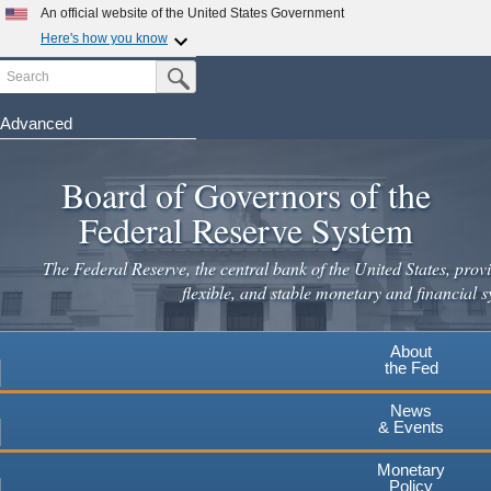
An official website of the United States Government
Here's how you know
Search
Official websites use .gov
Submit Search Button
A
.gov
website belongs to an official government
organization in the United States.
Advanced
Skip
Secure .gov websites use HTTPS
to
Board of Governors of the
A
lock
(
) or
https://
means you've safely connected to the
main
.gov website. Share sensitive information only on official,
Federal Reserve System
secure websites.
content
The Federal Reserve, the central bank of the United States, provi
flexible, and stable monetary and financial s
About
the Fed
News
& Events
Monetary
Policy