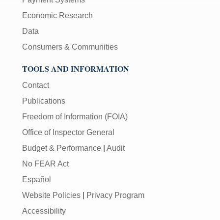
Economic Research
Data
Consumers & Communities
TOOLS AND INFORMATION
Contact
Publications
Freedom of Information (FOIA)
Office of Inspector General
Budget & Performance
|
Audit
No FEAR Act
Español
Website Policies
|
Privacy Program
Accessibility