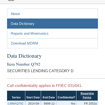
About
Data Dictionary
Reports and Mnemonics
Download MDRM
Data Dictionary
Item Number Q792
SECURITIES LENDING CATEGORY D
Call confidentiality applies to FFIEC 031/041.
Reporting
Series
Start Date
End Date
Confidential?
Forms
LMMAQ792
2014-09-
9999-12-
Yes
FR 2052a