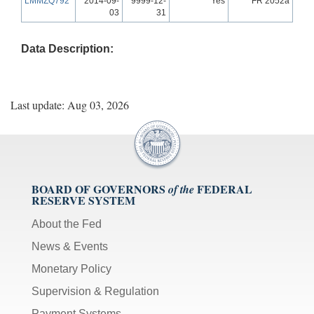
LMMZQ792
2014-09-
9999-12-
Yes
FR 2052a
03
31
Data Description:
Last update: Aug 03, 2026
BOARD OF GOVERNORS
FEDERAL
of the
RESERVE SYSTEM
About the Fed
News & Events
Monetary Policy
Supervision & Regulation
Payment Systems