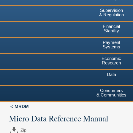
Supervision
& Regulation
Financial
Stability
Payment
Systems
Economic
Research
Data
Consumers
& Communities
MRDM
Micro Data Reference Manual
Zip