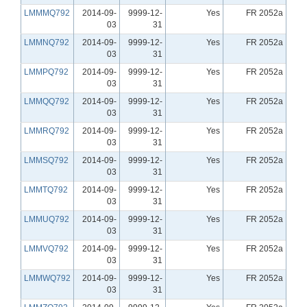
LMMMQ792
2014-09-
9999-12-
Yes
FR 2052a
03
31
LMMNQ792
2014-09-
9999-12-
Yes
FR 2052a
03
31
LMMPQ792
2014-09-
9999-12-
Yes
FR 2052a
03
31
LMMQQ792
2014-09-
9999-12-
Yes
FR 2052a
03
31
LMMRQ792
2014-09-
9999-12-
Yes
FR 2052a
03
31
LMMSQ792
2014-09-
9999-12-
Yes
FR 2052a
03
31
LMMTQ792
2014-09-
9999-12-
Yes
FR 2052a
03
31
LMMUQ792
2014-09-
9999-12-
Yes
FR 2052a
03
31
LMMVQ792
2014-09-
9999-12-
Yes
FR 2052a
03
31
LMMWQ792
2014-09-
9999-12-
Yes
FR 2052a
03
31