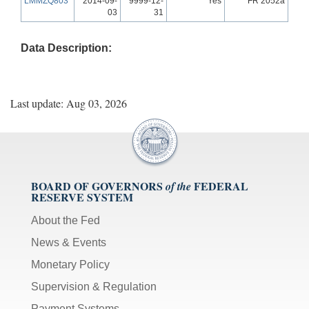
LMMZQ803
2014-09-
9999-12-
Yes
FR 2052a
03
31
Data Description:
Last update: Aug 03, 2026
BOARD OF GOVERNORS
FEDERAL
of the
RESERVE SYSTEM
About the Fed
News & Events
Monetary Policy
Supervision & Regulation
Payment Systems