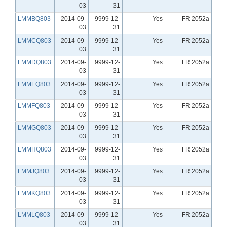
03
31
LMMBQ803
2014-09-
9999-12-
Yes
FR 2052a
03
31
LMMCQ803
2014-09-
9999-12-
Yes
FR 2052a
03
31
LMMDQ803
2014-09-
9999-12-
Yes
FR 2052a
03
31
LMMEQ803
2014-09-
9999-12-
Yes
FR 2052a
03
31
LMMFQ803
2014-09-
9999-12-
Yes
FR 2052a
03
31
LMMGQ803
2014-09-
9999-12-
Yes
FR 2052a
03
31
LMMHQ803
2014-09-
9999-12-
Yes
FR 2052a
03
31
LMMJQ803
2014-09-
9999-12-
Yes
FR 2052a
03
31
LMMKQ803
2014-09-
9999-12-
Yes
FR 2052a
03
31
LMMLQ803
2014-09-
9999-12-
Yes
FR 2052a
03
31