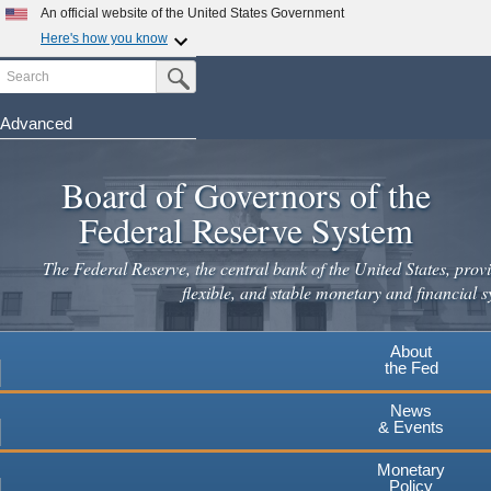
An official website of the United States Government
Here's how you know
Search
Official websites use .gov
Submit Search Button
A
.gov
website belongs to an official government
organization in the United States.
Advanced
Skip
Secure .gov websites use HTTPS
to
Board of Governors of the
A
lock
(
) or
https://
means you've safely connected to the
main
.gov website. Share sensitive information only on official,
Federal Reserve System
secure websites.
content
The Federal Reserve, the central bank of the United States, provi
flexible, and stable monetary and financial s
About
the Fed
News
& Events
Monetary
Policy