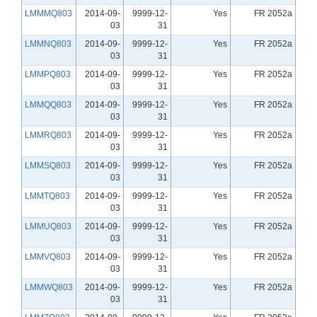
LMMMQ803
2014-09-
9999-12-
Yes
FR 2052a
03
31
LMMNQ803
2014-09-
9999-12-
Yes
FR 2052a
03
31
LMMPQ803
2014-09-
9999-12-
Yes
FR 2052a
03
31
LMMQQ803
2014-09-
9999-12-
Yes
FR 2052a
03
31
LMMRQ803
2014-09-
9999-12-
Yes
FR 2052a
03
31
LMMSQ803
2014-09-
9999-12-
Yes
FR 2052a
03
31
LMMTQ803
2014-09-
9999-12-
Yes
FR 2052a
03
31
LMMUQ803
2014-09-
9999-12-
Yes
FR 2052a
03
31
LMMVQ803
2014-09-
9999-12-
Yes
FR 2052a
03
31
LMMWQ803
2014-09-
9999-12-
Yes
FR 2052a
03
31