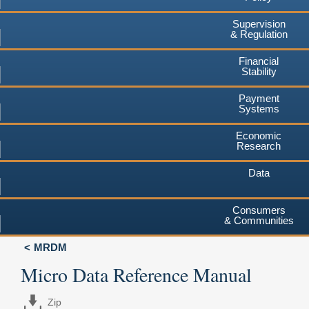
Supervision
& Regulation
Financial
Stability
Payment
Systems
Economic
Research
Data
Consumers
& Communities
MRDM
Micro Data Reference Manual
Zip