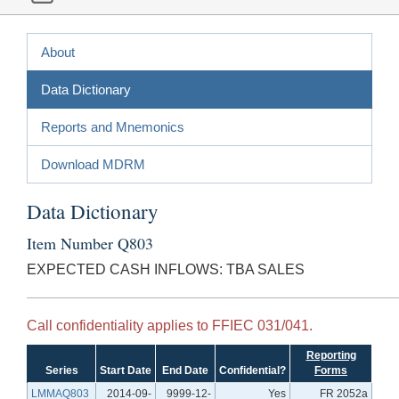
About
Data Dictionary
Reports and Mnemonics
Download MDRM
Data Dictionary
Item Number Q803
EXPECTED CASH INFLOWS: TBA SALES
Call confidentiality applies to FFIEC 031/041.
Reporting
Series
Start Date
End Date
Confidential?
Forms
LMMAQ803
2014-09-
9999-12-
Yes
FR 2052a