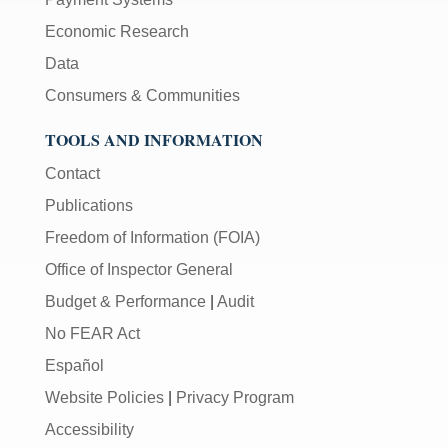
Economic Research
Data
Consumers & Communities
TOOLS AND INFORMATION
Contact
Publications
Freedom of Information (FOIA)
Office of Inspector General
Budget & Performance
|
Audit
No FEAR Act
Español
Website Policies
|
Privacy Program
Accessibility