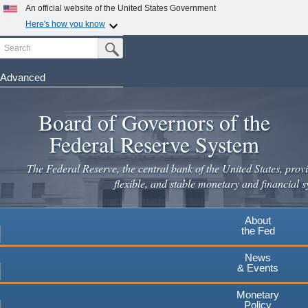
An official website of the United States Government
Here's how you know
Search
Official websites use .gov
Submit Search Button
A
.gov
website belongs to an official government
organization in the United States.
Advanced
Skip
Secure .gov websites use HTTPS
to
Board of Governors of the
A
lock
(
) or
https://
means you've safely connected to the
main
.gov website. Share sensitive information only on official,
Federal Reserve System
secure websites.
content
The Federal Reserve, the central bank of the United States, provi
flexible, and stable monetary and financial s
About
the Fed
News
& Events
Monetary
Policy