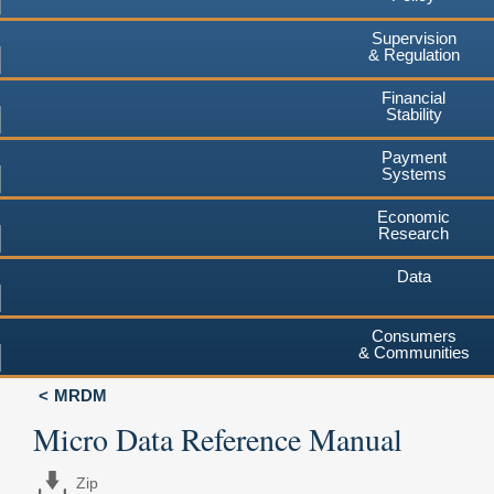
Supervision
& Regulation
Financial
Stability
Payment
Systems
Economic
Research
Data
Consumers
& Communities
MRDM
Micro Data Reference Manual
Zip