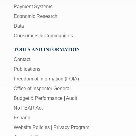
Payment Systems
Economic Research
Data
Consumers & Communities
TOOLS AND INFORMATION
Contact
Publications
Freedom of Information (FOIA)
Office of Inspector General
Budget & Performance
|
Audit
No FEAR Act
Español
Website Policies
|
Privacy Program