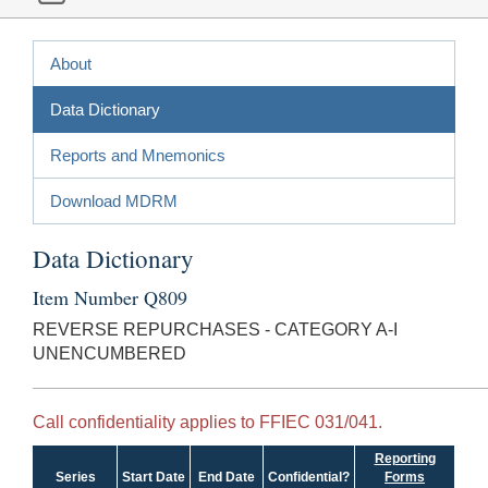
About
Data Dictionary
Reports and Mnemonics
Download MDRM
Data Dictionary
Item Number Q809
REVERSE REPURCHASES - CATEGORY A-I
UNENCUMBERED
Call confidentiality applies to FFIEC 031/041.
Reporting
Series
Start Date
End Date
Confidential?
Forms