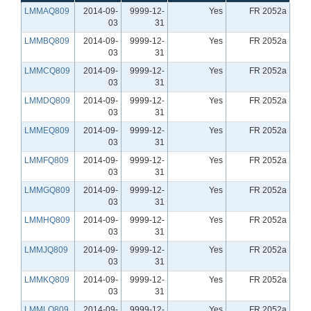
LMMAQ809
2014-09-
9999-12-
Yes
FR 2052a
03
31
LMMBQ809
2014-09-
9999-12-
Yes
FR 2052a
03
31
LMMCQ809
2014-09-
9999-12-
Yes
FR 2052a
03
31
LMMDQ809
2014-09-
9999-12-
Yes
FR 2052a
03
31
LMMEQ809
2014-09-
9999-12-
Yes
FR 2052a
03
31
LMMFQ809
2014-09-
9999-12-
Yes
FR 2052a
03
31
LMMGQ809
2014-09-
9999-12-
Yes
FR 2052a
03
31
LMMHQ809
2014-09-
9999-12-
Yes
FR 2052a
03
31
LMMJQ809
2014-09-
9999-12-
Yes
FR 2052a
03
31
LMMKQ809
2014-09-
9999-12-
Yes
FR 2052a
03
31
LMMLQ809
2014-09-
9999-12-
Yes
FR 2052a