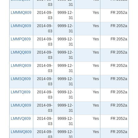
03
31
LMMMQ809
2014-09-
9999-12-
Yes
FR 2052a
03
31
LMMNQ809
2014-09-
9999-12-
Yes
FR 2052a
03
31
LMMPQ809
2014-09-
9999-12-
Yes
FR 2052a
03
31
LMMQQ809
2014-09-
9999-12-
Yes
FR 2052a
03
31
LMMRQ809
2014-09-
9999-12-
Yes
FR 2052a
03
31
LMMSQ809
2014-09-
9999-12-
Yes
FR 2052a
03
31
LMMTQ809
2014-09-
9999-12-
Yes
FR 2052a
03
31
LMMUQ809
2014-09-
9999-12-
Yes
FR 2052a
03
31
LMMVQ809
2014-09-
9999-12-
Yes
FR 2052a
03
31
LMMWQ809
2014-09-
9999-12-
Yes
FR 2052a
03
31