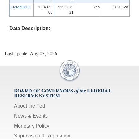
LMMZQ809
2014-09-
9999-12-
Yes
FR 2052a
03
31
Data Description:
Last update: Aug 03, 2026
BOARD OF GOVERNORS
FEDERAL
of the
RESERVE SYSTEM
About the Fed
News & Events
Monetary Policy
Supervision & Regulation