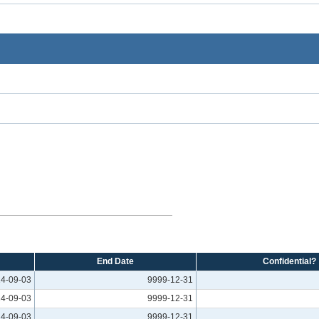
End Date
Confidential?
4-09-03
9999-12-31
4-09-03
9999-12-31
4-09-03
9999-12-31