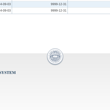
4-09-03
9999-12-31
4-09-03
9999-12-31
 SYSTEM