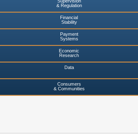
Supervision
& Regulation
Financial
Stability
Payment
Systems
Economic
Research
Data
Consumers
& Communities