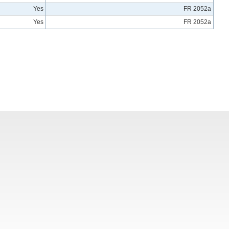
Yes
FR 2052a
Yes
FR 2052a