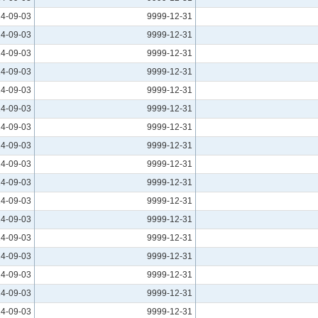
4-09-03
9999-12-31
4-09-03
9999-12-31
4-09-03
9999-12-31
4-09-03
9999-12-31
4-09-03
9999-12-31
4-09-03
9999-12-31
4-09-03
9999-12-31
4-09-03
9999-12-31
4-09-03
9999-12-31
4-09-03
9999-12-31
4-09-03
9999-12-31
4-09-03
9999-12-31
4-09-03
9999-12-31
4-09-03
9999-12-31
4-09-03
9999-12-31
4-09-03
9999-12-31
4-09-03
9999-12-31