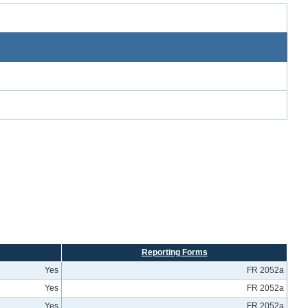
Reporting Forms
Yes
FR 2052a
Yes
FR 2052a
Yes
FR 2052a