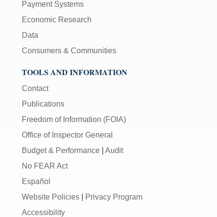
Payment Systems
Economic Research
Data
Consumers & Communities
TOOLS AND INFORMATION
Contact
Publications
Freedom of Information (FOIA)
Office of Inspector General
Budget & Performance
|
Audit
No FEAR Act
Español
Website Policies
|
Privacy Program
Accessibility