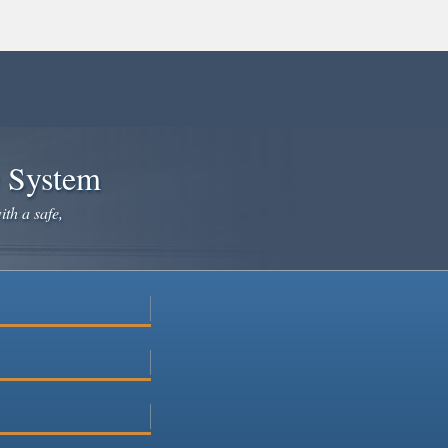
e System
ith a safe,