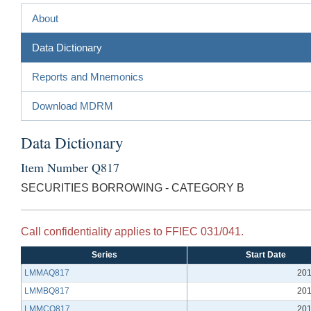
About
Data Dictionary
Reports and Mnemonics
Download MDRM
Data Dictionary
Item Number Q817
SECURITIES BORROWING - CATEGORY B
Call confidentiality applies to FFIEC 031/041.
Series
Start Date
LMMAQ817
201
LMMBQ817
201
LMMCQ817
201