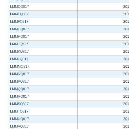
LMMDQ817
201
LMMEQ817
201
LMMFQ817
201
LMMGQ817
201
LMMHQ817
201
LMMJQ817
201
LMMKQ817
201
LMMLQ817
201
LMMMQ817
201
LMMNQ817
201
LMMPQ817
201
LMMQQ817
201
LMMRQ817
201
LMMSQ817
201
LMMTQ817
201
LMMUQ817
201
LMMVQ817
201