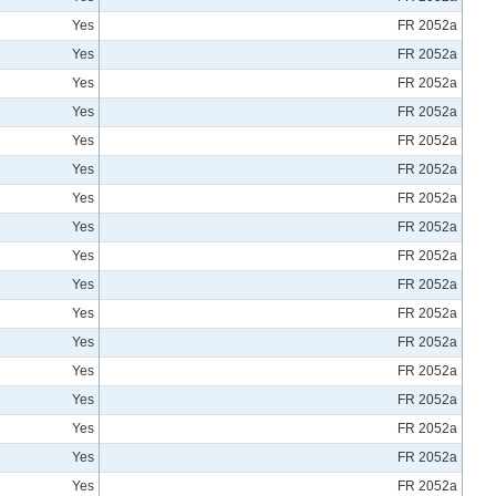
Yes
FR 2052a
Yes
FR 2052a
Yes
FR 2052a
Yes
FR 2052a
Yes
FR 2052a
Yes
FR 2052a
Yes
FR 2052a
Yes
FR 2052a
Yes
FR 2052a
Yes
FR 2052a
Yes
FR 2052a
Yes
FR 2052a
Yes
FR 2052a
Yes
FR 2052a
Yes
FR 2052a
Yes
FR 2052a
Yes
FR 2052a