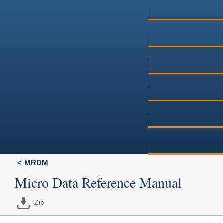
MRDM
Micro Data Reference Manual
Zip