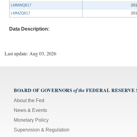
LMMWQ817
201
LMMZQ817
201
Data Description:
Last update: Aug 03, 2026
BOARD OF GOVERNORS
FEDERAL RESERVE
of the
About the Fed
News & Events
Monetary Policy
Supervision & Regulation