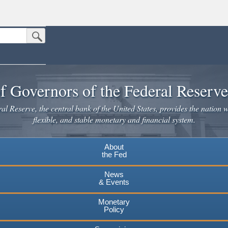
Submit Search Button
n the United States.
website. Share sensitive information only on official, secure websites.
f Governors of the Federal Reserv
l Reserve, the central bank of the United States, provides the nation w
flexible, and stable monetary and financial system.
About
the Fed
News
& Events
Monetary
Policy