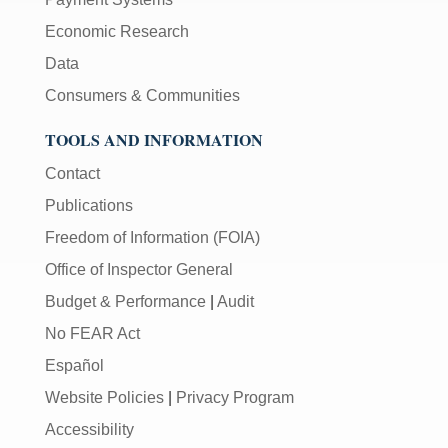
Economic Research
Data
Consumers & Communities
TOOLS AND INFORMATION
Contact
Publications
Freedom of Information (FOIA)
Office of Inspector General
Budget & Performance
|
Audit
No FEAR Act
Español
Website Policies
|
Privacy Program
Accessibility