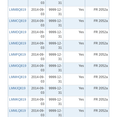
03
31
LMMBQ819
2014-09-
9999-12-
Yes
FR 2052a
03
31
LMMCQ819
2014-09-
9999-12-
Yes
FR 2052a
03
31
LMMDQ819
2014-09-
9999-12-
Yes
FR 2052a
03
31
LMMEQ819
2014-09-
9999-12-
Yes
FR 2052a
03
31
LMMFQ819
2014-09-
9999-12-
Yes
FR 2052a
03
31
LMMGQ819
2014-09-
9999-12-
Yes
FR 2052a
03
31
LMMHQ819
2014-09-
9999-12-
Yes
FR 2052a
03
31
LMMJQ819
2014-09-
9999-12-
Yes
FR 2052a
03
31
LMMKQ819
2014-09-
9999-12-
Yes
FR 2052a
03
31
LMMLQ819
2014-09-
9999-12-
Yes
FR 2052a
03
31