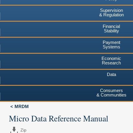
Supervision
& Regulation
Financial
Stability
Payment
Systems
Economic
Research
Data
Consumers
& Communities
MRDM
Micro Data Reference Manual
Zip