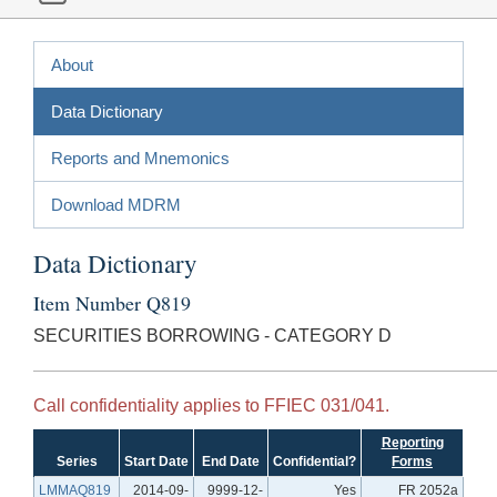
About
Data Dictionary
Reports and Mnemonics
Download MDRM
Data Dictionary
Item Number Q819
SECURITIES BORROWING - CATEGORY D
Call confidentiality applies to FFIEC 031/041.
Reporting
Series
Start Date
End Date
Confidential?
Forms
LMMAQ819
2014-09-
9999-12-
Yes
FR 2052a