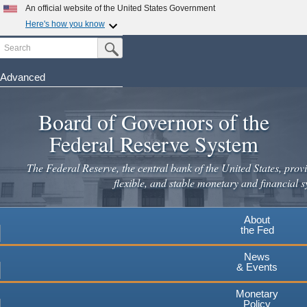
An official website of the United States Government
Here's how you know
Search
Official websites use .gov
Submit Search Button
A
.gov
website belongs to an official government
organization in the United States.
Advanced
Skip
Secure .gov websites use HTTPS
to
Board of Governors of the
A
lock
(
) or
https://
means you've safely connected to the
main
.gov website. Share sensitive information only on official,
Federal Reserve System
secure websites.
content
The Federal Reserve, the central bank of the United States, provi
flexible, and stable monetary and financial s
About
the Fed
News
& Events
Monetary
Policy