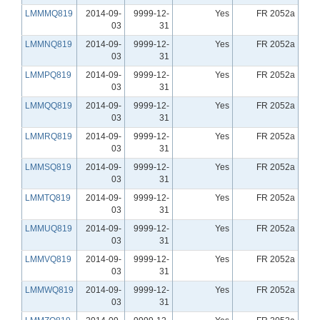
LMMMQ819
2014-09-
9999-12-
Yes
FR 2052a
03
31
LMMNQ819
2014-09-
9999-12-
Yes
FR 2052a
03
31
LMMPQ819
2014-09-
9999-12-
Yes
FR 2052a
03
31
LMMQQ819
2014-09-
9999-12-
Yes
FR 2052a
03
31
LMMRQ819
2014-09-
9999-12-
Yes
FR 2052a
03
31
LMMSQ819
2014-09-
9999-12-
Yes
FR 2052a
03
31
LMMTQ819
2014-09-
9999-12-
Yes
FR 2052a
03
31
LMMUQ819
2014-09-
9999-12-
Yes
FR 2052a
03
31
LMMVQ819
2014-09-
9999-12-
Yes
FR 2052a
03
31
LMMWQ819
2014-09-
9999-12-
Yes
FR 2052a
03
31