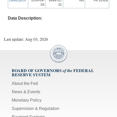
LMMZQ819
2014-09-
9999-12-
Yes
FR 2052a
03
31
Data Description:
Last update: Aug 03, 2026
BOARD OF GOVERNORS
FEDERAL
of the
RESERVE SYSTEM
About the Fed
News & Events
Monetary Policy
Supervision & Regulation
Payment Systems