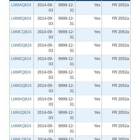
LMMAQ824
2014-09-
9999-12-
Yes
FR 2052a
03
31
LMMBQ824
2014-09-
9999-12-
Yes
FR 2052a
03
31
LMMCQ824
2014-09-
9999-12-
Yes
FR 2052a
03
31
LMMDQ824
2014-09-
9999-12-
Yes
FR 2052a
03
31
LMMEQ824
2014-09-
9999-12-
Yes
FR 2052a
03
31
LMMFQ824
2014-09-
9999-12-
Yes
FR 2052a
03
31
LMMGQ824
2014-09-
9999-12-
Yes
FR 2052a
03
31
LMMHQ824
2014-09-
9999-12-
Yes
FR 2052a
03
31
LMMJQ824
2014-09-
9999-12-
Yes
FR 2052a
03
31
LMMKQ824
2014-09-
9999-12-
Yes
FR 2052a
03
31
LMMLQ824
2014-09-
9999-12-
Yes
FR 2052a