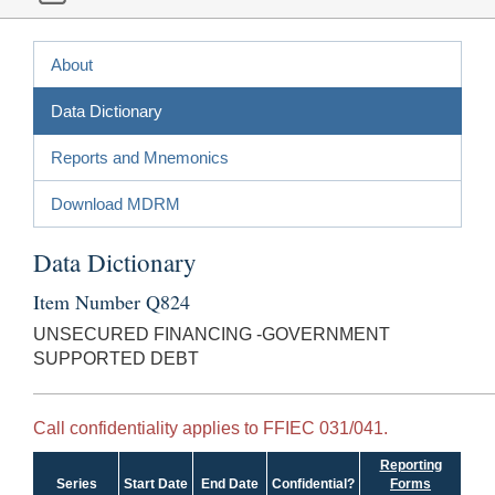
About
Data Dictionary
Reports and Mnemonics
Download MDRM
Data Dictionary
Item Number Q824
UNSECURED FINANCING -GOVERNMENT
SUPPORTED DEBT
Call confidentiality applies to FFIEC 031/041.
Reporting
Series
Start Date
End Date
Confidential?
Forms