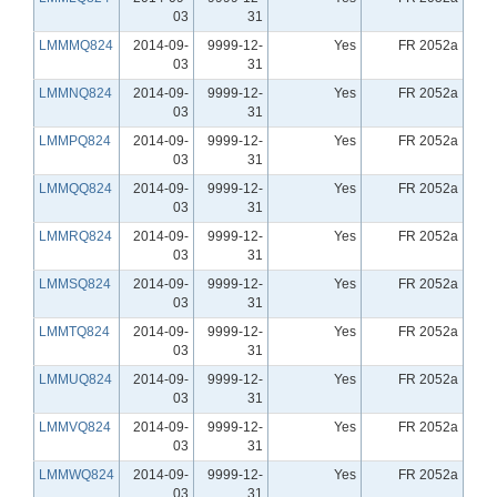
03
31
LMMMQ824
2014-09-
9999-12-
Yes
FR 2052a
03
31
LMMNQ824
2014-09-
9999-12-
Yes
FR 2052a
03
31
LMMPQ824
2014-09-
9999-12-
Yes
FR 2052a
03
31
LMMQQ824
2014-09-
9999-12-
Yes
FR 2052a
03
31
LMMRQ824
2014-09-
9999-12-
Yes
FR 2052a
03
31
LMMSQ824
2014-09-
9999-12-
Yes
FR 2052a
03
31
LMMTQ824
2014-09-
9999-12-
Yes
FR 2052a
03
31
LMMUQ824
2014-09-
9999-12-
Yes
FR 2052a
03
31
LMMVQ824
2014-09-
9999-12-
Yes
FR 2052a
03
31
LMMWQ824
2014-09-
9999-12-
Yes
FR 2052a
03
31