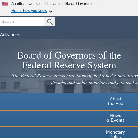
An official website of the United States Government
Here's how you know
Search
Official websites use .gov
Submit Search Button
A
.gov
website belongs to an official government
organization in the United States.
Advanced
Skip
Secure .gov websites use HTTPS
to
Board of Governors of the
A
lock
(
) or
https://
means you've safely connected to the
main
.gov website. Share sensitive information only on official,
Federal Reserve System
secure websites.
content
The Federal Reserve, the central bank of the United States, provi
flexible, and stable monetary and financial s
About
the Fed
News
& Events
Monetary
Policy