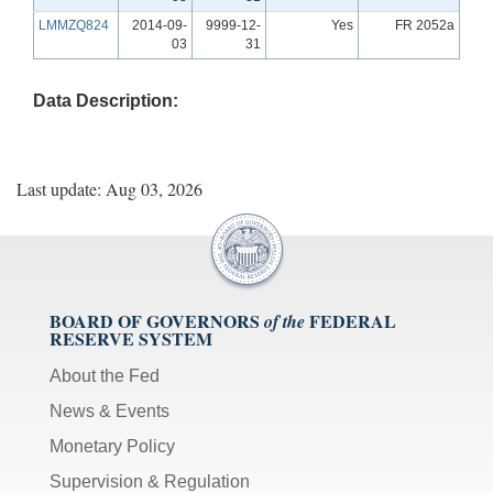
LMMZQ824
2014-09-
9999-12-
Yes
FR 2052a
03
31
Data Description:
Last update: Aug 03, 2026
BOARD OF GOVERNORS
FEDERAL
of the
RESERVE SYSTEM
About the Fed
News & Events
Monetary Policy
Supervision & Regulation