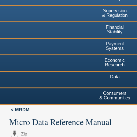
Supervision
& Regulation
Financial
Stability
Payment
Systems
Economic
Research
Data
Consumers
& Communities
MRDM
Micro Data Reference Manual
Zip