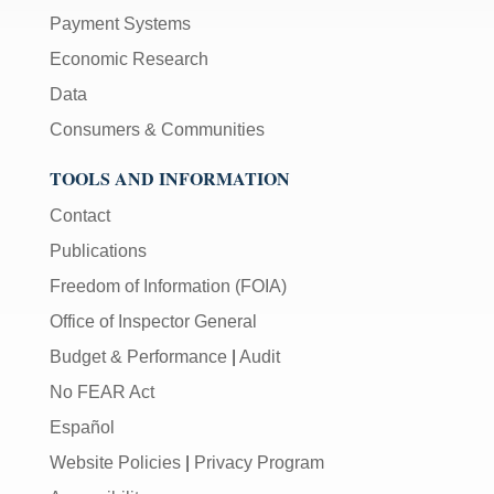
Payment Systems
Economic Research
Data
Consumers & Communities
TOOLS AND INFORMATION
Contact
Publications
Freedom of Information (FOIA)
Office of Inspector General
Budget & Performance
|
Audit
No FEAR Act
Español
Website Policies
|
Privacy Program