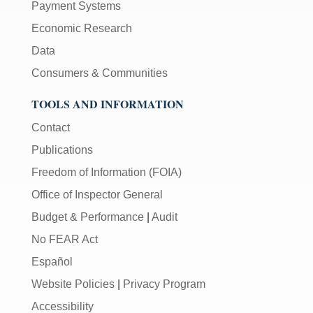
Payment Systems
Economic Research
Data
Consumers & Communities
TOOLS AND INFORMATION
Contact
Publications
Freedom of Information (FOIA)
Office of Inspector General
Budget & Performance
|
Audit
No FEAR Act
Español
Website Policies
|
Privacy Program
Accessibility