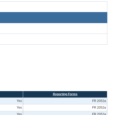
Reporting Forms
Yes
FR 2052a
Yes
FR 2052a
Yes
FR 2052a