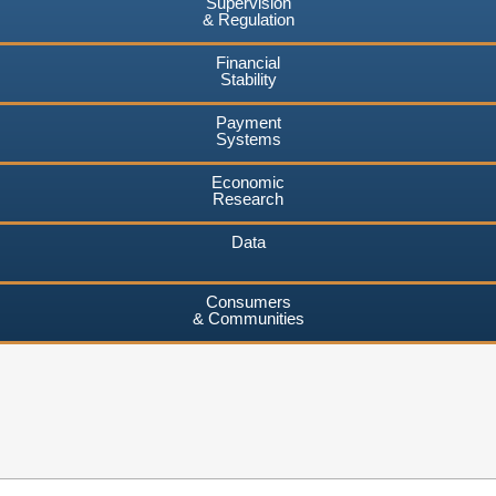
Supervision
& Regulation
Financial
Stability
Payment
Systems
Economic
Research
Data
Consumers
& Communities