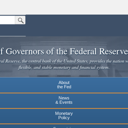
Submit Search Button
n the United States.
website. Share sensitive information only on official, secure websites.
f Governors of the Federal Reserv
l Reserve, the central bank of the United States, provides the nation w
flexible, and stable monetary and financial system.
About
the Fed
News
& Events
Monetary
Policy