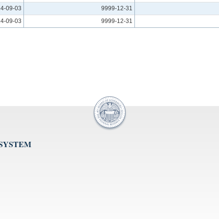
4-09-03
9999-12-31
4-09-03
9999-12-31
 SYSTEM