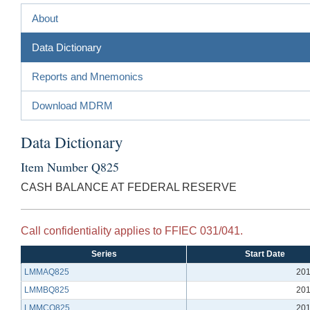
About
Data Dictionary
Reports and Mnemonics
Download MDRM
Data Dictionary
Item Number Q825
CASH BALANCE AT FEDERAL RESERVE
Call confidentiality applies to FFIEC 031/041.
Series
Start Date
LMMAQ825
201
LMMBQ825
201
LMMCQ825
201