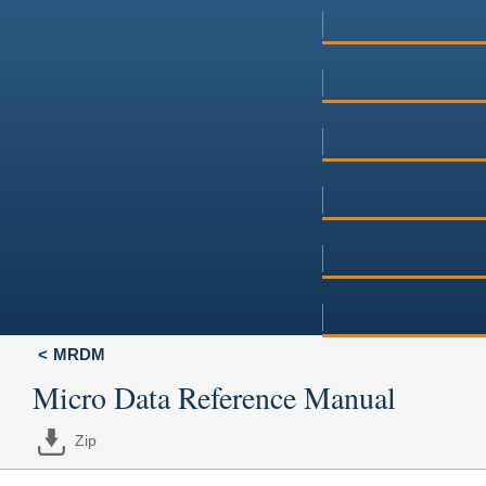
MRDM
Micro Data Reference Manual
Zip