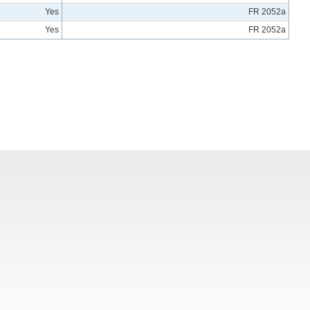
Yes
FR 2052a
Yes
FR 2052a