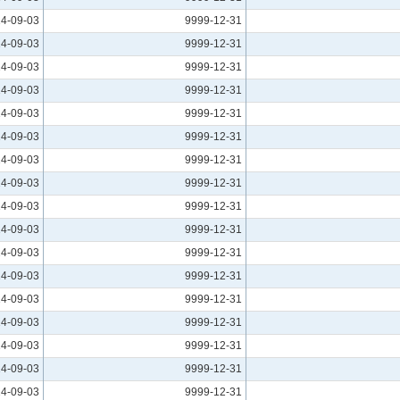
4-09-03
9999-12-31
4-09-03
9999-12-31
4-09-03
9999-12-31
4-09-03
9999-12-31
4-09-03
9999-12-31
4-09-03
9999-12-31
4-09-03
9999-12-31
4-09-03
9999-12-31
4-09-03
9999-12-31
4-09-03
9999-12-31
4-09-03
9999-12-31
4-09-03
9999-12-31
4-09-03
9999-12-31
4-09-03
9999-12-31
4-09-03
9999-12-31
4-09-03
9999-12-31
4-09-03
9999-12-31