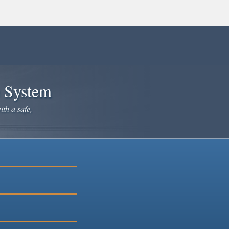
e System
ith a safe,