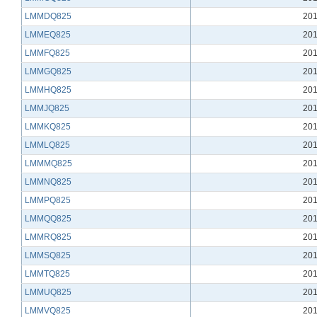
LMMDQ825
201
LMMEQ825
201
LMMFQ825
201
LMMGQ825
201
LMMHQ825
201
LMMJQ825
201
LMMKQ825
201
LMMLQ825
201
LMMMQ825
201
LMMNQ825
201
LMMPQ825
201
LMMQQ825
201
LMMRQ825
201
LMMSQ825
201
LMMTQ825
201
LMMUQ825
201
LMMVQ825
201