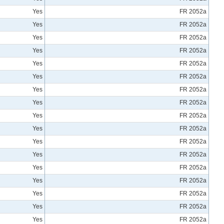
Yes
FR 2052a
Yes
FR 2052a
Yes
FR 2052a
Yes
FR 2052a
Yes
FR 2052a
Yes
FR 2052a
Yes
FR 2052a
Yes
FR 2052a
Yes
FR 2052a
Yes
FR 2052a
Yes
FR 2052a
Yes
FR 2052a
Yes
FR 2052a
Yes
FR 2052a
Yes
FR 2052a
Yes
FR 2052a
Yes
FR 2052a