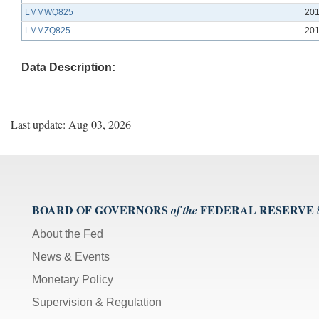
LMMWQ825
201
LMMZQ825
201
Data Description:
Last update: Aug 03, 2026
BOARD OF GOVERNORS
FEDERAL RESERVE
of the
About the Fed
News & Events
Monetary Policy
Supervision & Regulation