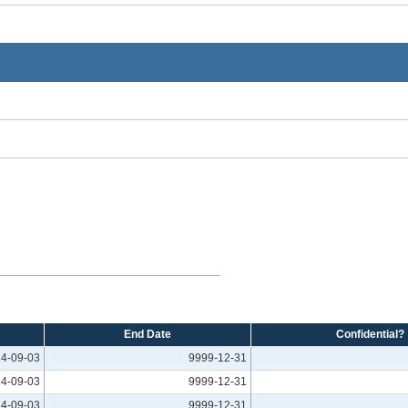
End Date
Confidential?
4-09-03
9999-12-31
4-09-03
9999-12-31
4-09-03
9999-12-31