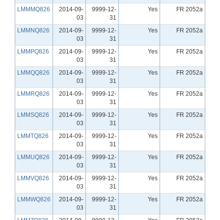
LMMMQ826
2014-09-
9999-12-
Yes
FR 2052a
03
31
LMMNQ826
2014-09-
9999-12-
Yes
FR 2052a
03
31
LMMPQ826
2014-09-
9999-12-
Yes
FR 2052a
03
31
LMMQQ826
2014-09-
9999-12-
Yes
FR 2052a
03
31
LMMRQ826
2014-09-
9999-12-
Yes
FR 2052a
03
31
LMMSQ826
2014-09-
9999-12-
Yes
FR 2052a
03
31
LMMTQ826
2014-09-
9999-12-
Yes
FR 2052a
03
31
LMMUQ826
2014-09-
9999-12-
Yes
FR 2052a
03
31
LMMVQ826
2014-09-
9999-12-
Yes
FR 2052a
03
31
LMMWQ826
2014-09-
9999-12-
Yes
FR 2052a
03
31