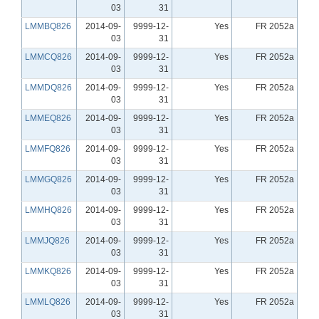
03
31
LMMBQ826
2014-09-
9999-12-
Yes
FR 2052a
03
31
LMMCQ826
2014-09-
9999-12-
Yes
FR 2052a
03
31
LMMDQ826
2014-09-
9999-12-
Yes
FR 2052a
03
31
LMMEQ826
2014-09-
9999-12-
Yes
FR 2052a
03
31
LMMFQ826
2014-09-
9999-12-
Yes
FR 2052a
03
31
LMMGQ826
2014-09-
9999-12-
Yes
FR 2052a
03
31
LMMHQ826
2014-09-
9999-12-
Yes
FR 2052a
03
31
LMMJQ826
2014-09-
9999-12-
Yes
FR 2052a
03
31
LMMKQ826
2014-09-
9999-12-
Yes
FR 2052a
03
31
LMMLQ826
2014-09-
9999-12-
Yes
FR 2052a
03
31