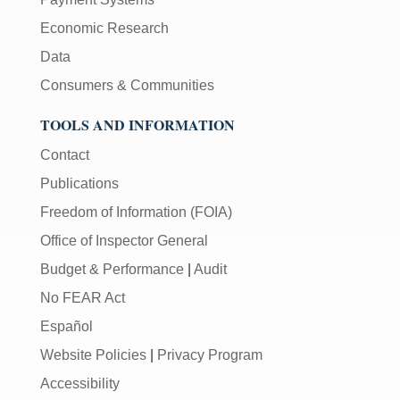
Economic Research
Data
Consumers & Communities
TOOLS AND INFORMATION
Contact
Publications
Freedom of Information (FOIA)
Office of Inspector General
Budget & Performance
|
Audit
No FEAR Act
Español
Website Policies
|
Privacy Program
Accessibility