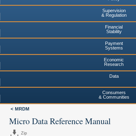
Supervision
& Regulation
Financial
Stability
Payment
Systems
Economic
Research
Data
Consumers
& Communities
MRDM
Micro Data Reference Manual
Zip