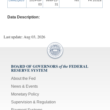
LMMZQ826
2014-09-
9999-12-
Yes
FR 2052a
03
31
Data Description:
Last update: Aug 03, 2026
BOARD OF GOVERNORS
FEDERAL
of the
RESERVE SYSTEM
About the Fed
News & Events
Monetary Policy
Supervision & Regulation
Payment Systems