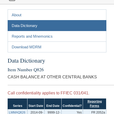
About
Data Dictionary
Reports and Mnemonics
Download MDRM
Data Dictionary
Item Number Q826
CASH BALANCE AT OTHER CENTRAL BANKS
Call confidentiality applies to FFIEC 031/041.
Reporting
Series
Start Date
End Date
Confidential?
Forms
LMMAQ826
2014-09-
9999-12-
Yes
FR 2052a