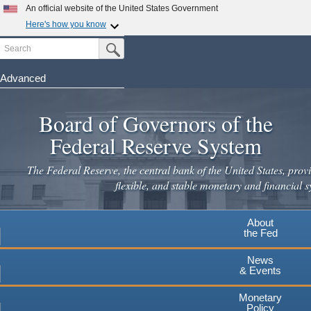
An official website of the United States Government
Here's how you know
Search
Official websites use .gov
Submit Search Button
A
.gov
website belongs to an official government
organization in the United States.
Advanced
Skip
Secure .gov websites use HTTPS
to
Board of Governors of the
A
lock
(
) or
https://
means you've safely connected to the
main
.gov website. Share sensitive information only on official,
Federal Reserve System
secure websites.
content
The Federal Reserve, the central bank of the United States, provi
flexible, and stable monetary and financial s
About
the Fed
News
& Events
Monetary
Policy