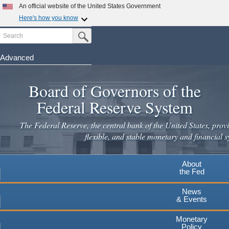
An official website of the United States Government
Here's how you know
Search
Official websites use .gov
Submit Search Button
A
.gov
website belongs to an official government
organization in the United States.
Advanced
Skip
Secure .gov websites use HTTPS
to
Board of Governors of the
A
lock
(
) or
https://
means you've safely connected to the
main
.gov website. Share sensitive information only on official,
Federal Reserve System
secure websites.
content
The Federal Reserve, the central bank of the United States, provi
flexible, and stable monetary and financial s
About
the Fed
News
& Events
Monetary
Policy