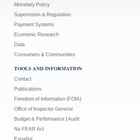
Monetary Policy
Supervision & Regulation
Payment Systems
Economic Research
Data
Consumers & Communities
TOOLS AND INFORMATION
Contact
Publications
Freedom of Information (FOIA)
Office of Inspector General
Budget & Performance
|
Audit
No FEAR Act
Español