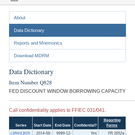
About
Data Dictionary
Reports and Mnemonics
Download MDRM
Data Dictionary
Item Number Q828
FED DISCOUNT WINDOW BORROWING CAPACITY
Call confidentiality applies to FFIEC 031/041.
Reporting
Series
Start Date
End Date
Confidential?
Forms
LMMAQ828
2014-09-
9999-12-
Yes
FR 2052a