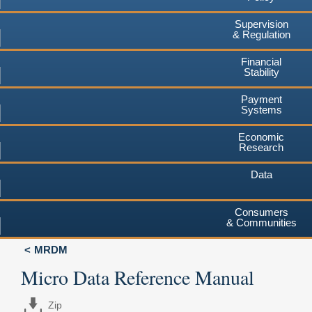
Supervision
& Regulation
Financial
Stability
Payment
Systems
Economic
Research
Data
Consumers
& Communities
MRDM
Micro Data Reference Manual
Zip