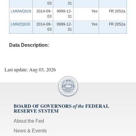
03
31
LMMWQ828
2014-09-
9999-12-
Yes
FR 2052a
03
31
LMMZQ828
2014-09-
9999-12-
Yes
FR 2052a
03
31
Data Description:
Last update: Aug 03, 2026
BOARD OF GOVERNORS
FEDERAL
of the
RESERVE SYSTEM
About the Fed
News & Events