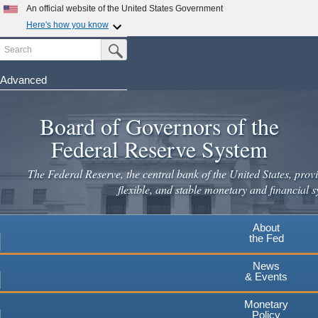
An official website of the United States Government
Here's how you know
Search
Official websites use .gov
Submit Search Button
A
.gov
website belongs to an official government
organization in the United States.
Advanced
Skip
Secure .gov websites use HTTPS
to
Board of Governors of the
A
lock
(
) or
https://
means you've safely connected to the
main
.gov website. Share sensitive information only on official,
Federal Reserve System
secure websites.
content
The Federal Reserve, the central bank of the United States, provi
flexible, and stable monetary and financial s
About
the Fed
News
& Events
Monetary
Policy