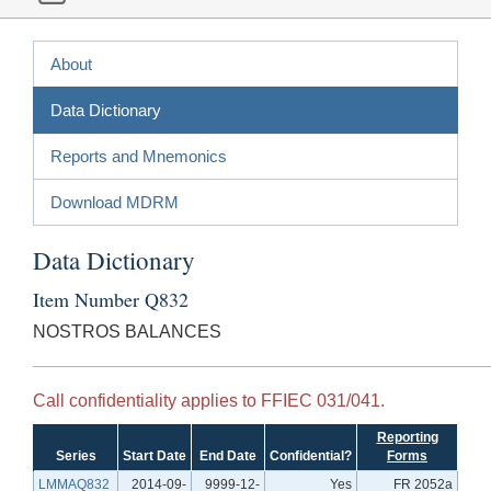
About
Data Dictionary
Reports and Mnemonics
Download MDRM
Data Dictionary
Item Number Q832
NOSTROS BALANCES
Call confidentiality applies to FFIEC 031/041.
Reporting
Series
Start Date
End Date
Confidential?
Forms
LMMAQ832
2014-09-
9999-12-
Yes
FR 2052a