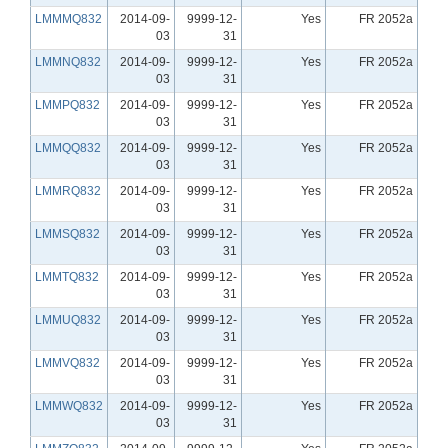
LMMMQ832
2014-09-
9999-12-
Yes
FR 2052a
03
31
LMMNQ832
2014-09-
9999-12-
Yes
FR 2052a
03
31
LMMPQ832
2014-09-
9999-12-
Yes
FR 2052a
03
31
LMMQQ832
2014-09-
9999-12-
Yes
FR 2052a
03
31
LMMRQ832
2014-09-
9999-12-
Yes
FR 2052a
03
31
LMMSQ832
2014-09-
9999-12-
Yes
FR 2052a
03
31
LMMTQ832
2014-09-
9999-12-
Yes
FR 2052a
03
31
LMMUQ832
2014-09-
9999-12-
Yes
FR 2052a
03
31
LMMVQ832
2014-09-
9999-12-
Yes
FR 2052a
03
31
LMMWQ832
2014-09-
9999-12-
Yes
FR 2052a
03
31