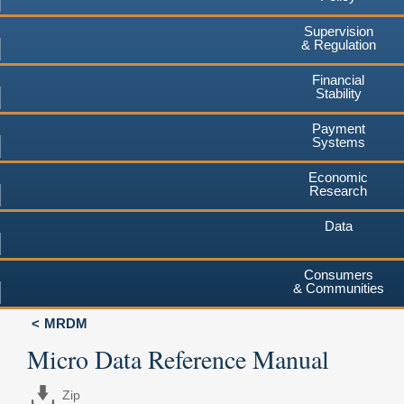
Supervision
& Regulation
Financial
Stability
Payment
Systems
Economic
Research
Data
Consumers
& Communities
MRDM
Micro Data Reference Manual
Zip