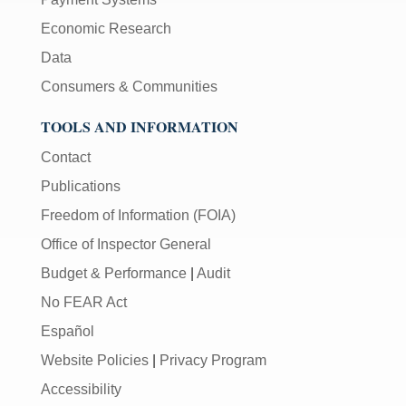
Economic Research
Data
Consumers & Communities
TOOLS AND INFORMATION
Contact
Publications
Freedom of Information (FOIA)
Office of Inspector General
Budget & Performance
|
Audit
No FEAR Act
Español
Website Policies
|
Privacy Program
Accessibility