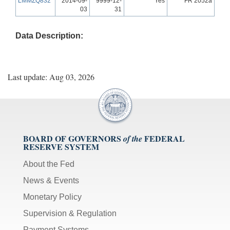
LMMZQ832
2014-09-
9999-12-
Yes
FR 2052a
03
31
Data Description:
Last update: Aug 03, 2026
BOARD OF GOVERNORS
FEDERAL
of the
RESERVE SYSTEM
About the Fed
News & Events
Monetary Policy
Supervision & Regulation
Payment Systems