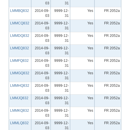
03
31
LMMBQ832
2014-09-
9999-12-
Yes
FR 2052a
03
31
LMMCQ832
2014-09-
9999-12-
Yes
FR 2052a
03
31
LMMDQ832
2014-09-
9999-12-
Yes
FR 2052a
03
31
LMMEQ832
2014-09-
9999-12-
Yes
FR 2052a
03
31
LMMFQ832
2014-09-
9999-12-
Yes
FR 2052a
03
31
LMMGQ832
2014-09-
9999-12-
Yes
FR 2052a
03
31
LMMHQ832
2014-09-
9999-12-
Yes
FR 2052a
03
31
LMMJQ832
2014-09-
9999-12-
Yes
FR 2052a
03
31
LMMKQ832
2014-09-
9999-12-
Yes
FR 2052a
03
31
LMMLQ832
2014-09-
9999-12-
Yes
FR 2052a
03
31