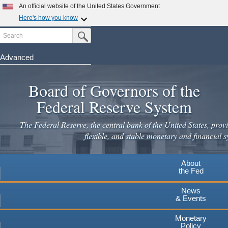
An official website of the United States Government
Here's how you know
Search
Official websites use .gov
Submit Search Button
A
.gov
website belongs to an official government
organization in the United States.
Advanced
Skip
Secure .gov websites use HTTPS
to
Board of Governors of the
A
lock
(
) or
https://
means you've safely connected to the
main
.gov website. Share sensitive information only on official,
Federal Reserve System
secure websites.
content
The Federal Reserve, the central bank of the United States, provi
flexible, and stable monetary and financial s
About
the Fed
News
& Events
Monetary
Policy