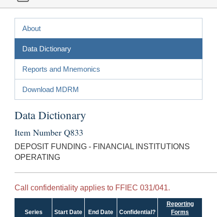
About
Data Dictionary
Reports and Mnemonics
Download MDRM
Data Dictionary
Item Number Q833
DEPOSIT FUNDING - FINANCIAL INSTITUTIONS
OPERATING
Call confidentiality applies to FFIEC 031/041.
Reporting
Series
Start Date
End Date
Confidential?
Forms