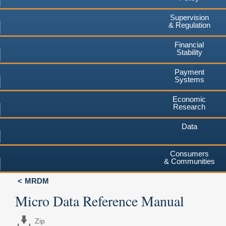
Supervision
& Regulation
Financial
Stability
Payment
Systems
Economic
Research
Data
Consumers
& Communities
MRDM
Micro Data Reference Manual
Zip