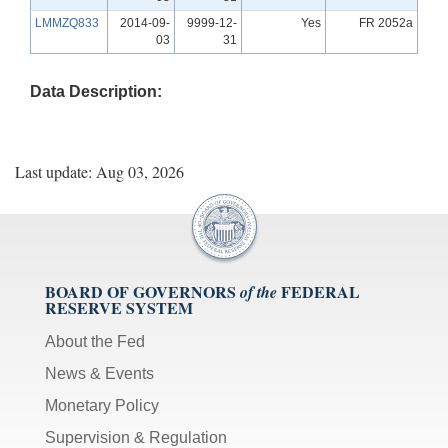
LMMZQ833
2014-09-
9999-12-
Yes
FR 2052a
03
31
Data Description:
Last update: Aug 03, 2026
BOARD OF GOVERNORS
FEDERAL
of the
RESERVE SYSTEM
About the Fed
News & Events
Monetary Policy
Supervision & Regulation