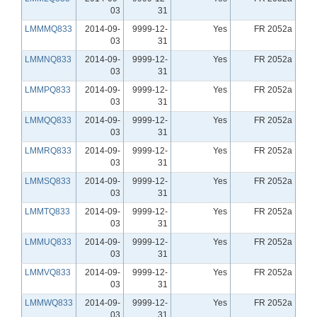
03
31
LMMMQ833
2014-09-
9999-12-
Yes
FR 2052a
03
31
LMMNQ833
2014-09-
9999-12-
Yes
FR 2052a
03
31
LMMPQ833
2014-09-
9999-12-
Yes
FR 2052a
03
31
LMMQQ833
2014-09-
9999-12-
Yes
FR 2052a
03
31
LMMRQ833
2014-09-
9999-12-
Yes
FR 2052a
03
31
LMMSQ833
2014-09-
9999-12-
Yes
FR 2052a
03
31
LMMTQ833
2014-09-
9999-12-
Yes
FR 2052a
03
31
LMMUQ833
2014-09-
9999-12-
Yes
FR 2052a
03
31
LMMVQ833
2014-09-
9999-12-
Yes
FR 2052a
03
31
LMMWQ833
2014-09-
9999-12-
Yes
FR 2052a
03
31