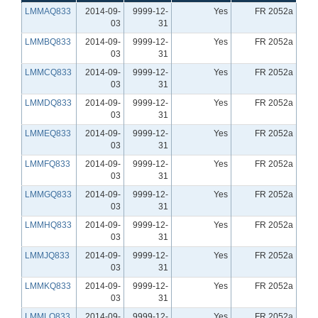
LMMAQ833
2014-09-
9999-12-
Yes
FR 2052a
03
31
LMMBQ833
2014-09-
9999-12-
Yes
FR 2052a
03
31
LMMCQ833
2014-09-
9999-12-
Yes
FR 2052a
03
31
LMMDQ833
2014-09-
9999-12-
Yes
FR 2052a
03
31
LMMEQ833
2014-09-
9999-12-
Yes
FR 2052a
03
31
LMMFQ833
2014-09-
9999-12-
Yes
FR 2052a
03
31
LMMGQ833
2014-09-
9999-12-
Yes
FR 2052a
03
31
LMMHQ833
2014-09-
9999-12-
Yes
FR 2052a
03
31
LMMJQ833
2014-09-
9999-12-
Yes
FR 2052a
03
31
LMMKQ833
2014-09-
9999-12-
Yes
FR 2052a
03
31
LMMLQ833
2014-09-
9999-12-
Yes
FR 2052a