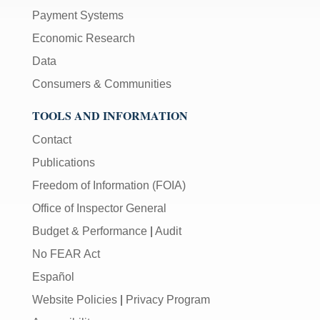
Payment Systems
Economic Research
Data
Consumers & Communities
TOOLS AND INFORMATION
Contact
Publications
Freedom of Information (FOIA)
Office of Inspector General
Budget & Performance
|
Audit
No FEAR Act
Español
Website Policies
|
Privacy Program