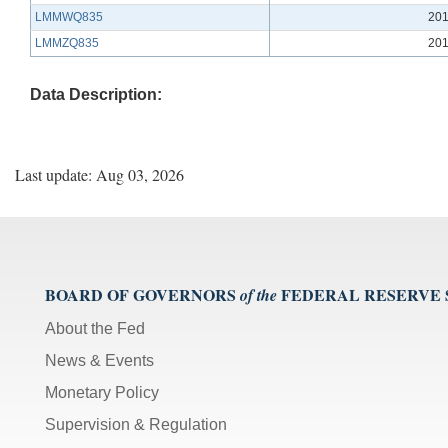
LMMWQ835
201
LMMZQ835
201
Data Description:
Last update: Aug 03, 2026
BOARD OF GOVERNORS
FEDERAL RESERVE
of the
About the Fed
News & Events
Monetary Policy
Supervision & Regulation