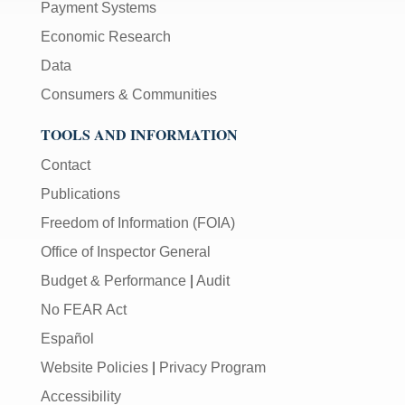
Payment Systems
Economic Research
Data
Consumers & Communities
TOOLS AND INFORMATION
Contact
Publications
Freedom of Information (FOIA)
Office of Inspector General
Budget & Performance
|
Audit
No FEAR Act
Español
Website Policies
|
Privacy Program
Accessibility