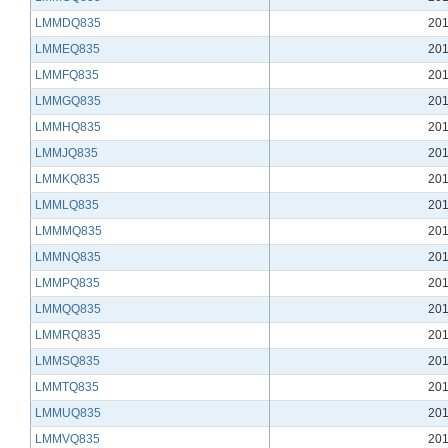
LMMDQ835
201
LMMEQ835
201
LMMFQ835
201
LMMGQ835
201
LMMHQ835
201
LMMJQ835
201
LMMKQ835
201
LMMLQ835
201
LMMMQ835
201
LMMNQ835
201
LMMPQ835
201
LMMQQ835
201
LMMRQ835
201
LMMSQ835
201
LMMTQ835
201
LMMUQ835
201
LMMVQ835
201