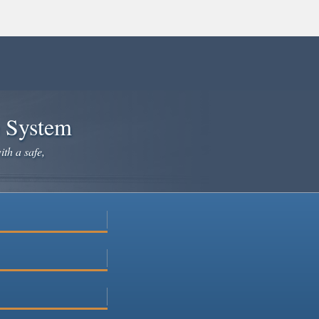
e System
ith a safe,