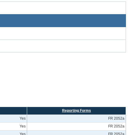
Reporting Forms
Yes
FR 2052a
Yes
FR 2052a
Yes
FR 2052a