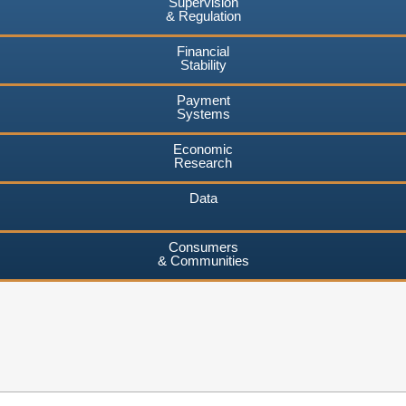
Supervision
& Regulation
Financial
Stability
Payment
Systems
Economic
Research
Data
Consumers
& Communities