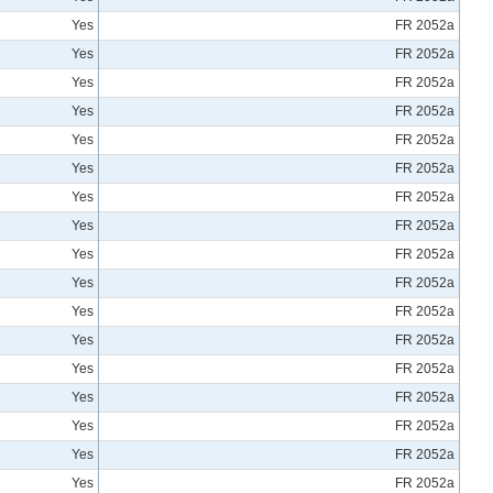
Yes
FR 2052a
Yes
FR 2052a
Yes
FR 2052a
Yes
FR 2052a
Yes
FR 2052a
Yes
FR 2052a
Yes
FR 2052a
Yes
FR 2052a
Yes
FR 2052a
Yes
FR 2052a
Yes
FR 2052a
Yes
FR 2052a
Yes
FR 2052a
Yes
FR 2052a
Yes
FR 2052a
Yes
FR 2052a
Yes
FR 2052a