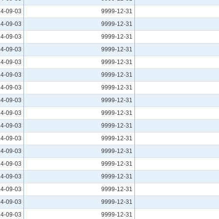
4-09-03
9999-12-31
4-09-03
9999-12-31
4-09-03
9999-12-31
4-09-03
9999-12-31
4-09-03
9999-12-31
4-09-03
9999-12-31
4-09-03
9999-12-31
4-09-03
9999-12-31
4-09-03
9999-12-31
4-09-03
9999-12-31
4-09-03
9999-12-31
4-09-03
9999-12-31
4-09-03
9999-12-31
4-09-03
9999-12-31
4-09-03
9999-12-31
4-09-03
9999-12-31
4-09-03
9999-12-31