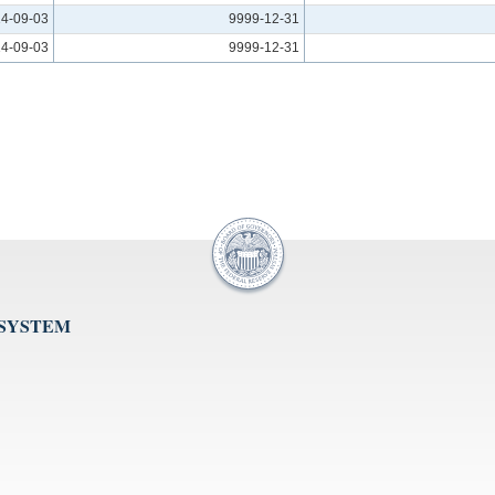
4-09-03
9999-12-31
4-09-03
9999-12-31
 SYSTEM