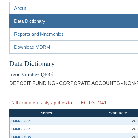
About
Data Dictionary
Reports and Mnemonics
Download MDRM
Data Dictionary
Item Number Q835
DEPOSIT FUNDING - CORPORATE ACCOUNTS - NON-F
Call confidentiality applies to FFIEC 031/041.
Series
Start Date
LMMAQ835
201
LMMBQ835
201
LMMCQ835
201