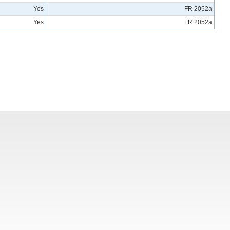
Yes
FR 2052a
Yes
FR 2052a