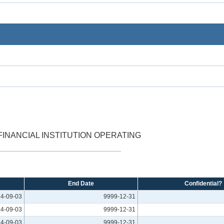
INANCIAL INSTITUTION OPERATING
End Date
Confidential?
4-09-03
9999-12-31
4-09-03
9999-12-31
4-09-03
9999-12-31