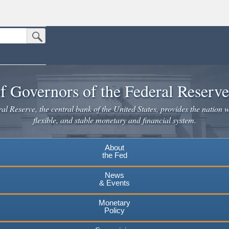
Submit Search Button
n the United States.
website. Share sensitive information only on official, secure websites.
f Governors of the Federal Reserv
l Reserve, the central bank of the United States, provides the nation w
flexible, and stable monetary and financial system.
About
the Fed
News
& Events
Monetary
Policy