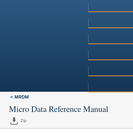
MRDM
Micro Data Reference Manual
Zip