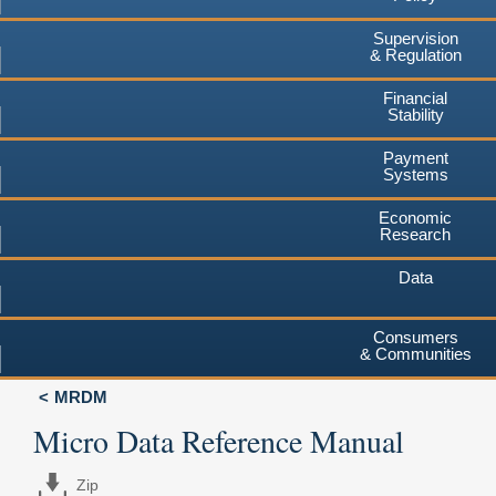
Supervision
& Regulation
Financial
Stability
Payment
Systems
Economic
Research
Data
Consumers
& Communities
MRDM
Micro Data Reference Manual
Zip