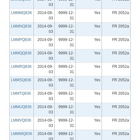
03
31
LMMMQ836
2014-09-
9999-12-
Yes
FR 2052a
03
31
LMMNQ836
2014-09-
9999-12-
Yes
FR 2052a
03
31
LMMPQ836
2014-09-
9999-12-
Yes
FR 2052a
03
31
LMMQQ836
2014-09-
9999-12-
Yes
FR 2052a
03
31
LMMRQ836
2014-09-
9999-12-
Yes
FR 2052a
03
31
LMMSQ836
2014-09-
9999-12-
Yes
FR 2052a
03
31
LMMTQ836
2014-09-
9999-12-
Yes
FR 2052a
03
31
LMMUQ836
2014-09-
9999-12-
Yes
FR 2052a
03
31
LMMVQ836
2014-09-
9999-12-
Yes
FR 2052a
03
31
LMMWQ836
2014-09-
9999-12-
Yes
FR 2052a
03
31