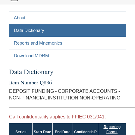
About
Data Dictionary
Reports and Mnemonics
Download MDRM
Data Dictionary
Item Number Q836
DEPOSIT FUNDING - CORPORATE ACCOUNTS -
NON-FINANCIAL INSTITUTION NON-OPERATING
Call confidentiality applies to FFIEC 031/041.
Reporting
Series
Start Date
End Date
Confidential?
Forms