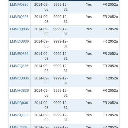
LMMAQ836
2014-09-
9999-12-
Yes
FR 2052a
03
31
LMMBQ836
2014-09-
9999-12-
Yes
FR 2052a
03
31
LMMCQ836
2014-09-
9999-12-
Yes
FR 2052a
03
31
LMMDQ836
2014-09-
9999-12-
Yes
FR 2052a
03
31
LMMEQ836
2014-09-
9999-12-
Yes
FR 2052a
03
31
LMMFQ836
2014-09-
9999-12-
Yes
FR 2052a
03
31
LMMGQ836
2014-09-
9999-12-
Yes
FR 2052a
03
31
LMMHQ836
2014-09-
9999-12-
Yes
FR 2052a
03
31
LMMJQ836
2014-09-
9999-12-
Yes
FR 2052a
03
31
LMMKQ836
2014-09-
9999-12-
Yes
FR 2052a
03
31
LMMLQ836
2014-09-
9999-12-
Yes
FR 2052a