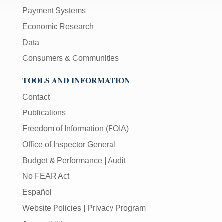
Payment Systems
Economic Research
Data
Consumers & Communities
TOOLS AND INFORMATION
Contact
Publications
Freedom of Information (FOIA)
Office of Inspector General
Budget & Performance
|
Audit
No FEAR Act
Español
Website Policies
|
Privacy Program