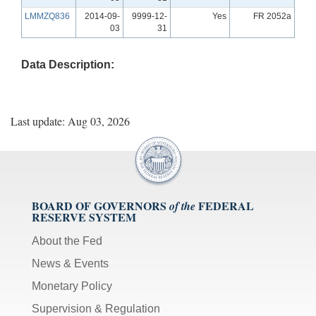
LMMZQ836
2014-09-
9999-12-
Yes
FR 2052a
03
31
Data Description:
Last update: Aug 03, 2026
BOARD OF GOVERNORS
FEDERAL
of the
RESERVE SYSTEM
About the Fed
News & Events
Monetary Policy
Supervision & Regulation