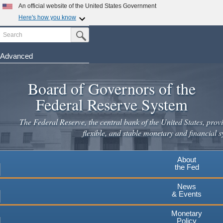
An official website of the United States Government
Here's how you know
Search
Official websites use .gov
Submit Search Button
A
.gov
website belongs to an official government
organization in the United States.
Advanced
Skip
Secure .gov websites use HTTPS
to
Board of Governors of the
A
lock
(
) or
https://
means you've safely connected to the
main
.gov website. Share sensitive information only on official,
Federal Reserve System
secure websites.
content
The Federal Reserve, the central bank of the United States, provi
flexible, and stable monetary and financial s
About
the Fed
News
& Events
Monetary
Policy