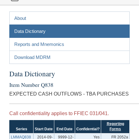
About
Data Dictionary
Reports and Mnemonics
Download MDRM
Data Dictionary
Item Number Q838
EXPECTED CASH OUTFLOWS - TBA PURCHASES
Call confidentiality applies to FFIEC 031/041.
Reporting
Series
Start Date
End Date
Confidential?
Forms
LMMAQ838
2014-09-
9999-12-
Yes
FR 2052a