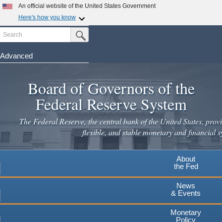
An official website of the United States Government
Here's how you know
Search
Official websites use .gov
Submit Search Button
A
.gov
website belongs to an official government
organization in the United States.
Advanced
Skip
Secure .gov websites use HTTPS
to
Board of Governors of the
A
lock
(
) or
https://
means you've safely connected to the
main
.gov website. Share sensitive information only on official,
Federal Reserve System
secure websites.
content
The Federal Reserve, the central bank of the United States, provi
flexible, and stable monetary and financial s
About
the Fed
News
& Events
Monetary
Policy