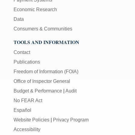
Economic Research
Data
Consumers & Communities
TOOLS AND INFORMATION
Contact
Publications
Freedom of Information (FOIA)
Office of Inspector General
Budget & Performance
|
Audit
No FEAR Act
Español
Website Policies
|
Privacy Program
Accessibility