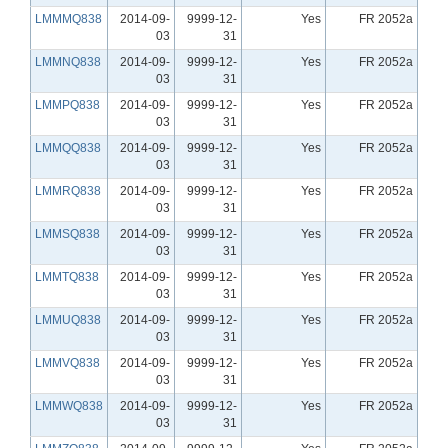
LMMMQ838
2014-09-
9999-12-
Yes
FR 2052a
03
31
LMMNQ838
2014-09-
9999-12-
Yes
FR 2052a
03
31
LMMPQ838
2014-09-
9999-12-
Yes
FR 2052a
03
31
LMMQQ838
2014-09-
9999-12-
Yes
FR 2052a
03
31
LMMRQ838
2014-09-
9999-12-
Yes
FR 2052a
03
31
LMMSQ838
2014-09-
9999-12-
Yes
FR 2052a
03
31
LMMTQ838
2014-09-
9999-12-
Yes
FR 2052a
03
31
LMMUQ838
2014-09-
9999-12-
Yes
FR 2052a
03
31
LMMVQ838
2014-09-
9999-12-
Yes
FR 2052a
03
31
LMMWQ838
2014-09-
9999-12-
Yes
FR 2052a
03
31