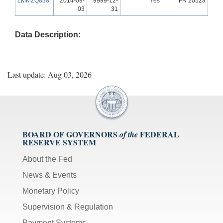
LMMZQ838
2014-09-
9999-12-
Yes
FR 2052a
03
31
Data Description:
Last update: Aug 03, 2026
BOARD OF GOVERNORS
FEDERAL
of the
RESERVE SYSTEM
About the Fed
News & Events
Monetary Policy
Supervision & Regulation
Payment Systems