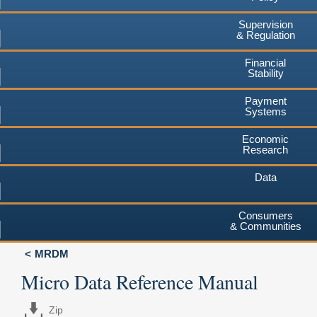
Supervision
& Regulation
Financial
Stability
Payment
Systems
Economic
Research
Data
Consumers
& Communities
MRDM
Micro Data Reference Manual
Zip