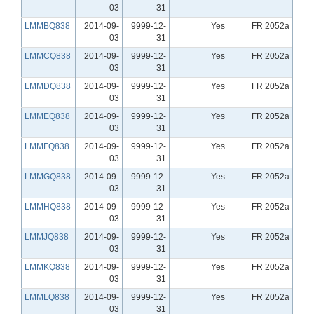
03
31
LMMBQ838
2014-09-
9999-12-
Yes
FR 2052a
03
31
LMMCQ838
2014-09-
9999-12-
Yes
FR 2052a
03
31
LMMDQ838
2014-09-
9999-12-
Yes
FR 2052a
03
31
LMMEQ838
2014-09-
9999-12-
Yes
FR 2052a
03
31
LMMFQ838
2014-09-
9999-12-
Yes
FR 2052a
03
31
LMMGQ838
2014-09-
9999-12-
Yes
FR 2052a
03
31
LMMHQ838
2014-09-
9999-12-
Yes
FR 2052a
03
31
LMMJQ838
2014-09-
9999-12-
Yes
FR 2052a
03
31
LMMKQ838
2014-09-
9999-12-
Yes
FR 2052a
03
31
LMMLQ838
2014-09-
9999-12-
Yes
FR 2052a
03
31