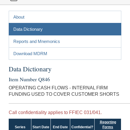
About
Data Dictionary
Reports and Mnemonics
Download MDRM
Data Dictionary
Item Number Q846
OPERATING CASH FLOWS - INTERNAL FIRM
FUNDING USED TO COVER CUSTOMER SHORTS
Call confidentiality applies to FFIEC 031/041.
Reporting
Series
Start Date
End Date
Confidential?
Forms