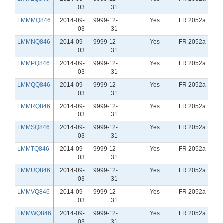
03
31
LMMMQ846
2014-09-
9999-12-
Yes
FR 2052a
03
31
LMMNQ846
2014-09-
9999-12-
Yes
FR 2052a
03
31
LMMPQ846
2014-09-
9999-12-
Yes
FR 2052a
03
31
LMMQQ846
2014-09-
9999-12-
Yes
FR 2052a
03
31
LMMRQ846
2014-09-
9999-12-
Yes
FR 2052a
03
31
LMMSQ846
2014-09-
9999-12-
Yes
FR 2052a
03
31
LMMTQ846
2014-09-
9999-12-
Yes
FR 2052a
03
31
LMMUQ846
2014-09-
9999-12-
Yes
FR 2052a
03
31
LMMVQ846
2014-09-
9999-12-
Yes
FR 2052a
03
31
LMMWQ846
2014-09-
9999-12-
Yes
FR 2052a
03
31