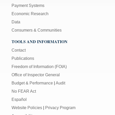
Payment Systems
Economic Research
Data
Consumers & Communities
TOOLS AND INFORMATION
Contact
Publications
Freedom of Information (FOIA)
Office of Inspector General
Budget & Performance
|
Audit
No FEAR Act
Español
Website Policies
|
Privacy Program