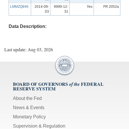
LMMZQ846
2014-09-
9999-12-
Yes
FR 2052a
03
31
Data Description:
Last update: Aug 03, 2026
BOARD OF GOVERNORS
FEDERAL
of the
RESERVE SYSTEM
About the Fed
News & Events
Monetary Policy
Supervision & Regulation