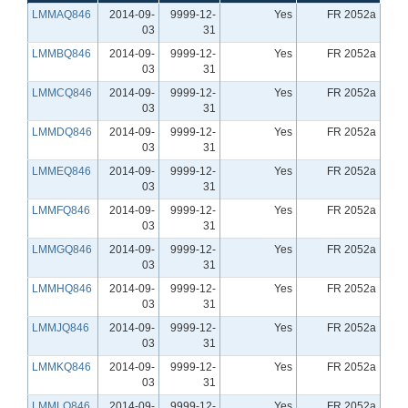
LMMAQ846
2014-09-
9999-12-
Yes
FR 2052a
03
31
LMMBQ846
2014-09-
9999-12-
Yes
FR 2052a
03
31
LMMCQ846
2014-09-
9999-12-
Yes
FR 2052a
03
31
LMMDQ846
2014-09-
9999-12-
Yes
FR 2052a
03
31
LMMEQ846
2014-09-
9999-12-
Yes
FR 2052a
03
31
LMMFQ846
2014-09-
9999-12-
Yes
FR 2052a
03
31
LMMGQ846
2014-09-
9999-12-
Yes
FR 2052a
03
31
LMMHQ846
2014-09-
9999-12-
Yes
FR 2052a
03
31
LMMJQ846
2014-09-
9999-12-
Yes
FR 2052a
03
31
LMMKQ846
2014-09-
9999-12-
Yes
FR 2052a
03
31
LMMLQ846
2014-09-
9999-12-
Yes
FR 2052a