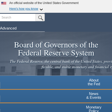
An official website of the United States Government
Here's how you know
Search
Official websites use .gov
Submit Search Button
A
.gov
website belongs to an official government
organization in the United States.
Advanced
Skip
Secure .gov websites use HTTPS
to
Board of Governors of the
A
lock
(
) or
https://
means you've safely connected to the
main
.gov website. Share sensitive information only on official,
Federal Reserve System
secure websites.
content
The Federal Reserve, the central bank of the United States, provi
flexible, and stable monetary and financial s
About
the Fed
News
& Events
Monetary
Policy