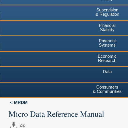
Supervision
& Regulation
Financial
Stability
Payment
Systems
Economic
Research
Data
Consumers
& Communities
MRDM
Micro Data Reference Manual
Zip