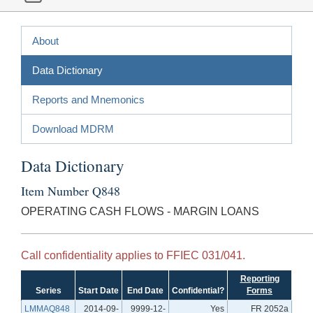
About
Data Dictionary
Reports and Mnemonics
Download MDRM
Data Dictionary
Item Number Q848
OPERATING CASH FLOWS - MARGIN LOANS
Call confidentiality applies to FFIEC 031/041.
Reporting
Series
Start Date
End Date
Confidential?
Forms
LMMAQ848
2014-09-
9999-12-
Yes
FR 2052a