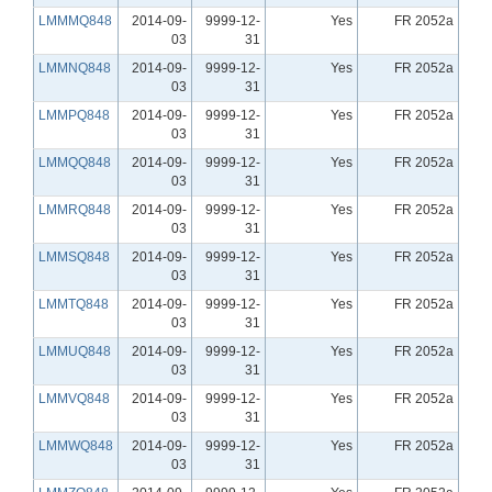
LMMMQ848
2014-09-
9999-12-
Yes
FR 2052a
03
31
LMMNQ848
2014-09-
9999-12-
Yes
FR 2052a
03
31
LMMPQ848
2014-09-
9999-12-
Yes
FR 2052a
03
31
LMMQQ848
2014-09-
9999-12-
Yes
FR 2052a
03
31
LMMRQ848
2014-09-
9999-12-
Yes
FR 2052a
03
31
LMMSQ848
2014-09-
9999-12-
Yes
FR 2052a
03
31
LMMTQ848
2014-09-
9999-12-
Yes
FR 2052a
03
31
LMMUQ848
2014-09-
9999-12-
Yes
FR 2052a
03
31
LMMVQ848
2014-09-
9999-12-
Yes
FR 2052a
03
31
LMMWQ848
2014-09-
9999-12-
Yes
FR 2052a
03
31