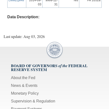
LMMZQ848
2014-09-
9999-12-
Yes
FR 2052a
03
31
Data Description:
Last update: Aug 03, 2026
BOARD OF GOVERNORS
FEDERAL
of the
RESERVE SYSTEM
About the Fed
News & Events
Monetary Policy
Supervision & Regulation
Payment Systems