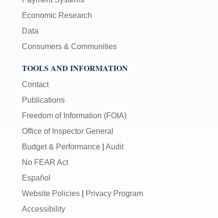
Economic Research
Data
Consumers & Communities
TOOLS AND INFORMATION
Contact
Publications
Freedom of Information (FOIA)
Office of Inspector General
Budget & Performance
|
Audit
No FEAR Act
Español
Website Policies
|
Privacy Program
Accessibility