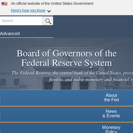
An official website of the United States Government
Here's how you know
Search
Official websites use .gov
Submit Search Button
A
.gov
website belongs to an official government
organization in the United States.
Advanced
Skip
Secure .gov websites use HTTPS
to
Board of Governors of the
A
lock
(
) or
https://
means you've safely connected to the
main
.gov website. Share sensitive information only on official,
Federal Reserve System
secure websites.
content
The Federal Reserve, the central bank of the United States, provi
flexible, and stable monetary and financial s
About
the Fed
News
& Events
Monetary
Policy