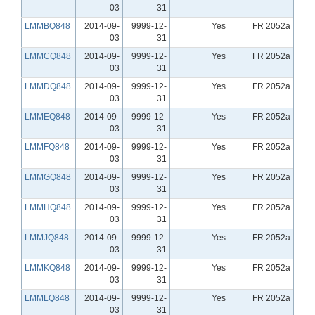
03
31
LMMBQ848
2014-09-
9999-12-
Yes
FR 2052a
03
31
LMMCQ848
2014-09-
9999-12-
Yes
FR 2052a
03
31
LMMDQ848
2014-09-
9999-12-
Yes
FR 2052a
03
31
LMMEQ848
2014-09-
9999-12-
Yes
FR 2052a
03
31
LMMFQ848
2014-09-
9999-12-
Yes
FR 2052a
03
31
LMMGQ848
2014-09-
9999-12-
Yes
FR 2052a
03
31
LMMHQ848
2014-09-
9999-12-
Yes
FR 2052a
03
31
LMMJQ848
2014-09-
9999-12-
Yes
FR 2052a
03
31
LMMKQ848
2014-09-
9999-12-
Yes
FR 2052a
03
31
LMMLQ848
2014-09-
9999-12-
Yes
FR 2052a
03
31