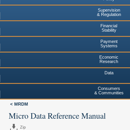
Supervision
& Regulation
Financial
Stability
Payment
Systems
Economic
Research
Data
Consumers
& Communities
MRDM
Micro Data Reference Manual
Zip