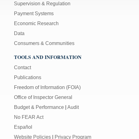
Supervision & Regulation
Payment Systems
Economic Research
Data
Consumers & Communities
TOOLS AND INFORMATION
Contact
Publications
Freedom of Information (FOIA)
Office of Inspector General
Budget & Performance
|
Audit
No FEAR Act
Español
Website Policies
|
Privacy Program