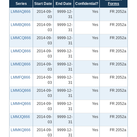
Series
Start Date
End Date
Confidential?
Forms
LMMAQ866
2014-09-
9999-12-
Yes
FR 2052a
03
31
LMMBQ866
2014-09-
9999-12-
Yes
FR 2052a
03
31
LMMCQ866
2014-09-
9999-12-
Yes
FR 2052a
03
31
LMMDQ866
2014-09-
9999-12-
Yes
FR 2052a
03
31
LMMEQ866
2014-09-
9999-12-
Yes
FR 2052a
03
31
LMMFQ866
2014-09-
9999-12-
Yes
FR 2052a
03
31
LMMGQ866
2014-09-
9999-12-
Yes
FR 2052a
03
31
LMMHQ866
2014-09-
9999-12-
Yes
FR 2052a
03
31
LMMJQ866
2014-09-
9999-12-
Yes
FR 2052a
03
31
LMMKQ866
2014-09-
9999-12-
Yes
FR 2052a
03
31