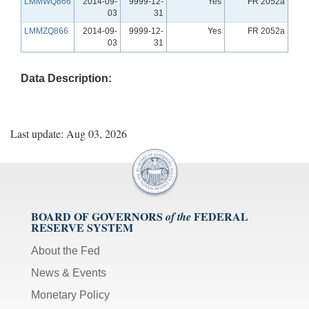
LMMWQ866
2014-09-
9999-12-
Yes
FR 2052a
03
31
LMMZQ866
2014-09-
9999-12-
Yes
FR 2052a
03
31
Data Description:
Last update: Aug 03, 2026
BOARD OF GOVERNORS
FEDERAL
of the
RESERVE SYSTEM
About the Fed
News & Events
Monetary Policy