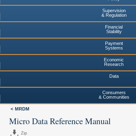
Supervision
& Regulation
Financial
Stability
Payment
Systems
Economic
Research
Data
Consumers
& Communities
MRDM
Micro Data Reference Manual
Zip