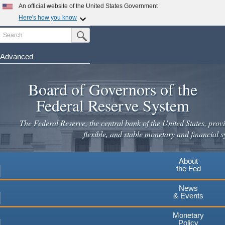
An official website of the United States Government
Here's how you know
Search
Official websites use .gov
Submit Search Button
A
.gov
website belongs to an official government
organization in the United States.
Advanced
Skip
Secure .gov websites use HTTPS
to
Board of Governors of the
A
lock
(
) or
https://
means you've safely connected to the
main
.gov website. Share sensitive information only on official,
Federal Reserve System
secure websites.
content
The Federal Reserve, the central bank of the United States, provi
flexible, and stable monetary and financial s
About
the Fed
News
& Events
Monetary
Policy