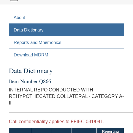
About
Data Dictionary
Reports and Mnemonics
Download MDRM
Data Dictionary
Item Number Q866
INTERNAL REPO CONDUCTED WITH
REHYPOTHECATED COLLATERAL - CATEGORY A-
II
Call confidentiality applies to FFIEC 031/041.
Reporting