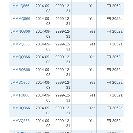
LMMLQ866
2014-09-
9999-12-
Yes
FR 2052a
03
31
LMMMQ866
2014-09-
9999-12-
Yes
FR 2052a
03
31
LMMNQ866
2014-09-
9999-12-
Yes
FR 2052a
03
31
LMMPQ866
2014-09-
9999-12-
Yes
FR 2052a
03
31
LMMQQ866
2014-09-
9999-12-
Yes
FR 2052a
03
31
LMMRQ866
2014-09-
9999-12-
Yes
FR 2052a
03
31
LMMSQ866
2014-09-
9999-12-
Yes
FR 2052a
03
31
LMMTQ866
2014-09-
9999-12-
Yes
FR 2052a
03
31
LMMUQ866
2014-09-
9999-12-
Yes
FR 2052a
03
31
LMMVQ866
2014-09-
9999-12-
Yes
FR 2052a
03
31