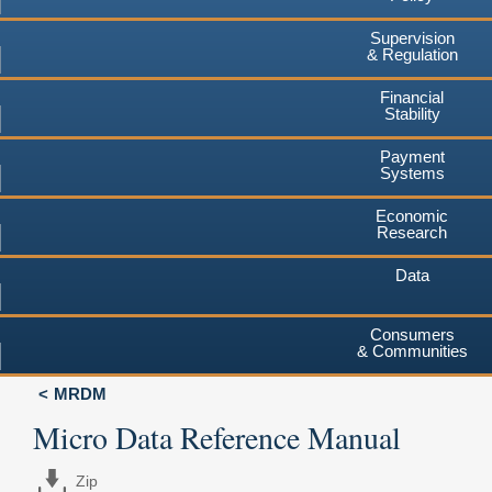
Supervision
& Regulation
Financial
Stability
Payment
Systems
Economic
Research
Data
Consumers
& Communities
MRDM
Micro Data Reference Manual
Zip