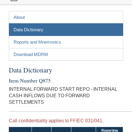
About
Data Dictionary
Reports and Mnemonics
Download MDRM
Data Dictionary
Item Number Q875
INTERNAL FORWARD START REPO - INTERNAL
CASH INFLOWS DUE TO FORWARD
SETTLEMENTS
Call confidentiality applies to FFIEC 031/041.
Reporting