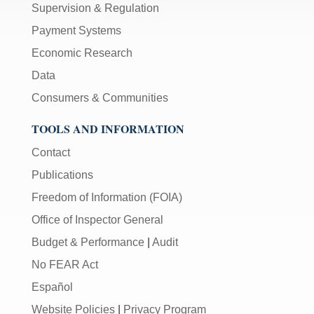
Supervision & Regulation
Payment Systems
Economic Research
Data
Consumers & Communities
TOOLS AND INFORMATION
Contact
Publications
Freedom of Information (FOIA)
Office of Inspector General
Budget & Performance
|
Audit
No FEAR Act
Español
Website Policies
|
Privacy Program