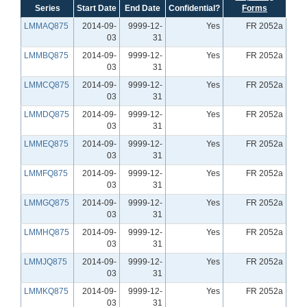
Series
Start Date
End Date
Confidential?
Forms
LMMAQ875
2014-09-
9999-12-
Yes
FR 2052a
03
31
LMMBQ875
2014-09-
9999-12-
Yes
FR 2052a
03
31
LMMCQ875
2014-09-
9999-12-
Yes
FR 2052a
03
31
LMMDQ875
2014-09-
9999-12-
Yes
FR 2052a
03
31
LMMEQ875
2014-09-
9999-12-
Yes
FR 2052a
03
31
LMMFQ875
2014-09-
9999-12-
Yes
FR 2052a
03
31
LMMGQ875
2014-09-
9999-12-
Yes
FR 2052a
03
31
LMMHQ875
2014-09-
9999-12-
Yes
FR 2052a
03
31
LMMJQ875
2014-09-
9999-12-
Yes
FR 2052a
03
31
LMMKQ875
2014-09-
9999-12-
Yes
FR 2052a
03
31