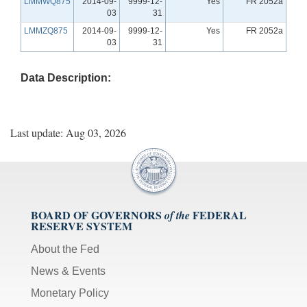
LMMWQ875
2014-09-
9999-12-
Yes
FR 2052a
03
31
LMMZQ875
2014-09-
9999-12-
Yes
FR 2052a
03
31
Data Description:
Last update: Aug 03, 2026
BOARD OF GOVERNORS
FEDERAL
of the
RESERVE SYSTEM
About the Fed
News & Events
Monetary Policy