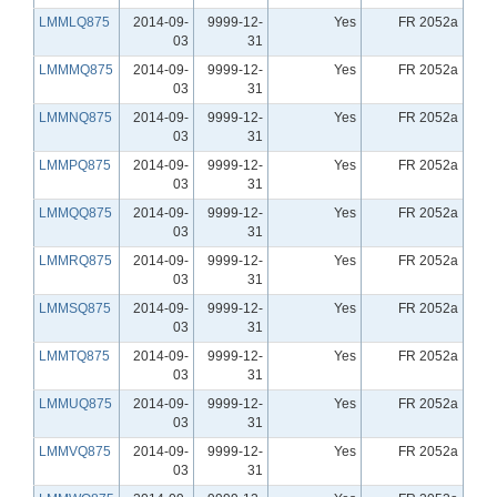
LMMLQ875
2014-09-
9999-12-
Yes
FR 2052a
03
31
LMMMQ875
2014-09-
9999-12-
Yes
FR 2052a
03
31
LMMNQ875
2014-09-
9999-12-
Yes
FR 2052a
03
31
LMMPQ875
2014-09-
9999-12-
Yes
FR 2052a
03
31
LMMQQ875
2014-09-
9999-12-
Yes
FR 2052a
03
31
LMMRQ875
2014-09-
9999-12-
Yes
FR 2052a
03
31
LMMSQ875
2014-09-
9999-12-
Yes
FR 2052a
03
31
LMMTQ875
2014-09-
9999-12-
Yes
FR 2052a
03
31
LMMUQ875
2014-09-
9999-12-
Yes
FR 2052a
03
31
LMMVQ875
2014-09-
9999-12-
Yes
FR 2052a
03
31