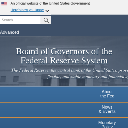
An official website of the United States Government
Here's how you know
Search
Official websites use .gov
Submit Search Button
A
.gov
website belongs to an official government
organization in the United States.
Advanced
Skip
Secure .gov websites use HTTPS
to
Board of Governors of the
A
lock
(
) or
https://
means you've safely connected to the
main
.gov website. Share sensitive information only on official,
Federal Reserve System
secure websites.
content
The Federal Reserve, the central bank of the United States, provi
flexible, and stable monetary and financial s
About
the Fed
News
& Events
Monetary
Policy