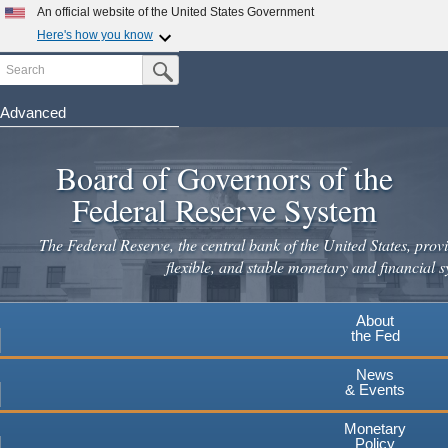
An official website of the United States Government
Here's how you know
Search
Official websites use .gov
Submit Search Button
A
.gov
website belongs to an official government
organization in the United States.
Advanced
Skip
Secure .gov websites use HTTPS
to
Board of Governors of the
A
lock
(
) or
https://
means you've safely connected to the
main
.gov website. Share sensitive information only on official,
Federal Reserve System
secure websites.
content
The Federal Reserve, the central bank of the United States, provi
flexible, and stable monetary and financial s
About
the Fed
News
& Events
Monetary
Policy