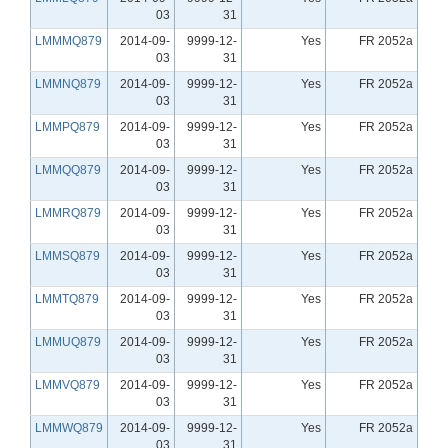
03
31
LMMMQ879
2014-09-
9999-12-
Yes
FR 2052a
03
31
LMMNQ879
2014-09-
9999-12-
Yes
FR 2052a
03
31
LMMPQ879
2014-09-
9999-12-
Yes
FR 2052a
03
31
LMMQQ879
2014-09-
9999-12-
Yes
FR 2052a
03
31
LMMRQ879
2014-09-
9999-12-
Yes
FR 2052a
03
31
LMMSQ879
2014-09-
9999-12-
Yes
FR 2052a
03
31
LMMTQ879
2014-09-
9999-12-
Yes
FR 2052a
03
31
LMMUQ879
2014-09-
9999-12-
Yes
FR 2052a
03
31
LMMVQ879
2014-09-
9999-12-
Yes
FR 2052a
03
31
LMMWQ879
2014-09-
9999-12-
Yes
FR 2052a
03
31