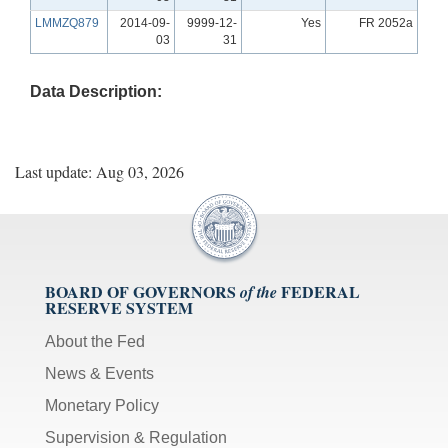
LMMZQ879
2014-09-
9999-12-
Yes
FR 2052a
03
31
Data Description:
Last update: Aug 03, 2026
BOARD OF GOVERNORS
FEDERAL
of the
RESERVE SYSTEM
About the Fed
News & Events
Monetary Policy
Supervision & Regulation