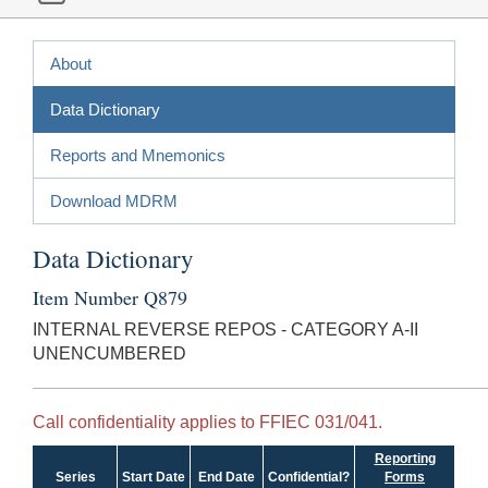
About
Data Dictionary
Reports and Mnemonics
Download MDRM
Data Dictionary
Item Number Q879
INTERNAL REVERSE REPOS - CATEGORY A-II
UNENCUMBERED
Call confidentiality applies to FFIEC 031/041.
Reporting
Series
Start Date
End Date
Confidential?
Forms