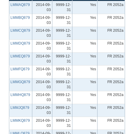
LMMAQ879
2014-09-
9999-12-
Yes
FR 2052a
03
31
LMMBQ879
2014-09-
9999-12-
Yes
FR 2052a
03
31
LMMCQ879
2014-09-
9999-12-
Yes
FR 2052a
03
31
LMMDQ879
2014-09-
9999-12-
Yes
FR 2052a
03
31
LMMEQ879
2014-09-
9999-12-
Yes
FR 2052a
03
31
LMMFQ879
2014-09-
9999-12-
Yes
FR 2052a
03
31
LMMGQ879
2014-09-
9999-12-
Yes
FR 2052a
03
31
LMMHQ879
2014-09-
9999-12-
Yes
FR 2052a
03
31
LMMJQ879
2014-09-
9999-12-
Yes
FR 2052a
03
31
LMMKQ879
2014-09-
9999-12-
Yes
FR 2052a
03
31
LMMLQ879
2014-09-
9999-12-
Yes
FR 2052a