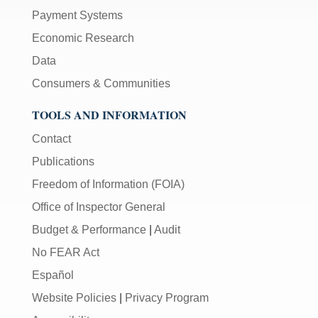
Payment Systems
Economic Research
Data
Consumers & Communities
TOOLS AND INFORMATION
Contact
Publications
Freedom of Information (FOIA)
Office of Inspector General
Budget & Performance
|
Audit
No FEAR Act
Español
Website Policies
|
Privacy Program