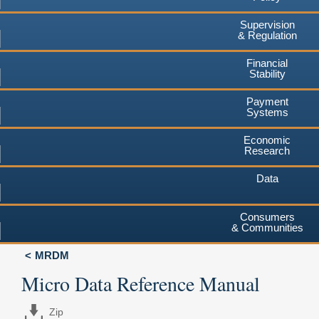
Supervision
& Regulation
Financial
Stability
Payment
Systems
Economic
Research
Data
Consumers
& Communities
MRDM
Micro Data Reference Manual
Zip