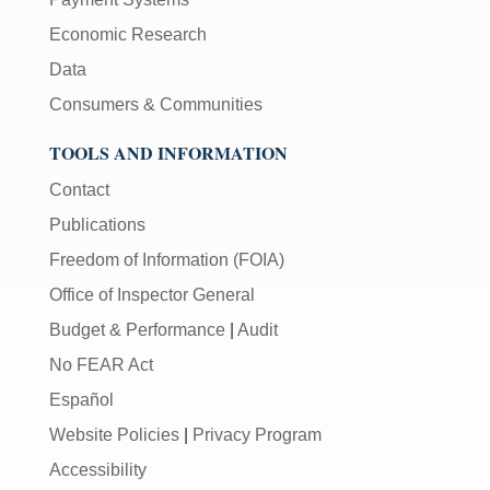
Economic Research
Data
Consumers & Communities
TOOLS AND INFORMATION
Contact
Publications
Freedom of Information (FOIA)
Office of Inspector General
Budget & Performance
|
Audit
No FEAR Act
Español
Website Policies
|
Privacy Program
Accessibility