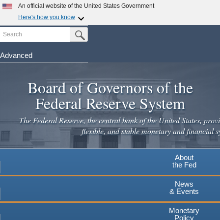
An official website of the United States Government
Here's how you know
Search
Official websites use .gov
Submit Search Button
A
.gov
website belongs to an official government
organization in the United States.
Advanced
Skip
Secure .gov websites use HTTPS
to
Board of Governors of the
A
lock
(
) or
https://
means you've safely connected to the
main
.gov website. Share sensitive information only on official,
Federal Reserve System
secure websites.
content
The Federal Reserve, the central bank of the United States, provi
flexible, and stable monetary and financial s
About
the Fed
News
& Events
Monetary
Policy