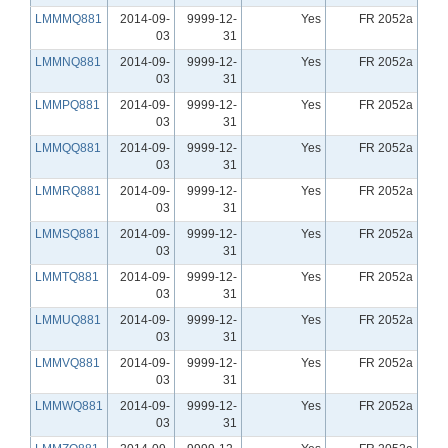
LMMMQ881
2014-09-
9999-12-
Yes
FR 2052a
03
31
LMMNQ881
2014-09-
9999-12-
Yes
FR 2052a
03
31
LMMPQ881
2014-09-
9999-12-
Yes
FR 2052a
03
31
LMMQQ881
2014-09-
9999-12-
Yes
FR 2052a
03
31
LMMRQ881
2014-09-
9999-12-
Yes
FR 2052a
03
31
LMMSQ881
2014-09-
9999-12-
Yes
FR 2052a
03
31
LMMTQ881
2014-09-
9999-12-
Yes
FR 2052a
03
31
LMMUQ881
2014-09-
9999-12-
Yes
FR 2052a
03
31
LMMVQ881
2014-09-
9999-12-
Yes
FR 2052a
03
31
LMMWQ881
2014-09-
9999-12-
Yes
FR 2052a
03
31