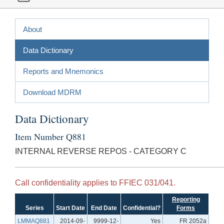
About
Data Dictionary
Reports and Mnemonics
Download MDRM
Data Dictionary
Item Number Q881
INTERNAL REVERSE REPOS - CATEGORY C
Call confidentiality applies to FFIEC 031/041.
Reporting
Series
Start Date
End Date
Confidential?
Forms
LMMAQ881
2014-09-
9999-12-
Yes
FR 2052a