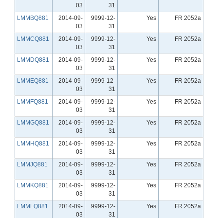
03
31
LMMBQ881
2014-09-
9999-12-
Yes
FR 2052a
03
31
LMMCQ881
2014-09-
9999-12-
Yes
FR 2052a
03
31
LMMDQ881
2014-09-
9999-12-
Yes
FR 2052a
03
31
LMMEQ881
2014-09-
9999-12-
Yes
FR 2052a
03
31
LMMFQ881
2014-09-
9999-12-
Yes
FR 2052a
03
31
LMMGQ881
2014-09-
9999-12-
Yes
FR 2052a
03
31
LMMHQ881
2014-09-
9999-12-
Yes
FR 2052a
03
31
LMMJQ881
2014-09-
9999-12-
Yes
FR 2052a
03
31
LMMKQ881
2014-09-
9999-12-
Yes
FR 2052a
03
31
LMMLQ881
2014-09-
9999-12-
Yes
FR 2052a
03
31