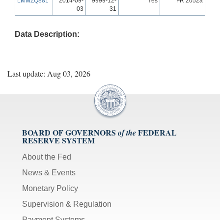
LMMZQ881
2014-09-
9999-12-
Yes
FR 2052a
03
31
Data Description:
Last update: Aug 03, 2026
BOARD OF GOVERNORS
FEDERAL
of the
RESERVE SYSTEM
About the Fed
News & Events
Monetary Policy
Supervision & Regulation
Payment Systems