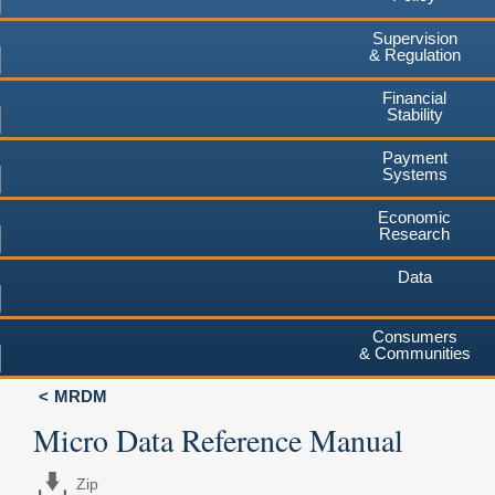
Supervision
& Regulation
Financial
Stability
Payment
Systems
Economic
Research
Data
Consumers
& Communities
MRDM
Micro Data Reference Manual
Zip