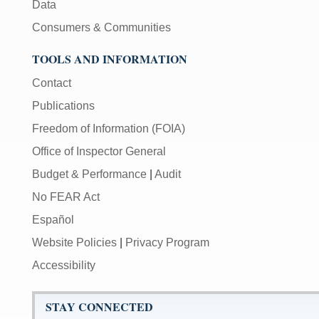
Data
Consumers & Communities
TOOLS AND INFORMATION
Contact
Publications
Freedom of Information (FOIA)
Office of Inspector General
Budget & Performance
|
Audit
No FEAR Act
Español
Website Policies
|
Privacy Program
Accessibility
STAY CONNECTED