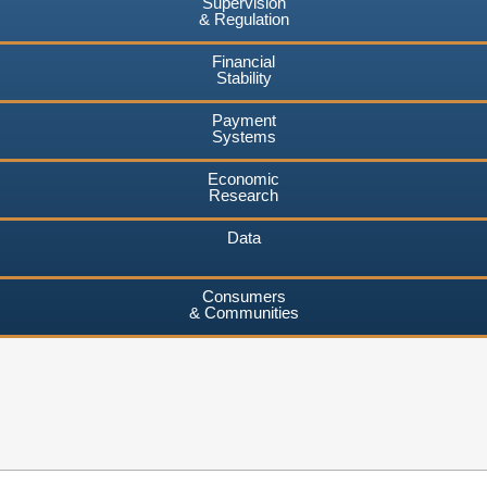
Supervision
& Regulation
Financial
Stability
Payment
Systems
Economic
Research
Data
Consumers
& Communities