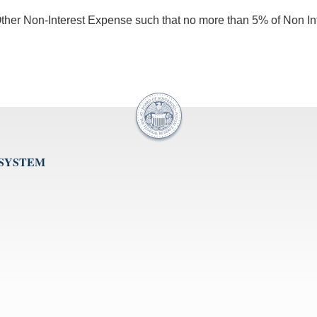
n Other Non-Interest Expense such that no more than 5% of Non In
 SYSTEM