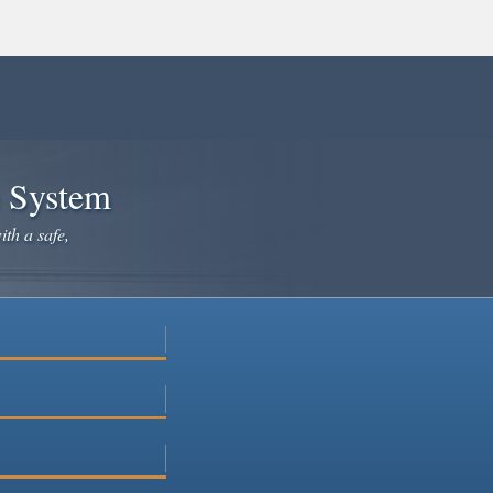
e System
ith a safe,