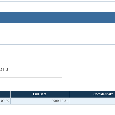
OT 3
End Date
Confidential?
-09-30
9999-12-31