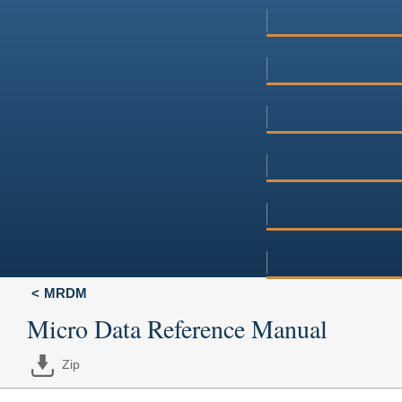
MRDM
Micro Data Reference Manual
Zip