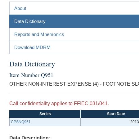
About
Data Dictionary
Reports and Mnemonics
Download MDRM
Data Dictionary
Item Number Q951
OTHER NON-INTEREST EXPENSE (4) - FOOTNOTE SL
Call confidentiality applies to FFIEC 031/041.
Series
Start Date
CPSNQ951
2013
Data Description: