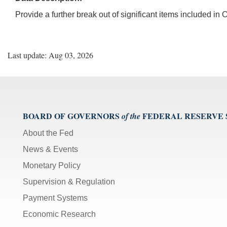
Provide a further break out of significant items included i
Last update: Aug 03, 2026
BOARD OF GOVERNORS
FEDERAL RESERVE
of the
About the Fed
News & Events
Monetary Policy
Supervision & Regulation
Payment Systems
Economic Research