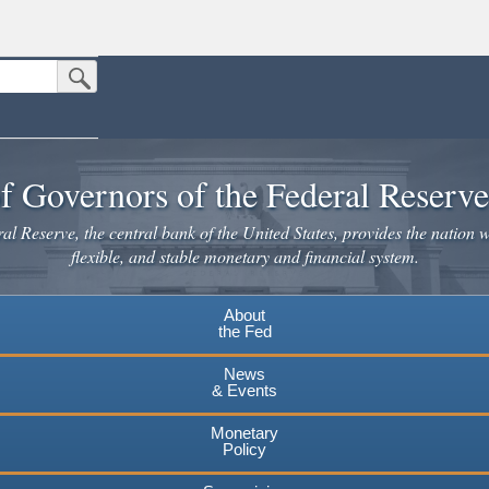
Submit Search Button
n the United States.
website. Share sensitive information only on official, secure websites.
f Governors of the Federal Reserv
l Reserve, the central bank of the United States, provides the nation w
flexible, and stable monetary and financial system.
About
the Fed
News
& Events
Monetary
Policy