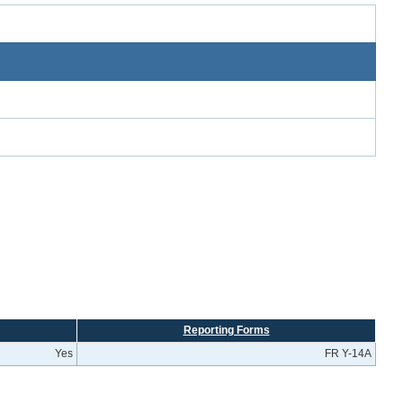
Reporting Forms
Yes
FR Y-14A