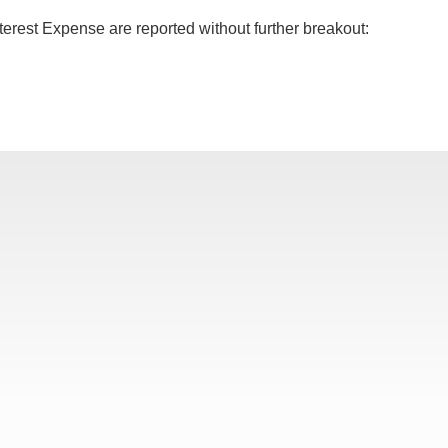
terest Expense are reported without further breakout: