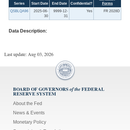
Series
Start Date
End Date
Confidential?
Forms
QSBLQA96
2025-06-
9999-12-
Yes
FR 2028D
30
31
Data Description:
Last update: Aug 03, 2026
BOARD OF GOVERNORS
FEDERAL
of the
RESERVE SYSTEM
About the Fed
News & Events
Monetary Policy