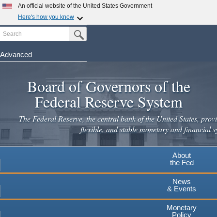
An official website of the United States Government
Here's how you know
Search
Official websites use .gov
Submit Search Button
A
.gov
website belongs to an official government
organization in the United States.
Advanced
Skip
Secure .gov websites use HTTPS
to
Board of Governors of the
A
lock
(
) or
https://
means you've safely connected to the
main
.gov website. Share sensitive information only on official,
Federal Reserve System
secure websites.
content
The Federal Reserve, the central bank of the United States, provi
flexible, and stable monetary and financial s
About
the Fed
News
& Events
Monetary
Policy