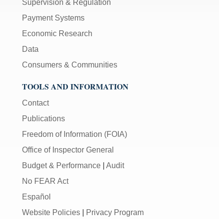
Supervision & Regulation
Payment Systems
Economic Research
Data
Consumers & Communities
TOOLS AND INFORMATION
Contact
Publications
Freedom of Information (FOIA)
Office of Inspector General
Budget & Performance
|
Audit
No FEAR Act
Español
Website Policies
|
Privacy Program