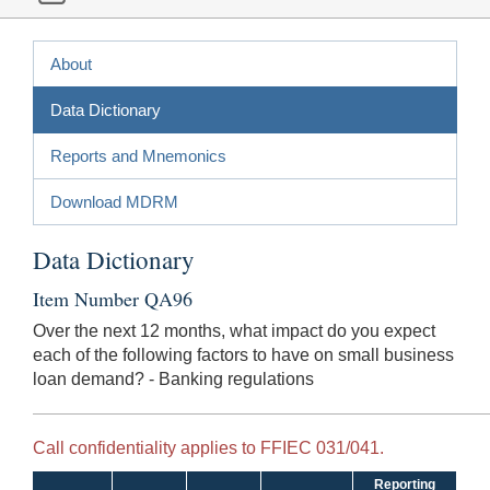
About
Data Dictionary
Reports and Mnemonics
Download MDRM
Data Dictionary
Item Number QA96
Over the next 12 months, what impact do you expect
each of the following factors to have on small business
loan demand? - Banking regulations
Call confidentiality applies to FFIEC 031/041.
Reporting