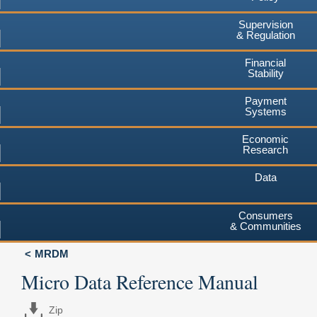
Supervision
& Regulation
Financial
Stability
Payment
Systems
Economic
Research
Data
Consumers
& Communities
MRDM
Micro Data Reference Manual
Zip