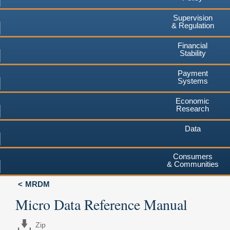
Supervision
& Regulation
Financial
Stability
Payment
Systems
Economic
Research
Data
Consumers
& Communities
MRDM
Micro Data Reference Manual
Zip