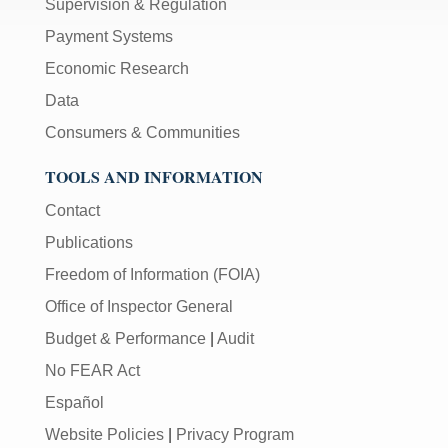
Supervision & Regulation
Payment Systems
Economic Research
Data
Consumers & Communities
TOOLS AND INFORMATION
Contact
Publications
Freedom of Information (FOIA)
Office of Inspector General
Budget & Performance
|
Audit
No FEAR Act
Español
Website Policies
|
Privacy Program