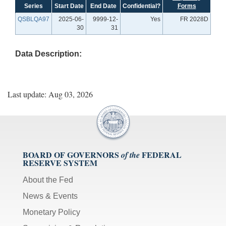
Series
Start Date
End Date
Confidential?
Forms
QSBLQA97
2025-06-
9999-12-
Yes
FR 2028D
30
31
Data Description:
Last update: Aug 03, 2026
BOARD OF GOVERNORS
FEDERAL
of the
RESERVE SYSTEM
About the Fed
News & Events
Monetary Policy