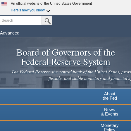
An official website of the United States Government
Here's how you know
Search
Official websites use .gov
Submit Search Button
A
.gov
website belongs to an official government
organization in the United States.
Advanced
Skip
Secure .gov websites use HTTPS
to
Board of Governors of the
A
lock
(
) or
https://
means you've safely connected to the
main
.gov website. Share sensitive information only on official,
Federal Reserve System
secure websites.
content
The Federal Reserve, the central bank of the United States, provi
flexible, and stable monetary and financial s
About
the Fed
News
& Events
Monetary
Policy