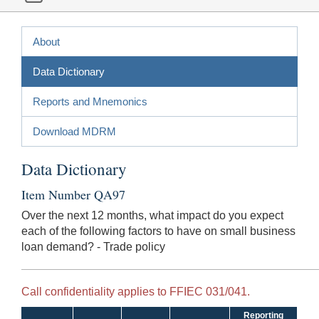
About
Data Dictionary
Reports and Mnemonics
Download MDRM
Data Dictionary
Item Number QA97
Over the next 12 months, what impact do you expect
each of the following factors to have on small business
loan demand? - Trade policy
Call confidentiality applies to FFIEC 031/041.
Reporting