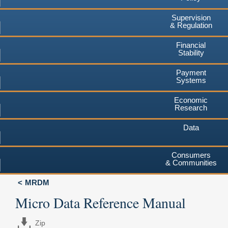
Supervision
& Regulation
Financial
Stability
Payment
Systems
Economic
Research
Data
Consumers
& Communities
MRDM
Micro Data Reference Manual
Zip