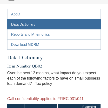
About
Data Dictionary
Reports and Mnemonics
Download MDRM
Data Dictionary
Item Number QB02
Over the next 12 months, what impact do you expect
each of the following factors to have on small business
loan demand? - Tax policy
Call confidentiality applies to FFIEC 031/041.
Reporting