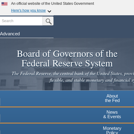
An official website of the United States Government
Here's how you know
Search
Official websites use .gov
Submit Search Button
A
.gov
website belongs to an official government
organization in the United States.
Advanced
Skip
Secure .gov websites use HTTPS
to
Board of Governors of the
A
lock
(
) or
https://
means you've safely connected to the
main
.gov website. Share sensitive information only on official,
Federal Reserve System
secure websites.
content
The Federal Reserve, the central bank of the United States, provi
flexible, and stable monetary and financial s
About
the Fed
News
& Events
Monetary
Policy