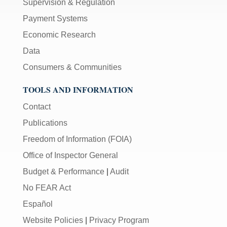
Supervision & Regulation
Payment Systems
Economic Research
Data
Consumers & Communities
TOOLS AND INFORMATION
Contact
Publications
Freedom of Information (FOIA)
Office of Inspector General
Budget & Performance
|
Audit
No FEAR Act
Español
Website Policies
|
Privacy Program