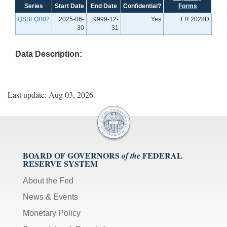
Series
Start Date
End Date
Confidential?
Forms
QSBLQB02
2025-06-
9999-12-
Yes
FR 2028D
30
31
Data Description:
Last update: Aug 03, 2026
BOARD OF GOVERNORS
FEDERAL
of the
RESERVE SYSTEM
About the Fed
News & Events
Monetary Policy